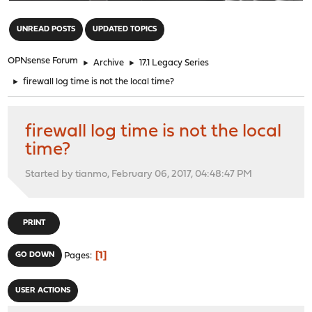
"
UNREAD POSTS
UPDATED TOPICS
OPNsense Forum
►
Archive
►
17.1 Legacy Series
►
firewall log time is not the local time?
firewall log time is not the local
time?
Started by tianmo, February 06, 2017, 04:48:47 PM
PRINT
1
GO DOWN
Pages
USER ACTIONS