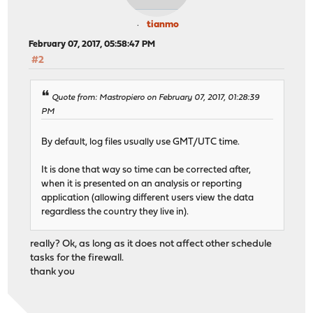
tianmo
February 07, 2017, 05:58:47 PM
#2
Quote from: Mastropiero on February 07, 2017, 01:28:39
PM
By default, log files usually use GMT/UTC time.
It is done that way so time can be corrected after,
when it is presented on an analysis or reporting
application (allowing different users view the data
regardless the country they live in).
really? Ok, as long as it does not affect other schedule
tasks for the firewall.
thank you