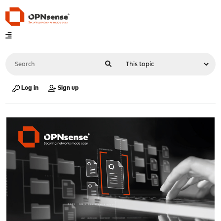
Log in
Sign up