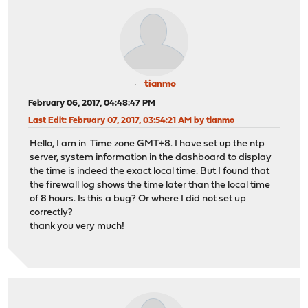
tianmo
February 06, 2017, 04:48:47 PM
Last Edit
: February 07, 2017, 03:54:21 AM by tianmo
Hello, I am in Time zone GMT+8. I have set up the ntp
server, system information in the dashboard to display
the time is indeed the exact local time. But I found that
the firewall log shows the time later than the local time
of 8 hours. Is this a bug? Or where I did not set up
correctly?
thank you very much!