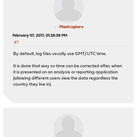
Mastropiero
February 07, 2017, 01:28:39 PM
#1
By default, log files usually use GMT/UTC time.
It is done that way so time can be corrected after, when
it is presented on an analysis or reporting application
(allowing different users view the data regardless the
country they live in).