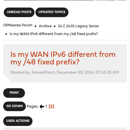
"
UNREAD POSTS
UPDATED TOPICS
OPNsense Forum
►
Archive
►
24.7, 24.10 Legacy Series
►
Is my WAN IPv6 different from my /48 fixed prefix?
Is my WAN IPv6 different from
my /48 fixed prefix?
Started by JamesFrisch, December 03, 2024, 07:53:35 AM
PRINT
1
2
GO DOWN
Pages
USER ACTIONS