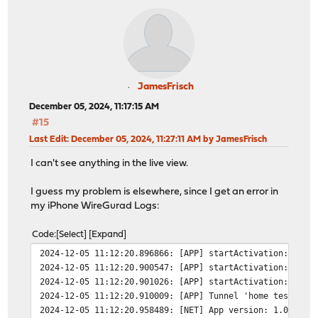
JamesFrisch
December 05, 2024, 11:17:15 AM
#15
Last Edit
: December 05, 2024, 11:27:11 AM by JamesFrisch
I can't see anything in the live view.
I guess my problem is elsewhere, since I get an error in
my iPhone WireGurad Logs:
Code
Select
Expand
2024-12-05 11:12:20.896866: [APP] startActivation: Ente
2024-12-05 11:12:20.900547: [APP] startActivation: Star
2024-12-05 11:12:20.901026: [APP] startActivation: Succ
2024-12-05 11:12:20.910009: [APP] Tunnel 'home test' co
2024-12-05 11:12:20.958489: [NET] App version: 1.0.16 (