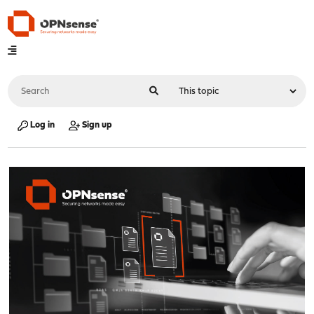
Log in
Sign up