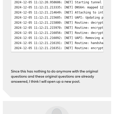
2024-12-05 11:12:20.958606: [NET] Starting tunnel from 
2024-12-05 11:12:21.213335: [NET] DNS64: mapped 1234:12
2024-12-05 11:12:21.214649: [NET] Attaching to interfac
2024-12-05 11:12:21.215605: [NET] UAPI: Updating privat
2024-12-05 11:12:21.215800: [NET] Routine: decryption w
2024-12-05 11:12:21.215970: [NET] Routine: encryption w
2024-12-05 11:12:21.216056: [NET] Routine: decryption w
2024-12-05 11:12:21.216092: [NET] UAPI: Removing all pe
2024-12-05 11:12:21.216191: [NET] Routine: handshake wo
2024-12-05 11:12:21.216351: [NET] Routine: encryption w
2024-12-05 11:12:21.216556: [NET] Routine: handshake wo
2024-12-05 11:12:21.216551: [NET] peer(3Ha2...2C2Q) - U
2024-12-05 11:12:21.216600: [NET] Routine: encryption w
2024-12-05 11:12:21.216645: [NET] Routine: decryption w
Since this has nothing to do anymore with the original
2024-12-05 11:12:21.216718: [NET] Routine: decryption w
questions and these original questions are already
2024-12-05 11:12:21.216860: [NET] peer(3Ha2...2C2Q) - U
answered, I think I will open up a new post.
2024-12-05 11:12:21.216914: [NET] Routine: decryption w
2024-12-05 11:12:21.216957: [NET] peer(3Ha2...2C2Q) - U
2024-12-05 11:12:21.216997: [NET] peer(3Ha2...2C2Q) - U
2024-12-05 11:12:21.217120: [NET] peer(3Ha2...2C2Q) - U
2024-12-05 11:12:21.217150: [NET] Routine: handshake wo
2024-12-05 11:12:21.217241: [NET] peer(3Ha2...2C2Q) - U