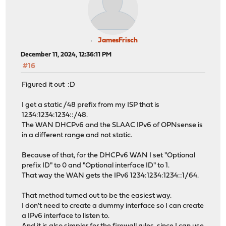
2024-12-05 11:12:21.217268: [NET] Routine: handshake wo
2024-12-05 11:12:21.217325: [NET] Routine: encryption w
2024-12-05 11:12:21.217465: [NET] Routine: encryption w
2024-12-05 11:12:21.217500: [NET] Routine: decryption w
2024-12-05 11:12:21.217628: [NET] Routine: handshake wo
JamesFrisch
2024-12-05 11:12:21.217712: [NET] Routine: encryption w
December 11, 2024, 12:36:11 PM
2024-12-05 11:12:21.217846: [NET] UDP bind has been upd
#16
2024-12-05 11:12:21.217861: [NET] Routine: TUN reader -
2024-12-05 11:12:21.217912: [NET] peer(3Ha2...2C2Q) - S
Figured it out :D
2024-12-05 11:12:21.217963: [NET] Interface state was D
2024-12-05 11:12:21.218014: [NET] Routine: handshake wo
I get a static /48 prefix from my ISP that is
2024-12-05 11:12:21.218040: [NET] Device started
1234:1234:1234::/48.
2024-12-05 11:12:21.218156: [NET] Routine: receive inco
The WAN DHCPv6 and the SLAAC IPv6 of OPNsense is
2024-12-05 11:12:21.218225: [NET] Tunnel interface is u
in a different range and not static.
2024-12-05 11:12:21.218259: [NET] Routine: event worker
2024-12-05 11:12:21.218772: [NET] Network change detect
Because of that, for the DHCPv6 WAN I set "Optional
2024-12-05 11:12:21.219401: [NET] DNS64: mapped 1234:12
prefix ID" to 0 and "Optional interface ID" to 1.
2024-12-05 11:12:21.219514: [NET] peer(3Ha2...2C2Q) - U
That way the WAN gets the IPv6 1234:1234:1234::1/64.
2024-12-05 11:12:21.219660: [NET] Network change detect
2024-12-05 11:12:21.220264: [NET] DNS64: mapped 1234:12
That method turned out to be the easiest way.
2024-12-05 11:12:21.220440: [NET] peer(3Ha2...2C2Q) - U
I don't need to create a dummy interface so I can create
2024-12-05 11:12:21.220906: [APP] Tunnel 'home test' co
a IPv6 interface to listen to.
2024-12-05 11:12:21.222061: [NET] Routine: receive inco