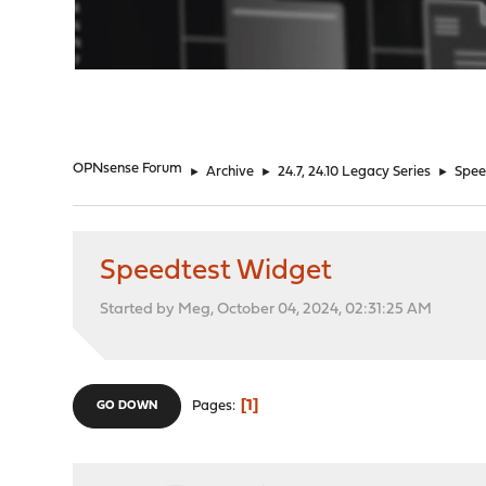
"
OPNsense Forum
►
Archive
►
24.7, 24.10 Legacy Series
►
Spee
Speedtest Widget
Started by Meg, October 04, 2024, 02:31:25 AM
1
Pages
GO DOWN