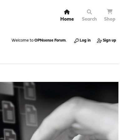
Home
Search
Shop
Welcome to
OPNsense Forum
.
Log in
Sign up