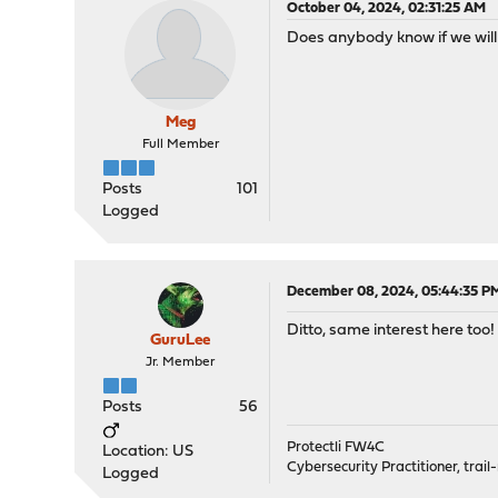
October 04, 2024, 02:31:25 AM
Does anybody know if we will
Meg
Full Member
Posts
101
Logged
December 08, 2024, 05:44:35 P
Ditto, same interest here too!
GuruLee
Jr. Member
Posts
56
Protectli FW4C
Location: US
Cybersecurity Practitioner, trail
Logged