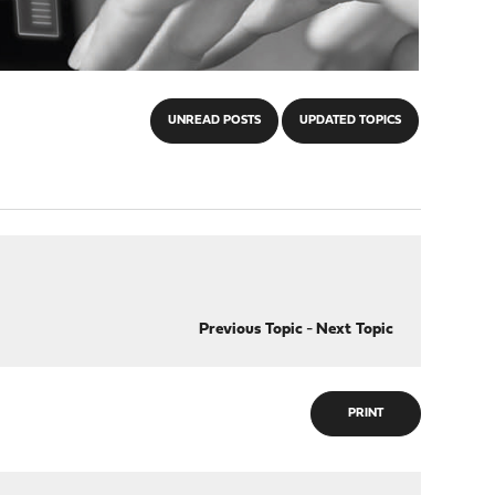
UNREAD POSTS
UPDATED TOPICS
Previous Topic
-
Next Topic
PRINT