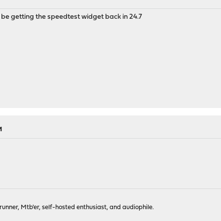
 be getting the speedtest widget back in 24.7
M
-runner, Mtb'er, self-hosted enthusiast, and audiophile.