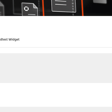
dtest Widget