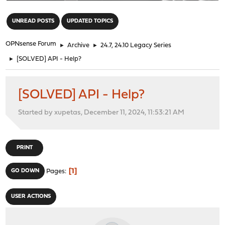
"
UNREAD POSTS
UPDATED TOPICS
OPNsense Forum
►
Archive
►
24.7, 24.10 Legacy Series
►
[SOLVED] API - Help?
[SOLVED] API - Help?
Started by xupetas, December 11, 2024, 11:53:21 AM
PRINT
1
GO DOWN
Pages
USER ACTIONS