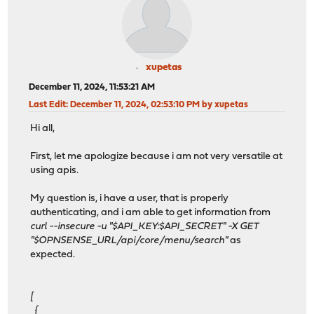
xupetas
December 11, 2024, 11:53:21 AM
Last Edit
: December 11, 2024, 02:53:10 PM by xupetas
Hi all,
First, let me apologize because i am not very versatile at
using apis.
My question is, i have a user, that is properly
authenticating, and i am able to get information from
curl --insecure -u "$API_KEY:$API_SECRET" -X GET
"$OPNSENSE_URL/api/core/menu/search"
as
expected.
[
{