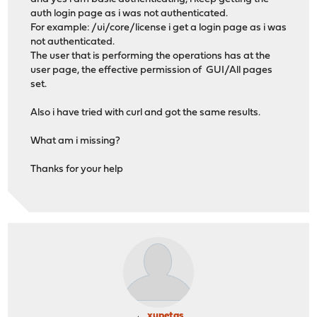
auth login page as i was not authenticated.
For example: /ui/core/license i get a login page as i was
not authenticated.
The user that is performing the operations has at the
user page, the effective permission of GUI/All pages
set.
Also i have tried with curl and got the same results.
What am i missing?
Thanks for your help
xupetas