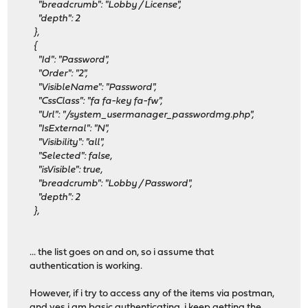
"breadcrumb": "Lobby / License",
"depth": 2
},
{
"Id": "Password",
"Order": "2",
"VisibleName": "Password",
"CssClass": "fa fa-key fa-fw",
"Url": "/system_usermanager_passwordmg.php",
"IsExternal": "N",
"Visibility": "all",
"Selected": false,
"isVisible": true,
"breadcrumb": "Lobby / Password",
"depth": 2
},
... the list goes on and on, so i assume that
authentication is working.
However, if i try to access any of the items via postman,
and yes i am basic authenticating, i keep getting the