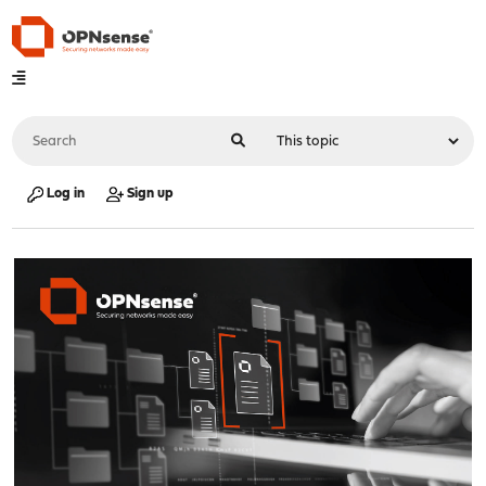
Log in
Sign up