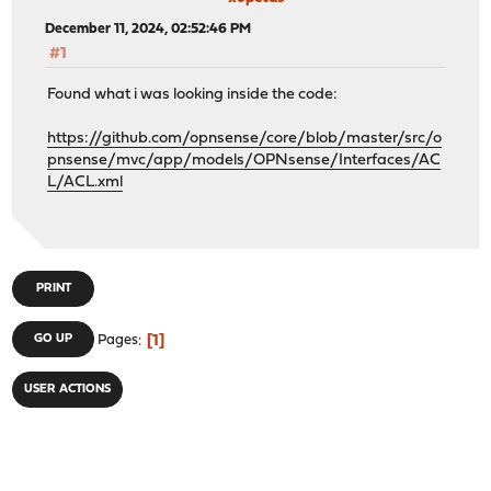
December 11, 2024, 02:52:46 PM
#1
Found what i was looking inside the code:
https://github.com/opnsense/core/blob/master/src/o
pnsense/mvc/app/models/OPNsense/Interfaces/AC
L/ACL.xml
PRINT
1
GO UP
Pages
USER ACTIONS