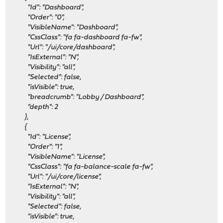
"Id": "Dashboard",
"Order": "0",
"VisibleName": "Dashboard",
"CssClass": "fa fa-dashboard fa-fw",
"Url": "/ui/core/dashboard",
"IsExternal": "N",
"Visibility": "all",
"Selected": false,
"isVisible": true,
"breadcrumb": "Lobby / Dashboard",
"depth": 2
},
{
"Id": "License",
"Order": "1",
"VisibleName": "License",
"CssClass": "fa fa-balance-scale fa-fw",
"Url": "/ui/core/license",
"IsExternal": "N",
"Visibility": "all",
"Selected": false,
"isVisible": true,