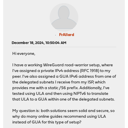
FrAllard
December 18, 2024, 10:50:04 AM
Hi everyone,
I have a working WireGuard road-warrior setup, where
I've assigned a private IPv4 address (RFC 1918) to my
peer. I've also assigned a GUA IPv6 address from one of
the delegated subnets I receive from my ISP, which
provides me with a static /56 prefix. Additionally, I've
tested using ULA and then using NPTv6 to translate
that ULA to a GUA within one of the delegated subnets.
My question is: both solutions seem solid and secure, so
why do many online guides recommend using ULA
instead of GUA for this type of setup?