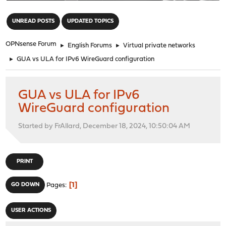
"
UNREAD POSTS
UPDATED TOPICS
OPNsense Forum
►
English Forums
►
Virtual private networks
►
GUA vs ULA for IPv6 WireGuard configuration
GUA vs ULA for IPv6
WireGuard configuration
Started by FrAllard, December 18, 2024, 10:50:04 AM
PRINT
1
GO DOWN
Pages
USER ACTIONS