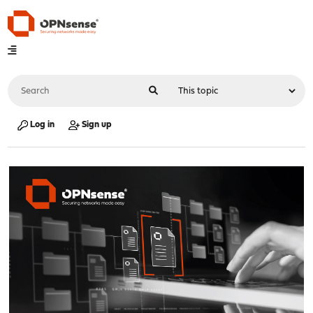
Log in
Sign up