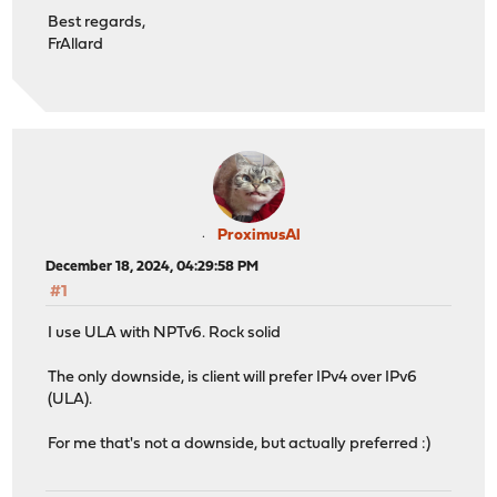
Best regards,
FrAllard
ProximusAl
December 18, 2024, 04:29:58 PM
#1
I use ULA with NPTv6. Rock solid
The only downside, is client will prefer IPv4 over IPv6
(ULA).
For me that's not a downside, but actually preferred :)