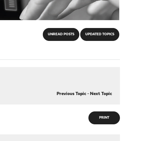
UNREAD POSTS
UPDATED TOPICS
Previous Topic
-
Next Topic
PRINT