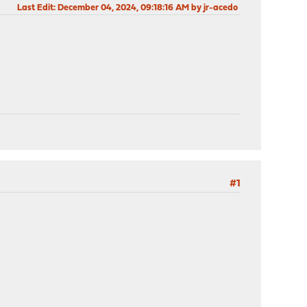
Last Edit
: December 04, 2024, 09:18:16 AM by jr-acedo
#1