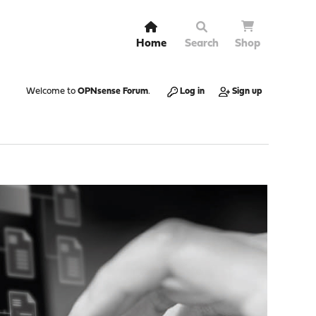
Home
Search
Shop
Welcome to
OPNsense Forum
.
Log in
Sign up