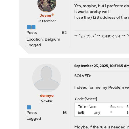
Yes, maybe, but I prefer to do i
It works pretty well
Javier®
I use the /128 address of the 
Jr. Member
Posts
62
** ¯\_(ツ)_/¯ ** C'est la vie ** 
Location: Belgium
Logged
September 23, 2025, 10:51:45 A
SOLVED:
Indeed for me my Problem w
dennyo
Code
Select
Newbie
Interface
Source
S
WAN
any
*
!
Posts
16
Logged
Maybe, if the rule is needed 