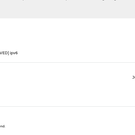
VED] ipv6
J