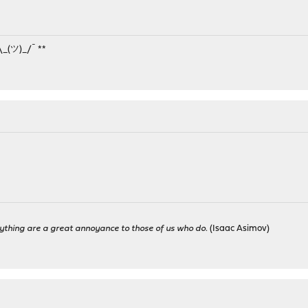
¯\_(ツ)_/¯ **
M
ything are a great annoyance to those of us who do.
(Isaac Asimov)
M