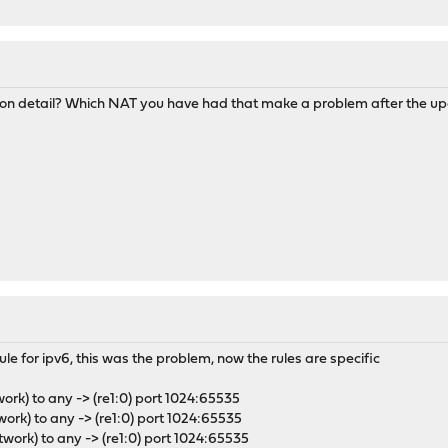
M
n on detail? Which NAT you have had that make a problem after the u
ule for ipv6, this was the problem, now the rules are specific
work) to any -> (re1:0) port 1024:65535
work) to any -> (re1:0) port 1024:65535
twork) to any -> (re1:0) port 1024:65535