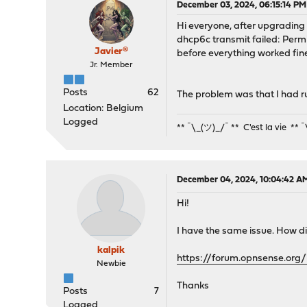
December 03, 2024, 06:15:14 PM
Hi everyone, after upgrading to
dhcp6c transmit failed: Perm
Javier®
before everything worked fine
Jr. Member
Posts
62
The problem was that I had r
Location: Belgium
Logged
** ¯\_(ツ)_/¯ ** C'est la vie ** 
December 04, 2024, 10:04:42 A
Hi!
I have the same issue. How di
kalpik
https://forum.opnsense.org
Newbie
Thanks
Posts
7
Logged