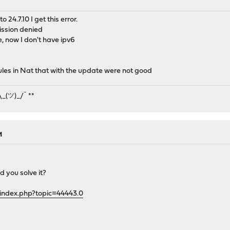
 24.7.10 I get this error.
ission denied
, now I don't have ipv6
ules in Nat that with the update were not good
¯\_(ツ)_/¯ **
M
d you solve it?
/index.php?topic=44443.0