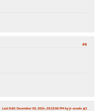
#6
Last Edit
: December 05, 2024, 03:23:56 PM by jr-acedo
#7