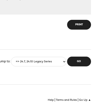
PRINT
ump to
|
|
Help
Terms and Rules
Go Up ▲