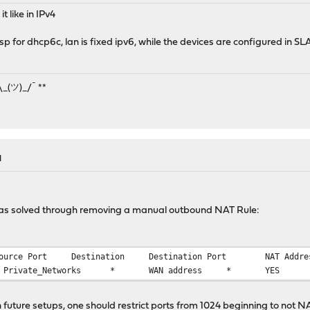
t like in IPv4
isp for dhcp6c, lan is fixed ipv6, while the devices are configured in S
¯\_(ツ)_/¯ **
M
as solved through removing a manual outbound NAT Rule:
ource Port
Destination
Destination Port
NAT Addre
 Private_Networks
*
WAN address
*
YES
in future setups, one should restrict ports from 1024 beginning to no