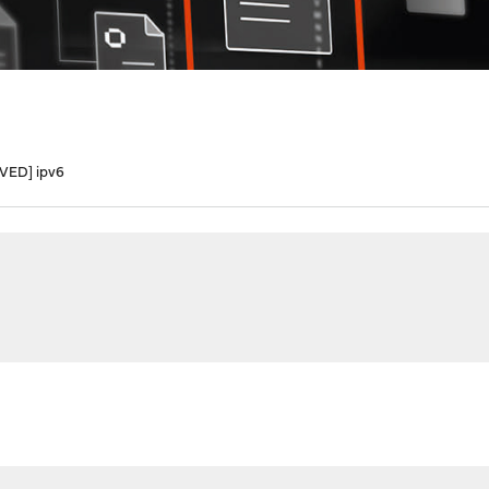
VED] ipv6