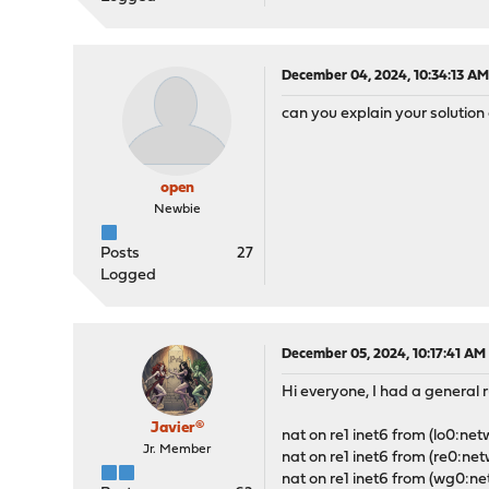
December 04, 2024, 10:34:13 A
can you explain your solutio
open
Newbie
Posts
27
Logged
December 05, 2024, 10:17:41 AM
Hi everyone, I had a general r
Javier®
nat on re1 inet6 from (lo0:net
Jr. Member
nat on re1 inet6 from (re0:net
nat on re1 inet6 from (wg0:ne