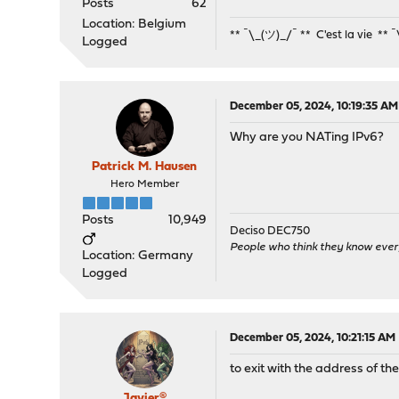
Posts
62
Location: Belgium
** ¯\_(ツ)_/¯ ** C'est la vie ** 
Logged
December 05, 2024, 10:19:35 AM
Why are you NATing IPv6?
Patrick M. Hausen
Hero Member
Posts
10,949
Deciso DEC750
People who think they know ever
Location: Germany
Logged
December 05, 2024, 10:21:15 AM
to exit with the address of the
Javier®