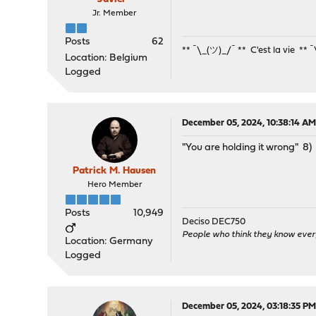
Jr. Member
Posts
62
** ¯\_(ツ)_/¯ ** C'est la vie ** 
Location: Belgium
Logged
December 05, 2024, 10:38:14 A
"You are holding it wrong" 8)
Patrick M. Hausen
Hero Member
Posts
10,949
Deciso DEC750
People who think they know ever
Location: Germany
Logged
December 05, 2024, 03:18:35 P