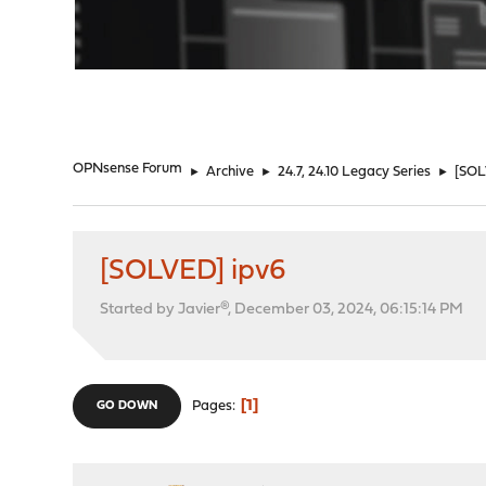
"
OPNsense Forum
►
Archive
►
24.7, 24.10 Legacy Series
►
[SOL
[SOLVED] ipv6
Started by Javier®, December 03, 2024, 06:15:14 PM
1
Pages
GO DOWN