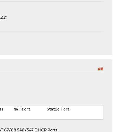
LAAC
#8
ss
NAT Port
Static Port
t NAT 67/68 546/547 DHCP Ports.