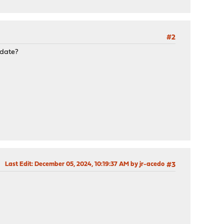
#2
pdate?
Last Edit
: December 05, 2024, 10:19:37 AM by jr-acedo
#3