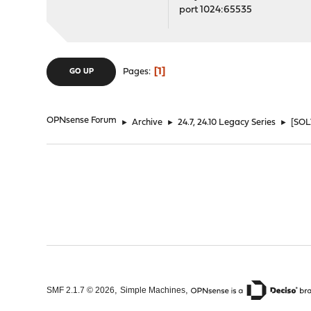
port 1024:65535
1
Pages
GO UP
OPNsense Forum
►
Archive
►
24.7, 24.10 Legacy Series
►
[SOL
,
,
SMF 2.1.7 © 2026
Simple Machines