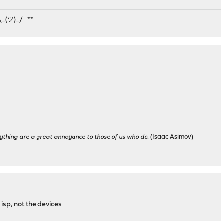
¯\_(ツ)_/¯ **
ything are a great annoyance to those of us who do.
(Isaac Asimov)
 isp, not the devices