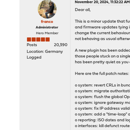
November 20, 2024, 11:32:22 AM
Dear all,
This is a minor update that fu
franco
and firmware updates tying int
Administrator
change the current behaviour 
Hero Member
not behaving as usual afterw
Posts
20,390
A new plugin has been added 
Location: Germany
those people stuck on a singl
Logged
has been pretty quiet as you 
Here are the full patch notes:
o system: revert CRLs in bund
o system: migrate authoritati
o system: flush the global Op
o system: ignore gateway mon
o system: fix IP address vali
o system: add a "time-loop" 
o reporting: ISO dates and lo
o interfaces: kill defunct rou