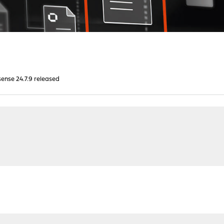
nse 24.7.9 released