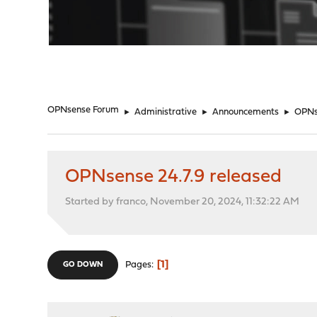
"
OPNsense Forum
►
Administrative
►
Announcements
►
OPNse
OPNsense 24.7.9 released
Started by franco, November 20, 2024, 11:32:22 AM
1
Pages
GO DOWN