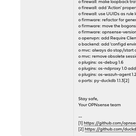
o firewall: make loopback traf
o firewall: add 'Action' propert
o firewall: use UUIDs as rule 
o firmware: refactor for gene
o firmware: move the bogons 
o firmware: opnsense-version:
o openvpn: add Require Client
o backend: add 'configd env
o mvc: always do stop/start o
o mvc: remove obsolete sessi
o plugins: os-debug 1.6
o plugins: os-ndproxy 1.0 ad
o plugins: os-wazuh-agent 1.2
o ports: py-duckdb 1.1.3[2]
Stay safe,
Your OPNsense team
--
[1]
https://github.com/opnse
[2]
https://github.com/duck