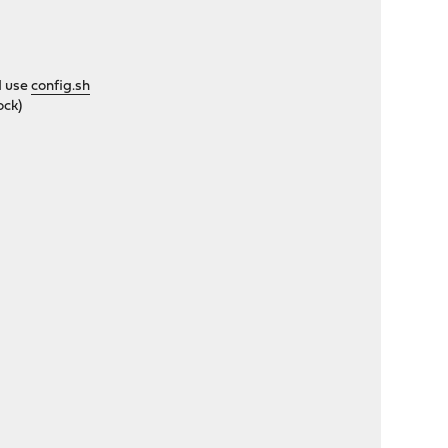
d use
config.sh
ock)