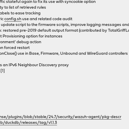
fic stateful again to fix its use with syncookie option
y to list of retrieved rules
labels to ease tracking
ric
config.sh
use and related code audit
update script to the firmware scripts, improve logging messages an
 restored pre-2019 default output format (contributed by TotalGriffL
 Provisioning option for instances
ironment' debug action
n forced restart
onClose() use in Base, Firmware, Unbound and WireGuard controllers
ds an IPv6 Neighbour Discovery proxy
[1]
nse/plugins/blob/stable/24.7/security/wazuh-agent/pkg-descr
db/duckdb/releases/tag/v1.1.3