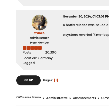
November 20, 2024, 01:03:03 P
A hotfix release was issued as
franco
o system: reverted "time-loop
Administrator
Hero Member
Posts
20,390
Location: Germany
Logged
1
Pages
GO UP
OPNsense Forum
►
Administrative
►
Announcements
►
OPNse