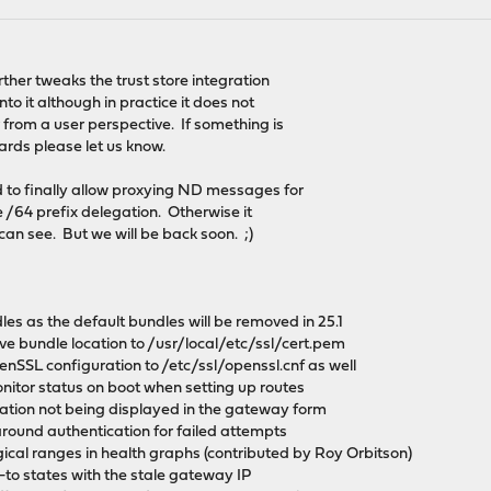
rther tweaks the trust store integration
o it although in practice it does not
from a user perspective. If something is
ards please let us know.
to finally allow proxying ND messages for
e /64 prefix delegation. Otherwise it
can see. But we will be back soon. ;)
les as the default bundles will be removed in 25.1
ve bundle location to /usr/local/etc/ssl/cert.pem
enSSL configuration to /etc/ssl/openssl.cnf as well
itor status on boot when setting up routes
dation not being displayed in the gateway form
around authentication for failed attempts
gical ranges in health graphs (contributed by Roy Orbitson)
te-to states with the stale gateway IP