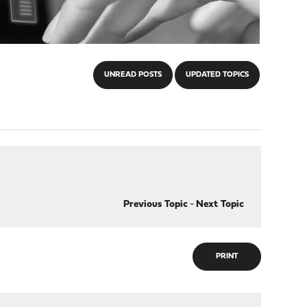
UNREAD POSTS
UPDATED TOPICS
Previous Topic
-
Next Topic
PRINT