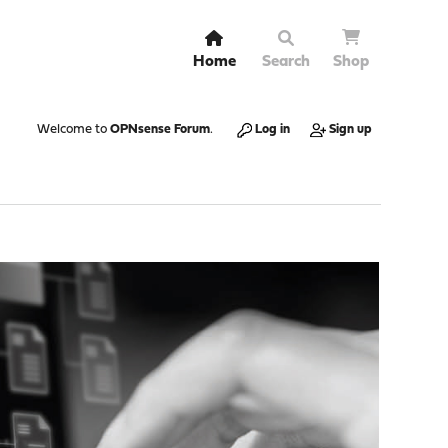
Home
Search
Shop
Welcome to
OPNsense Forum
.
Log in
Sign up