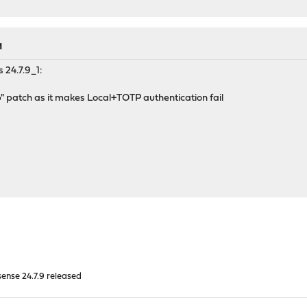
M
 24.7.9_1:
" patch as it makes Local+TOTP authentication fail
nse 24.7.9 released