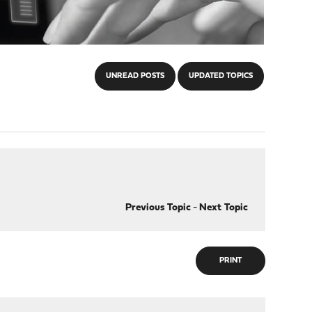
UNREAD POSTS
UPDATED TOPICS
Previous Topic
-
Next Topic
PRINT