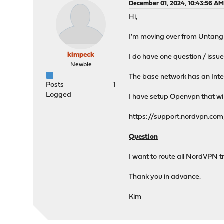
December 01, 2024, 10:43:56 A
Hi,
I'm moving over from Untangl
kimpeck
I do have one question / issu
Newbie
The base network has an Int
Posts
1
Logged
I have setup Openvpn that will
https://support.nordvpn.c
Question
I want to route all NordVPN 
Thank you in advance.
Kim