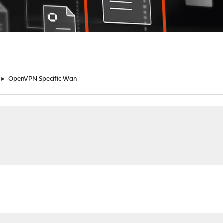
►
OpenVPN Specific Wan