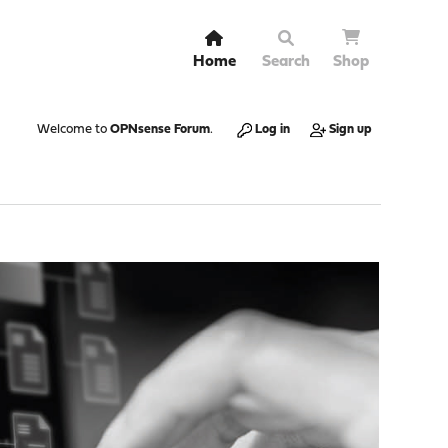
Home
Search
Shop
Welcome to
OPNsense Forum
.
Log in
Sign up