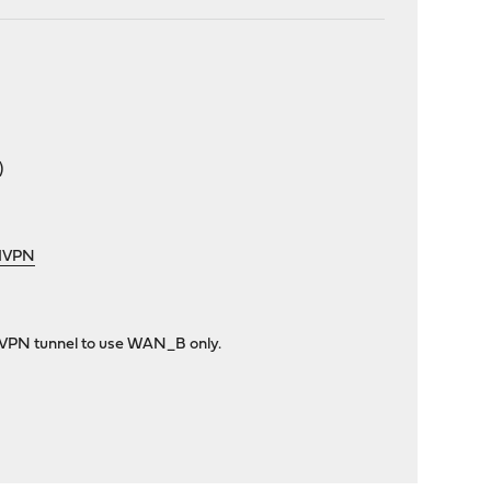
)
rdVPN
enVPN tunnel to use WAN_B only.