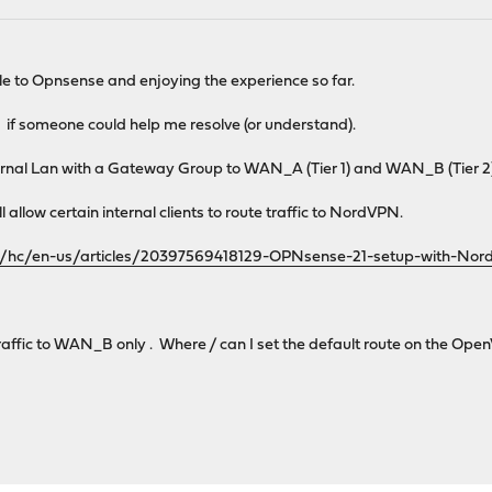
M
e to Opnsense and enjoying the experience so far.
e if someone could help me resolve (or understand).
ernal Lan with a Gateway Group to WAN_A (Tier 1) and WAN_B (Tier 2
 allow certain internal clients to route traffic to NordVPN.
om/hc/en-us/articles/20397569418129-OPNsense-21-setup-with-No
traffic to WAN_B only . Where / can I set the default route on the Op