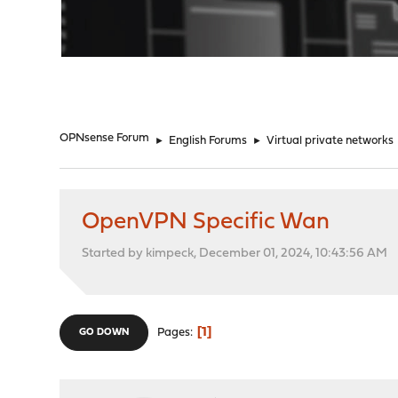
"
OPNsense Forum
►
English Forums
►
Virtual private networks
OpenVPN Specific Wan
Started by kimpeck, December 01, 2024, 10:43:56 AM
1
Pages
GO DOWN