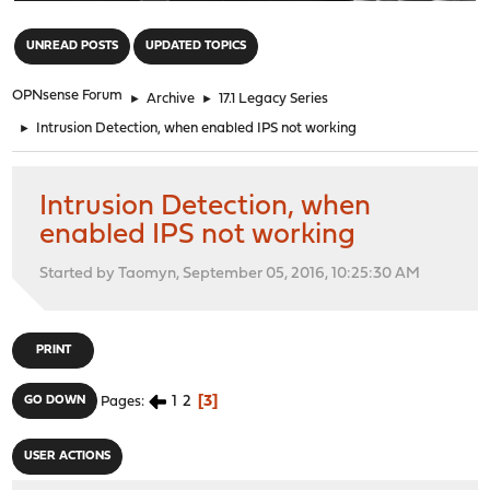
"
UNREAD POSTS
UPDATED TOPICS
OPNsense Forum
►
Archive
►
17.1 Legacy Series
►
Intrusion Detection, when enabled IPS not working
Intrusion Detection, when
enabled IPS not working
Started by Taomyn, September 05, 2016, 10:25:30 AM
PRINT
1
2
3
GO DOWN
Pages
USER ACTIONS