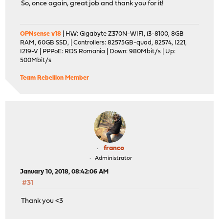
So, once again, great job and thank you for it!
OPNsense v18
| HW: Gigabyte Z370N-WIFI, i3-8100, 8GB
RAM, 60GB SSD, | Controllers: 82575GB-quad, 82574, I221,
I219-V | PPPoE: RDS Romania | Down: 980Mbit/s | Up:
500Mbit/s
Team Rebellion Member
franco
Administrator
January 10, 2018, 08:42:06 AM
#31
Thank you <3