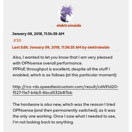
elektroinside
January 09, 2018, 11:34:39 AM
#30
Last Edit
: January 09, 2018, 11:36:35 AM by elektroinside
Also, I wanted to let you know that I am very pleased
with OPNsense overall performance.
PPPoE throughput is excellent, despite all the stuff I
enabled, which is as follows (at this particular moment):
http://rcs-rds.speedtestcustom.com/result/cd491d20-
f527-11e7-b4b3-6bcd532b87bb
The hardware is also new, which was the reason I tried
OPNsense (and then permanently switched), as it was
the only one working. Once I saw what I needed to see,
I'm not looking back to anything.