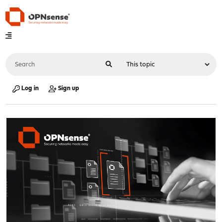
Log in
Sign up