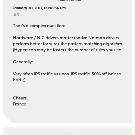
Administrator
January 30, 2017, 09:18:56 PM
#3
That's a complex question:
Hardware / NIC drivers matter (native Netmap drivers
perform better for sure), the pattern matching algorithm
(Hyperscan may be faster), the number of rules you use.
Generally:
Very often IPS traffic <<< non-IPS traffic. 50% off isn't so
bad. ;)
Cheers,
Franco