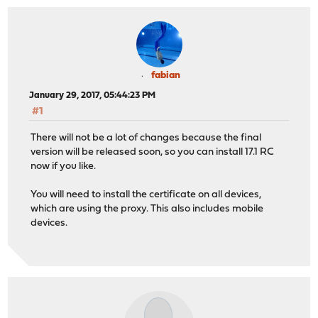
fabian
January 29, 2017, 05:44:23 PM
#1
There will not be a lot of changes because the final
version will be released soon, so you can install 17.1 RC
now if you like.
You will need to install the certificate on all devices,
which are using the proxy. This also includes mobile
devices.