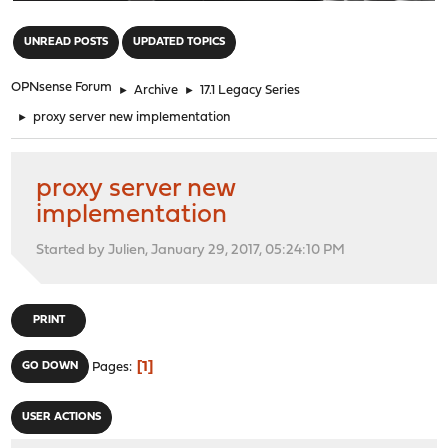
"
UNREAD POSTS
UPDATED TOPICS
OPNsense Forum
►
Archive
►
17.1 Legacy Series
►
proxy server new implementation
proxy server new
implementation
Started by Julien, January 29, 2017, 05:24:10 PM
PRINT
1
GO DOWN
Pages
USER ACTIONS