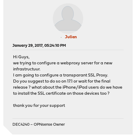
Julien
January 29, 2017, 05:24:10 PM
Hi Guys,
we trying to configure a webproxy server for a new
infrastructuur.
I am going to configure a transparant SSL Proxy.
Do you suggest to do so on 17.1 or wait for the final
release ? what about the iPhone/iPad users do we have
to install the SSL certificate on those devices too ?
thank you for your support
DEC4240 – OPNsense Owner