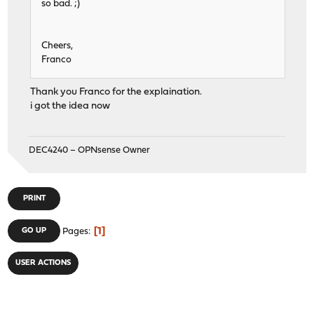
so bad. ;)
Cheers,
Franco
Thank you Franco for the explaination.
i got the idea now
DEC4240 – OPNsense Owner
PRINT
1
GO UP
Pages
USER ACTIONS