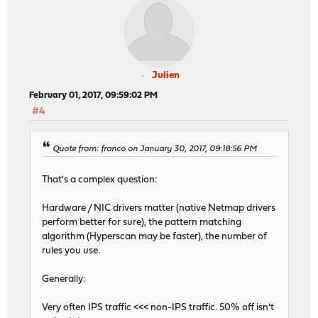
Julien
February 01, 2017, 09:59:02 PM
#4
Quote from: franco on January 30, 2017, 09:18:56 PM
That's a complex question:
Hardware / NIC drivers matter (native Netmap drivers
perform better for sure), the pattern matching
algorithm (Hyperscan may be faster), the number of
rules you use.
Generally:
Very often IPS traffic <<< non-IPS traffic. 50% off isn't