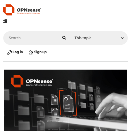
Log in
Sign up