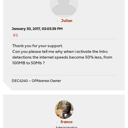
Julien
January 30, 2017, 03:03:39 PM
#2
Thank you for your support.
Can you please tell me why when i activate the Intru
detections the internet speeds become 50% less, from
100MB to 50Mb ?
DEC4240 – OPNsense Owner
franco