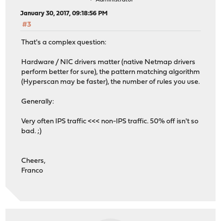
Administrator
January 30, 2017, 09:18:56 PM
#3
That's a complex question:
Hardware / NIC drivers matter (native Netmap drivers
perform better for sure), the pattern matching algorithm
(Hyperscan may be faster), the number of rules you use.
Generally:
Very often IPS traffic <<< non-IPS traffic. 50% off isn't so
bad. ;)
Cheers,
Franco