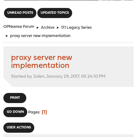
"
UNREAD POSTS
UPDATED TOPICS
OPNsense Forum
►
Archive
►
17.1 Legacy Series
►
proxy server new implementation
proxy server new
implementation
Started by Julien, January 29, 2017, 05:24:10 PM
PRINT
1
GO DOWN
Pages
USER ACTIONS