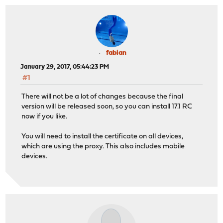
fabian
January 29, 2017, 05:44:23 PM
#1
There will not be a lot of changes because the final
version will be released soon, so you can install 17.1 RC
now if you like.
You will need to install the certificate on all devices,
which are using the proxy. This also includes mobile
devices.