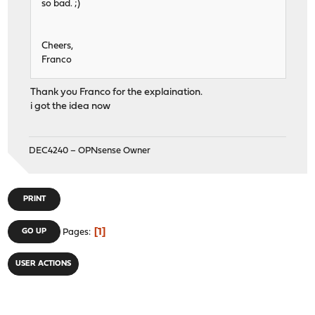
so bad. ;)
Cheers,
Franco
Thank you Franco for the explaination.
i got the idea now
DEC4240 – OPNsense Owner
PRINT
1
GO UP
Pages
USER ACTIONS