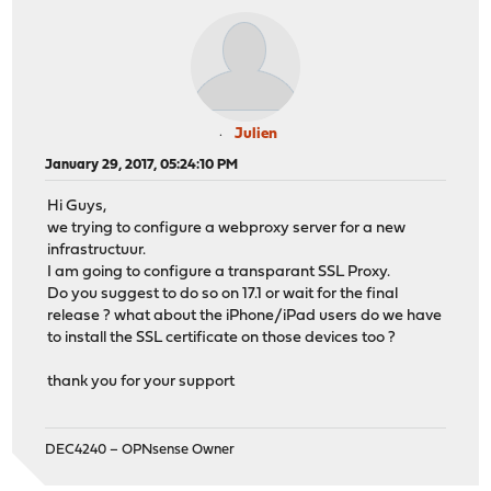
Julien
January 29, 2017, 05:24:10 PM
Hi Guys,
we trying to configure a webproxy server for a new
infrastructuur.
I am going to configure a transparant SSL Proxy.
Do you suggest to do so on 17.1 or wait for the final
release ? what about the iPhone/iPad users do we have
to install the SSL certificate on those devices too ?
thank you for your support
DEC4240 – OPNsense Owner