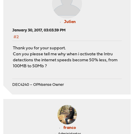
Julien
January 30, 2017, 03:03:39 PM
#2
Thank you for your support.
Can you please tell me why when i activate the Intru
detections the internet speeds become 50% less, from
100MB to 50Mb ?
DEC4240 – OPNsense Owner
franco