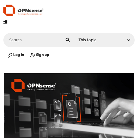
Log in
Sign up