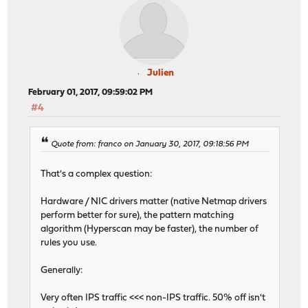
Julien
February 01, 2017, 09:59:02 PM
#4
Quote from: franco on January 30, 2017, 09:18:56 PM
That's a complex question:
Hardware / NIC drivers matter (native Netmap drivers
perform better for sure), the pattern matching
algorithm (Hyperscan may be faster), the number of
rules you use.
Generally:
Very often IPS traffic <<< non-IPS traffic. 50% off isn't