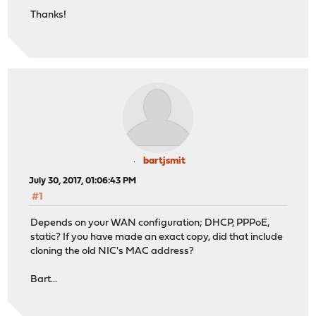
Thanks!
bartjsmit
July 30, 2017, 01:06:43 PM
#1
Depends on your WAN configuration; DHCP, PPPoE,
static? If you have made an exact copy, did that include
cloning the old NIC's MAC address?
Bart...