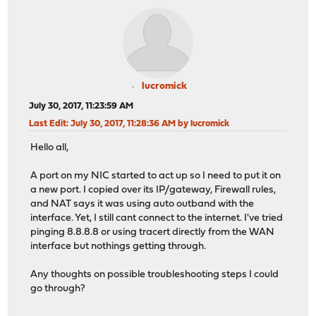
lucromick
July 30, 2017, 11:23:59 AM
Last Edit
: July 30, 2017, 11:28:36 AM by lucromick
Hello all,
A port on my NIC started to act up so I need to put it on
a new port. I copied over its IP/gateway, Firewall rules,
and NAT says it was using auto outband with the
interface. Yet, I still cant connect to the internet. I've tried
pinging 8.8.8.8 or using tracert directly from the WAN
interface but nothings getting through.
Any thoughts on possible troubleshooting steps I could
go through?