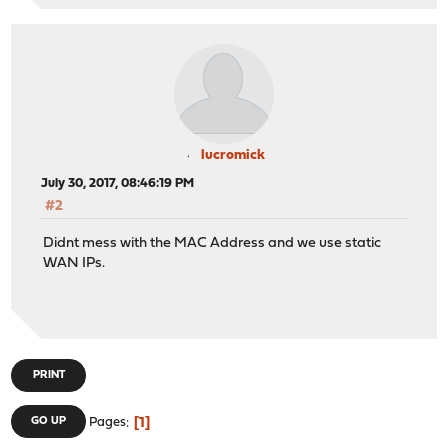
lucromick
July 30, 2017, 08:46:19 PM
#2
Didnt mess with the MAC Address and we use static
WAN IPs.
PRINT
1
GO UP
Pages