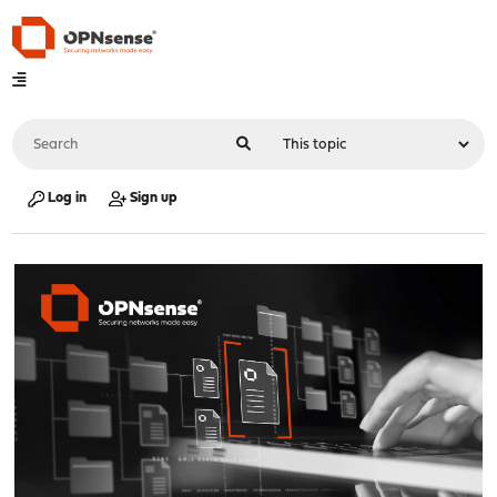
Log in
Sign up