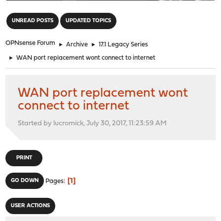
"
UNREAD POSTS
UPDATED TOPICS
OPNsense Forum
►
Archive
►
17.1 Legacy Series
►
WAN port replacement wont connect to internet
WAN port replacement wont
connect to internet
Started by lucromick, July 30, 2017, 11:23:59 AM
PRINT
1
GO DOWN
Pages
USER ACTIONS