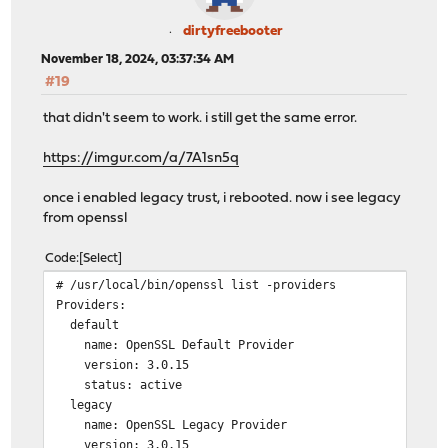
dirtyfreebooter
November 18, 2024, 03:37:34 AM
#19
that didn't seem to work. i still get the same error.
https://imgur.com/a/7A1sn5q
once i enabled legacy trust, i rebooted. now i see legacy
from openssl
Code
Select
# /usr/local/bin/openssl list -providers
Providers:
default
name: OpenSSL Default Provider
version: 3.0.15
status: active
legacy
name: OpenSSL Legacy Provider
version: 3.0.15