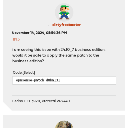
dirtyfreebooter
November 14, 2024, 05:54:36 PM
#15
i am seeing this issue with 24.10_7 business edition.
would it be safe to apply the same patch to the
business edition?
Code
Select
opnsense-patch d8ba131
Deciso DEC3920, Protectli VP2440