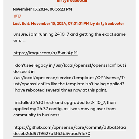
dirtyfreebooter
November 15, 2024, 06:55:23 PM
#17
Last Edit
: November 15, 2024, 07:01:01 PM by dirtyfreebooter
unsure, i am running 24.10_7 and getting the exact same
error...
https://imgur.com/a/8wrkApM
i don't see legacy in /usr/local/openssl/openssl.cnf, but i
do see it in
/usr/local/opnsense/service/templates/OPNsense/Tr
ust/openssl.cnf its like the template isn't being applied?
i have rebooted several times now at this point.
i installed 24.10 fresh and upgraded to 24.10_7, then
applied my 24.7.7 config, as i was moving over from
community to business.
https://github.com/opnsense/core/commit/d8ba131aa
dcceb2dd9719627a1363b34aad41e70