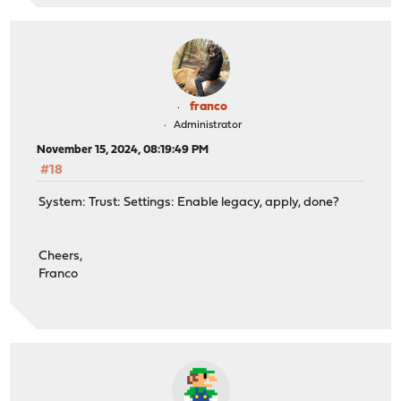
franco
Administrator
November 15, 2024, 08:19:49 PM
#18
System: Trust: Settings: Enable legacy, apply, done?
Cheers,
Franco