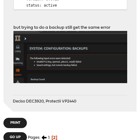
status: active
but trying to do a backup still get the same error
Deciso DEC3920, Protectli VP2440
PRINT
1
2
GO UP
Pages