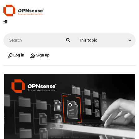
Log in
Sign up