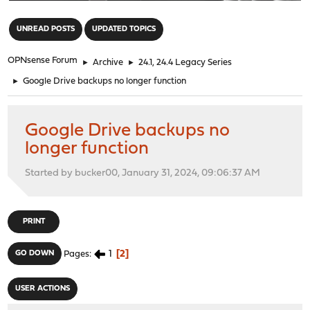
"
UNREAD POSTS
UPDATED TOPICS
OPNsense Forum
►
Archive
►
24.1, 24.4 Legacy Series
►
Google Drive backups no longer function
Google Drive backups no
longer function
Started by bucker00, January 31, 2024, 09:06:37 AM
PRINT
1
2
GO DOWN
Pages
USER ACTIONS