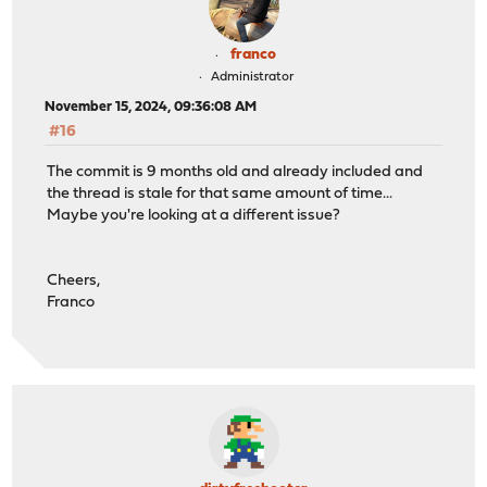
franco
Administrator
November 15, 2024, 09:36:08 AM
#16
The commit is 9 months old and already included and
the thread is stale for that same amount of time...
Maybe you're looking at a different issue?
Cheers,
Franco