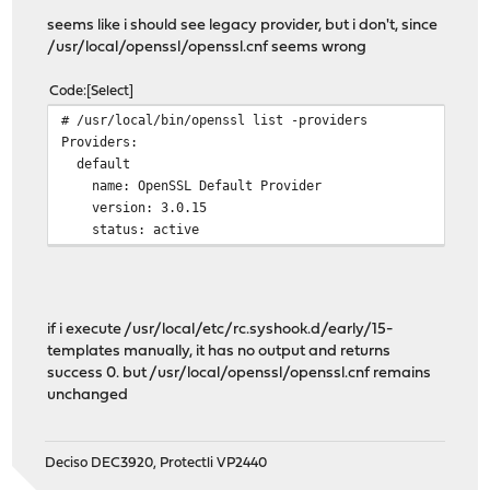
seems like i should see legacy provider, but i don't, since
/usr/local/openssl/openssl.cnf seems wrong
Code
Select
# /usr/local/bin/openssl list -providers
Providers:
default
name: OpenSSL Default Provider
version: 3.0.15
status: active
if i execute /usr/local/etc/rc.syshook.d/early/15-
templates manually, it has no output and returns
success 0. but /usr/local/openssl/openssl.cnf remains
unchanged
Deciso DEC3920, Protectli VP2440