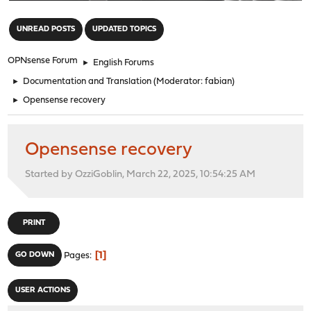
"
UNREAD POSTS
UPDATED TOPICS
OPNsense Forum
►
English Forums
►
Documentation and Translation
(Moderator:
fabian
)
►
Opensense recovery
Opensense recovery
Started by OzziGoblin, March 22, 2025, 10:54:25 AM
PRINT
1
GO DOWN
Pages
USER ACTIONS