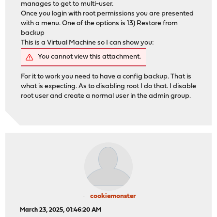
manages to get to multi-user.
Once you login with root permissions you are presented
with a menu. One of the options is 13) Restore from
backup
This is a Virtual Machine so I can show you:
You cannot view this attachment.
For it to work you need to have a config backup. That is
what is expecting. As to disabling root I do that. I disable
root user and create a normal user in the admin group.
cookiemonster
March 23, 2025, 01:46:20 AM