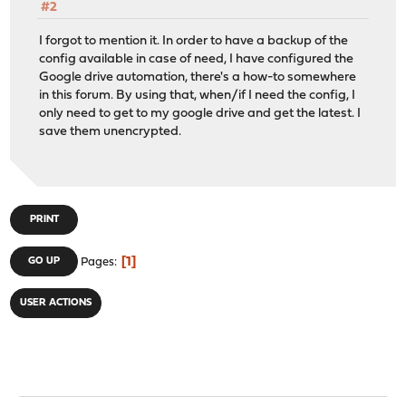
#2
I forgot to mention it. In order to have a backup of the
config available in case of need, I have configured the
Google drive automation, there's a how-to somewhere
in this forum. By using that, when/if I need the config, I
only need to get to my google drive and get the latest. I
save them unencrypted.
PRINT
1
GO UP
Pages
USER ACTIONS