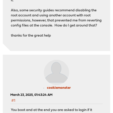
it.
Also, some security guides recommend disabling the
root account and using another account with root
permissions, however, that prevented me from reverting
config files at the console. How do I get around that?
thanks for the great help
cookiemonster
March 23, 2025, 01:43:24 AM
#1
You boot and at the end you are asked to login if it