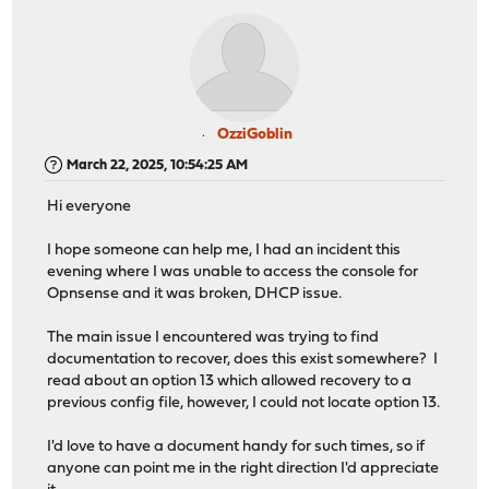
OzziGoblin
March 22, 2025, 10:54:25 AM
Hi everyone
I hope someone can help me, I had an incident this
evening where I was unable to access the console for
Opnsense and it was broken, DHCP issue.
The main issue I encountered was trying to find
documentation to recover, does this exist somewhere? I
read about an option 13 which allowed recovery to a
previous config file, however, I could not locate option 13.
I'd love to have a document handy for such times, so if
anyone can point me in the right direction I'd appreciate