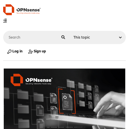
Log in
Sign up