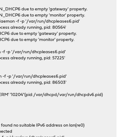
N_DHCP6 due to empty 'gateway' property.
_DHCP6 due to empty 'monitor' property.
emon -f -p '/var/run/dhcpleases6.pid'
ocess already running, pid: 80564'
P6 due to empty 'gateway' property.
6 due to empty 'monitor' property.
-f -p '/var/run/dhcpleases6.pid'
ocess already running, pid: 57225'
-f -p '/var/run/dhcpleases6.pid'
ocess already running, pid: 86503'
ERM' '10204''(pid:/var/dhcpd/var/run/dhcpdv6.pid)
ound no suitable IPv6 address on lan(re0)
nected