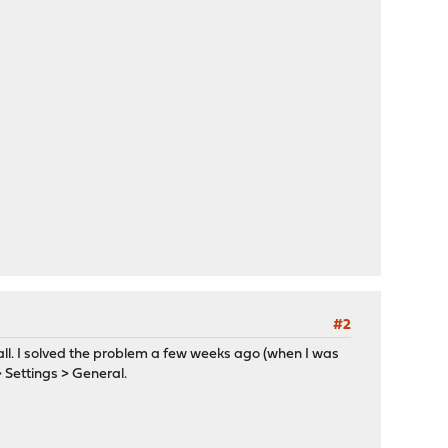
#2
ll. I solved the problem a few weeks ago (when I was
> Settings > General.