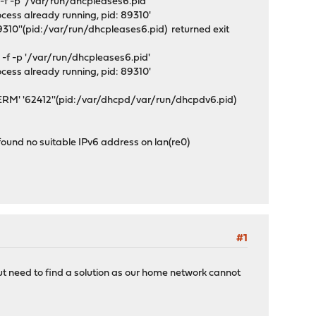
f -p '/var/run/dhcpleases6.pid'
ocess already running, pid: 89310'
310''(pid:/var/run/dhcpleases6.pid) returned exit
f -p '/var/run/dhcpleases6.pid'
ocess already running, pid: 89310'
ERM' '62412''(pid:/var/dhcpd/var/run/dhcpdv6.pid)
und no suitable IPv6 address on lan(re0)
#1
ut need to find a solution as our home network cannot