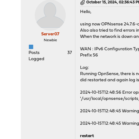
October 15, 2024, 02:36:43 
Hello,
using now OPNsense 24.7.6-a
Also also tried to find errors i
Server07
When the network is down and o
Newbie
WAN : IPv6 Configuration T
Posts
37
Prefix 56
Logged
Log:
Running OpnSense, there is no l
did restarted and again log i
2024-10-15T12:48:56 Error o
'/usr/local/opnsense/scripts/
2024-10-15T12:48:45 Warnin
2024-10-15T12:48:45 Warning
restart