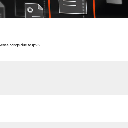
ense hangs due to Ipv6