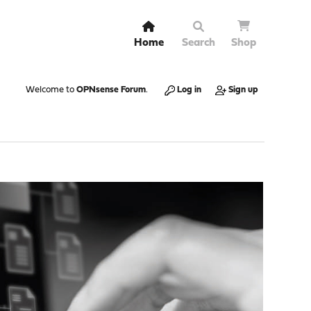
Home
Search
Shop
Welcome to
OPNsense Forum
.
Log in
Sign up