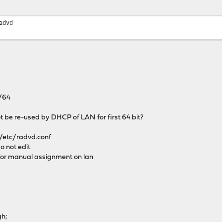
advd
/64
t be re-used by DHCP of LAN for first 64 bit?
/etc/radvd.conf
o not edit
or manual assignment on lan
h;