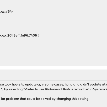
x::/64 {
x:201:2eff:fe96:7406 {
e took hours to update or, in some cases, hung and didn't update at a
3) by selecting "Prefer to use IPv4 even if IPv6 is available" in System 
lar problem that could be solved by changing this setting.