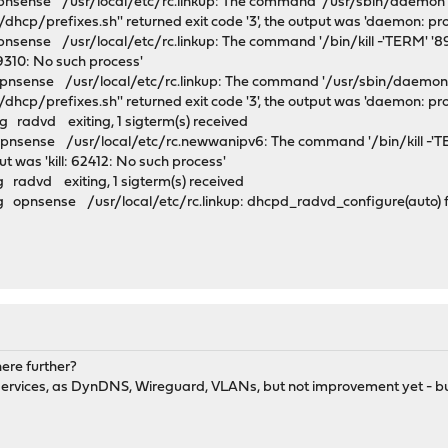
pnsense /usr/local/etc/rc.linkup: The command '/usr/sbin/daemon -
dhcp/prefixes.sh'' returned exit code '3', the output was 'daemon: pr
nsense /usr/local/etc/rc.linkup: The command '/bin/kill -'TERM' '89
 89310: No such process'
pnsense /usr/local/etc/rc.linkup: The command '/usr/sbin/daemon -
dhcp/prefixes.sh'' returned exit code '3', the output was 'daemon: pr
 radvd exiting, 1 sigterm(s) received
pnsense /usr/local/etc/rc.newwanipv6: The command '/bin/kill -'T
put was 'kill: 62412: No such process'
 radvd exiting, 1 sigterm(s) received
 opnsense /usr/local/etc/rc.linkup: dhcpd_radvd_configure(auto) fo
here further?
er services, as DynDNS, Wireguard, VLANs, but not improvement yet - b