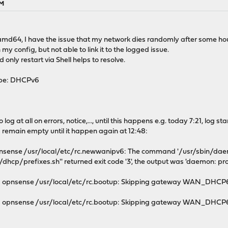
PM
md64, I have the issue that my network dies randomly after some hou
n my config, but not able to link it to the logged issue.
nly restart via Shell helps to resolve.
ype: DHCPv6
og at all on errors, notice,..., until this happens e.g. today 7:21, log st
s remain empty until it happen again at 12:48:
pnsense /usr/local/etc/rc.newwanipv6: The command '/usr/sbin/daem
dhcp/prefixes.sh'' returned exit code '3', the output was 'daemon: pro
g opnsense /usr/local/etc/rc.bootup: Skipping gateway WAN_DHCP6 
 opnsense /usr/local/etc/rc.bootup: Skipping gateway WAN_DHCP6 d