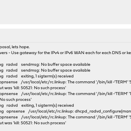
posal, lets hope.
vers - Use gateway for the IPv4 or IPv6 WAN each for each DNS or kep
ng radvd sendmsg: No buffer space available
ng radvd sendmsg: No buffer space available
 radvd exiting, 1 sigterm(s) received
pnsense /usr/local/etc/rc.linkup: The command '/bin/kill -'TERM' 
put was 'kill: 50521: No such process'
pnsense /usr/local/etc/rc.linkup: The command '/bin/kill -'TERM' '1
6: No such process'
 radvd exiting, 1 sigterm(s) received
 opnsense /usr/local/etc/rc.linkup: dhcpd_radvd_configure(manual
pnsense /usr/local/etc/rc.linkup: The command '/bin/kill -'TERM' 
put was 'kill: 50521: No such process'