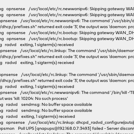
ng opnsense /usr/local/etc/rc.newwanipv6: Skipping gateway WA
g opnsense /usr/local/etc/rc.newwanipv6: Skipping gateway WAN
opnsense /usr/local/etc/rc.newwanipv6: The command '/usr/sbin/da
dhcp/prefixes.sh'' returned exit code '3', the output was 'daemon: pr
g opnsense /usr/local/etc/rc.bootup: Skipping gateway WAN_DHC
g opnsense /usr/local/etc/rc.bootup: Skipping gateway WAN_DHCP
 radvd exiting, 1 sigterm(s) received
pnsense /usr/local/etc/rc.linkup: The command '/usr/sbin/daemon 
dhcp/prefixes.sh'' returned exit code '3', the output was 'daemon: pr
 radvd exiting, 1 sigterm(s) received
pnsense /usr/local/etc/rc.linkup: The command '/usr/sbin/daemon 
dhcp/prefixes.sh'' returned exit code '3', the output was 'daemon: pr
 radvd exiting, 1 sigterm(s) received
pnsense /usr/local/etc/rc.newwanipv6: The command '/bin/kill -'T
put was 'kill: 10204: No such process'
ng radvd sendmsg: No buffer space available
ng radvd sendmsg: No buffer space available
 radvd exiting, 1 sigterm(s) received
 opnsense /usr/local/etc/rc.linkup: dhcpd_radvd_configure(auto) f
psmon Poll UPS [qnapups@192.168.0.7:3493] failed - Server discon