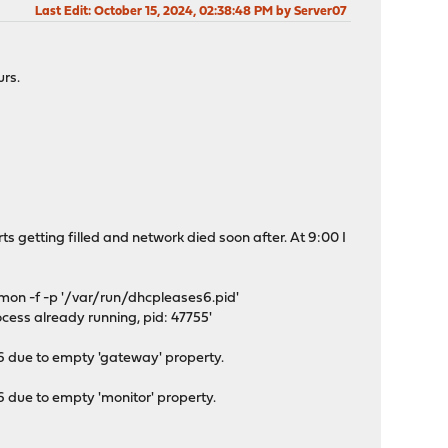
Last Edit
: October 15, 2024, 02:38:48 PM by Server07
rs.
arts getting filled and network died soon after. At 9:00 I
on -f -p '/var/run/dhcpleases6.pid'
cess already running, pid: 47755'
due to empty 'gateway' property.
ue to empty 'monitor' property.