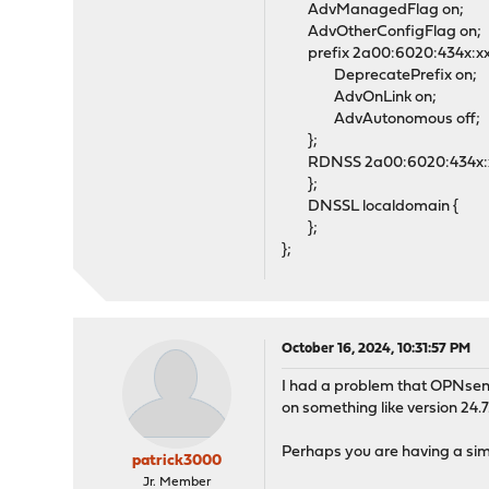
AdvManagedFlag on;
AdvOtherConfigFlag on;
prefix 2a00:6020:434x:xxx
DeprecatePrefix on;
AdvOnLink on;
AdvAutonomous off;
};
RDNSS 2a00:6020:434x:xxx
};
DNSSL localdomain {
};
};
October 16, 2024, 10:31:57 PM
I had a problem that OPNsens
on something like version 24.7.
Perhaps you are having a simi
patrick3000
Jr. Member