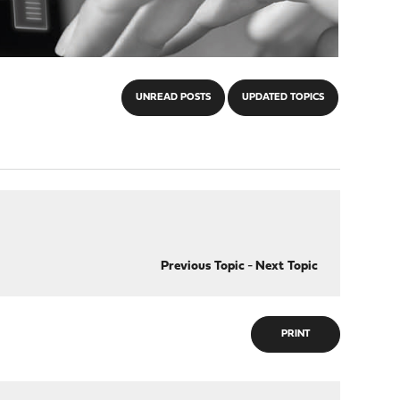
UNREAD POSTS
UPDATED TOPICS
Previous Topic
-
Next Topic
PRINT