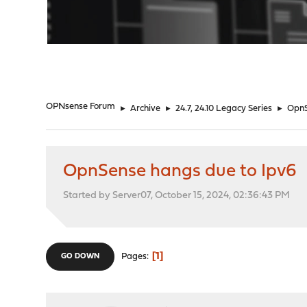
"
OPNsense Forum
►
Archive
►
24.7, 24.10 Legacy Series
►
OpnS
OpnSense hangs due to Ipv6
Started by Server07, October 15, 2024, 02:36:43 PM
1
Pages
GO DOWN