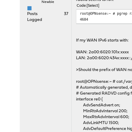
Newbie
Code
Select
root@OPNsense:~ # pgrep r
Posts
37
4684
Logged
If my WAN IPv6 starts with:
WAN: 2a00:6020:101x:xxxx
LAN: 2a00:6020:434x:xxxx::
>Should the prefix of WAN no
root@OPNsense:~ # cat /var
# Automatically generated, d
# Generated RADVD config f
interface re0 {
AdvSendAdvert on;
MinRtrAdvInterval 200;
MaxRtrAdvInterval 600;
AdvLinkMTU 1500;
AdvDefaultPreference hig