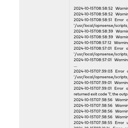
2024-10-15T08:58:52 Warni
2024-10-15T08:58:52 Warnin
2024-10-15T08:58:51 Error 
'/usr/local/opnsense/scripts/
2024-10-15T08:58:39 Warnin
2024-10-15T08:58:39 Warnin
2024-10-15T08:57:12 Warning
2024-10-15T08:57:01 Error o
'/usr/local/opnsense/scripts/
2024-10-15T08:57:01 Warning
....
2024-10-15T07:39:03 Error o
'/usr/local/opnsense/scripts/
2024-10-15T07:39:01 Warning
2024-10-15T07:39:01 Error o
returned exit code '1', the out
2024-10-15T07:38:56 Warni
2024-10-15T07:38:56 Warni
2024-10-15T07:38:56 Warning
2024-10-15T07:38:56 Warning
2024-10-15T07:38:55 Error u