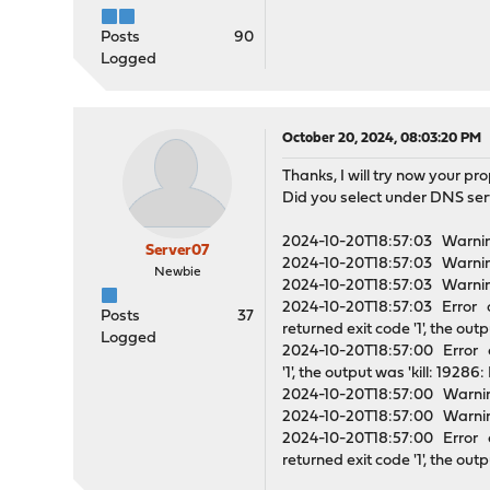
Posts
90
Logged
October 20, 2024, 08:03:20 PM
Thanks, I will try now your pro
Did you select under DNS ser
2024-10-20T18:57:03 Warni
Server07
2024-10-20T18:57:03 Warni
Newbie
2024-10-20T18:57:03 Warning
2024-10-20T18:57:03 Error o
Posts
37
returned exit code '1', the out
Logged
2024-10-20T18:57:00 Error o
'1', the output was 'kill: 1928
2024-10-20T18:57:00 Warning
2024-10-20T18:57:00 Warning
2024-10-20T18:57:00 Error o
returned exit code '1', the out