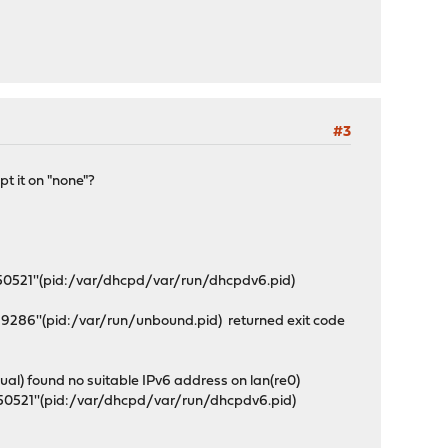
#3
t it on "none"?
'50521''(pid:/var/dhcpd/var/run/dhcpdv6.pid)
9286''(pid:/var/run/unbound.pid) returned exit code
) found no suitable IPv6 address on lan(re0)
'50521''(pid:/var/dhcpd/var/run/dhcpdv6.pid)