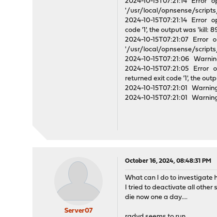
2024-10-15T07:21:14 Error o
'/usr/local/opnsense/scripts/
2024-10-15T07:21:14 Error op
code '1', the output was 'kill:
2024-10-15T07:21:07 Error o
'/usr/local/opnsense/scripts/
2024-10-15T07:21:06 Warning
2024-10-15T07:21:05 Error o
returned exit code '1', the out
2024-10-15T07:21:01 Warning
2024-10-15T07:21:01 Warning
October 16, 2024, 08:48:31 PM
What can I do to investigate 
I tried to deactivate all oth
die now one a day....
Server07
radvd seems to run.