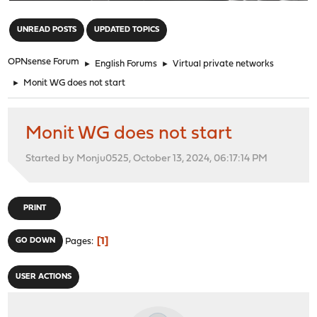
"
UNREAD POSTS
UPDATED TOPICS
OPNsense Forum
►
English Forums
►
Virtual private networks
►
Monit WG does not start
Monit WG does not start
Started by Monju0525, October 13, 2024, 06:17:14 PM
PRINT
1
GO DOWN
Pages
USER ACTIONS