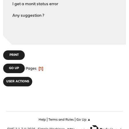
I get a monit status error
Any suggestion ?
PRINT
1
GO UP
Pages
USER ACTIONS
|
|
Help
Terms and Rules
Go Up ▲