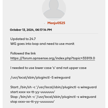
Monju0525
October 13, 2024, 06:17:14 PM
Updated to 24.7
WG goes into loop and need to use monit
Followed the link
https://forum.opnsense.org/index.php?topic=35919.0
I needed to use lower case 's' and not upper case
/usr/local/sbin/pluginctl -S wireguard
Start: /bin/sh -c '/usr/local/sbin/pluginctl -s wireguard
start xxxx-xx-tt-yy-uuuuuuu'
Stop: /bin/sh -c '/usr/local/sbin/pluginctl -s wireguard
stop xxxx-xx-tt-yy-uuuuuuu'