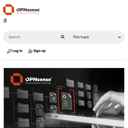
Log in
Sign up