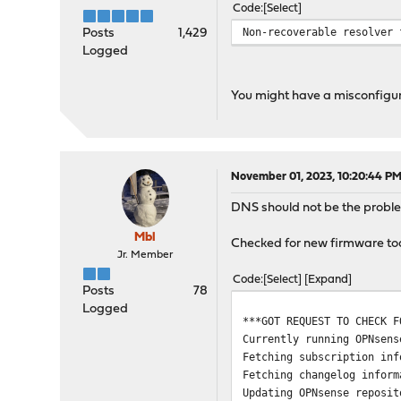
Code
Select
Checking all packages: ..
>>> Check for missing or 
Non-recoverable resolver 
Posts
1,429
Checking all packages: ..
Logged
os-sensei-1.15.1: missing
Checking all packages....
You might have a misconfigura
>>> Check for core packag
Core package "opnsense-bu
Checking packages: ......
***DONE***
November 01, 2023, 10:20:44 P
DNS should not be the problem 
Mbl
Checked for new firmware tod
Jr. Member
Code
Select
Expand
Posts
78
Logged
***GOT REQUEST TO CHECK F
Currently running OPNsen
Fetching subscription inf
Fetching changelog inform
Updating OPNsense reposit