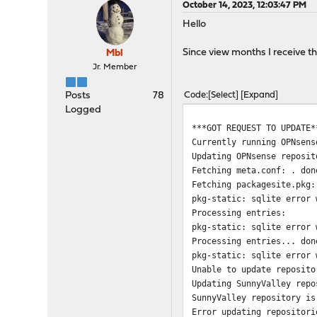
October 14, 2023, 12:03:47 PM
Hello
Since view months I receive th
Mbl
Jr. Member
Posts
78
Code
Select
Expand
Logged
***GOT REQUEST TO UPDATE*
Currently running OPNsens
Updating OPNsense reposit
Fetching meta.conf: . don
Fetching packagesite.pkg:
pkg-static: sqlite error 
Processing entries:
pkg-static: sqlite error 
Processing entries... don
pkg-static: sqlite error 
Unable to update reposito
Updating SunnyValley repo
SunnyValley repository is
Error updating repositori