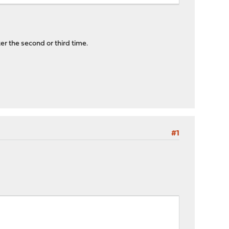
er the second or third time.
#1