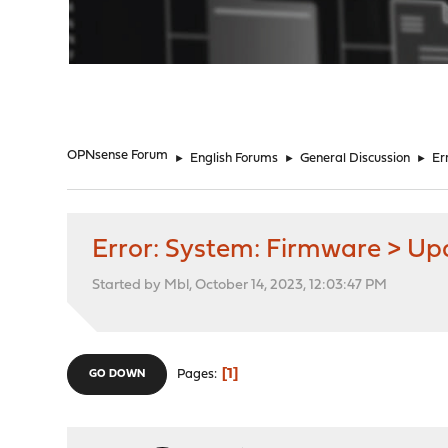
"
OPNsense Forum
►
English Forums
►
General Discussion
►
Er
Error: System: Firmware > Up
Started by Mbl, October 14, 2023, 12:03:47 PM
1
Pages
GO DOWN