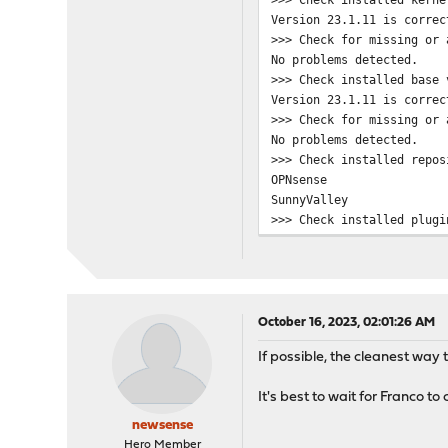
Checking connectivity for
Version 23.1.11 is correc
ping: UDP connect: No rou
>>> Check for missing or 
Checking connectivity for
No problems detected.
Updating OPNsense reposit
>>> Check installed base 
pkg: https://opnsense-upd
Version 23.1.11 is correc
repository OPNsense has n
>>> Check for missing or 
pkg: https://opnsense-upd
No problems detected.
pkg: https://opnsense-upd
>>> Check installed repos
Unable to update reposito
OPNsense
Updating SunnyValley repo
SunnyValley
pkg: https://updates.sunn
>>> Check installed plugi
repository SunnyValley ha
os-OPNBEcore 1.1_2
pkg: https://updates.sunn
os-acme-client 3.17
pkg: https://updates.sunn
os-etpro-telemetry 1.6_1
Unable to update reposito
os-net-snmp 1.5_2
Error updating repositori
os-nut 1.8.1_2
***DONE***
October 16, 2023, 02:01:26 AM
os-sensei 1.15.1
If possible, the cleanest way t
os-sensei-updater 1.15
os-sunnyvalley 1.2_3
It's best to wait for Franco to
>>> Check locked packages
No locks found.
newsense
>>> Check for missing pac
Hero Member