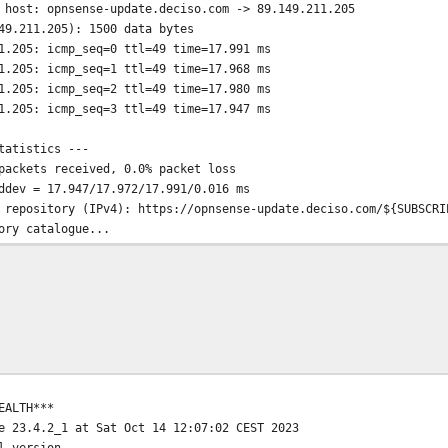
 host: opnsense-update.deciso.com -> 89.149.211.205
49.211.205): 1500 data bytes
1.205: icmp_seq=0 ttl=49 time=17.991 ms
1.205: icmp_seq=1 ttl=49 time=17.968 ms
1.205: icmp_seq=2 ttl=49 time=17.980 ms
1.205: icmp_seq=3 ttl=49 time=17.947 ms
tatistics ---
packets received, 0.0% packet loss
ddev = 17.947/17.972/17.991/0.016 ms
 repository (IPv4): https://opnsense-update.deciso.com/${SUBSCRI
ory catalogue...
e
 .......... done
..... done
e completed. 845 packages processed.
sitory catalogue...
e
 .. done
done
EALTH***
date completed. 31 packages processed.
e 23.4.2_1 at Sat Oct 14 12:07:02 CEST 2023
o date.
l version