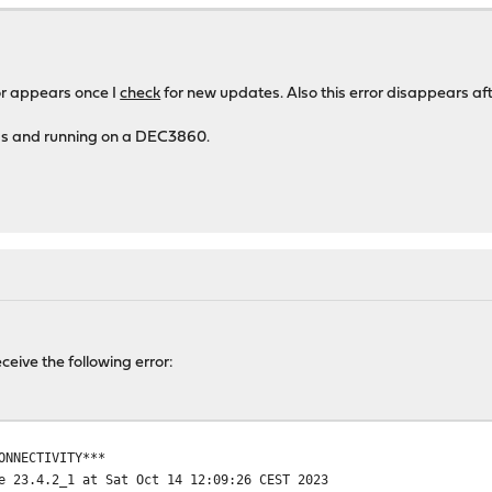
one.
or appears once I
check
for new updates. Also this error disappears aft
ness and running on a DEC3860.
receive the following error:
ONNECTIVITY***
e 23.4.2_1 at Sat Oct 14 12:09:26 CEST 2023