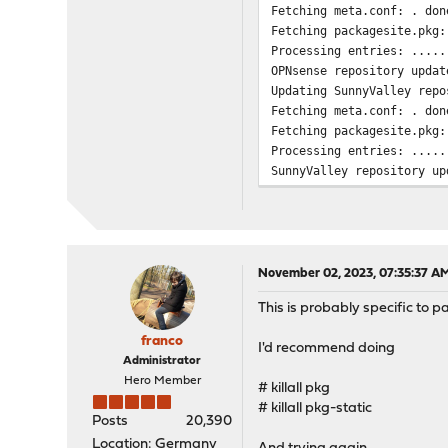
Fetching meta.conf: . don
Fetching packagesite.pkg:
Processing entries: .....
OPNsense repository updat
Updating SunnyValley repo
Fetching meta.conf: . don
Fetching packagesite.pkg:
Processing entries: .....
SunnyValley repository up
All repositories are up t
Checking integrity... don
Your packages are up to d
pkg: sqlite error while e
pkg: sqlite error while e
November 02, 2023, 07:35:37 A
pkg: sqlite error while e
This is probably specific to
pkg: sqlite error while e
pkg: sqlite error while e
franco
I'd recommend doing
pkg: sqlite error while e
Administrator
pkg: sqlite error while e
Hero Member
# killall pkg
pkg: sqlite error while e
# killall pkg-static
pkg: sqlite error while e
Posts
20,390
pkg: sqlite error while e
Location: Germany