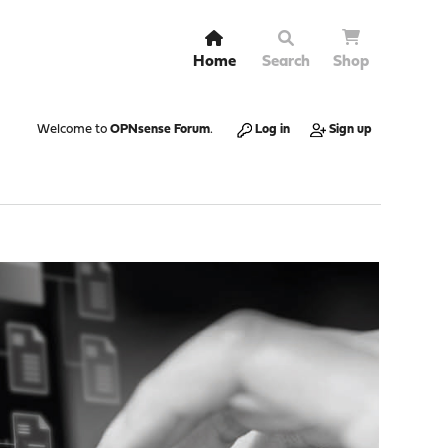
Home
Search
Shop
Welcome to
OPNsense Forum
.
Log in
Sign up