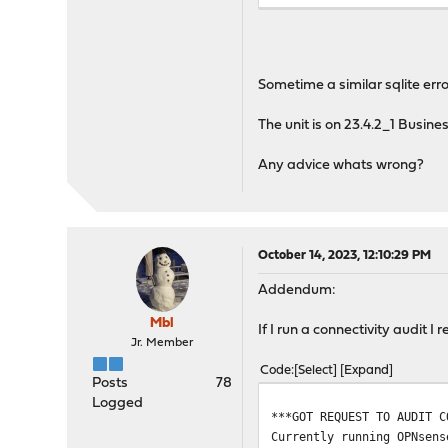
Starting web GUI...done.
Generating RRD graphs...d
***DONE***
Sometime a similar sqlite err
The unit is on 23.4.2_1 Busi
Any advice whats wrong?
October 14, 2023, 12:10:29 PM
Addendum:
Mbl
If I run a connectivity audit I 
Jr. Member
Code
Select
Expand
Posts
78
Logged
***GOT REQUEST TO AUDIT C
Currently running OPNsens