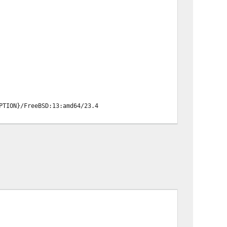
PTION}/FreeBSD:13:amd64/23.4