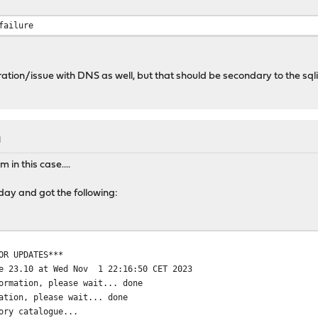
........ done
altered package files
failure
...
 file /usr/local/zenarmor/output/archive/.placeholder
.... done
tion/issue with DNS as well, but that should be secondary to the sqli
es consistency
siness" has 68 dependencies to check.
............................................................... 
M
in this case....
ay and got the following:
OR UPDATES***
se 23.10 at Wed Nov 1 22:16:50 CET 2023
ormation, please wait... done
ation, please wait... done
ory catalogue...