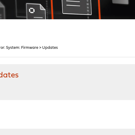
ror: System: Firmware > Updates
dates