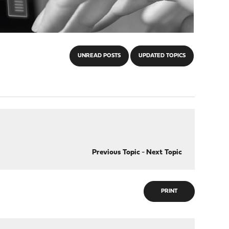
UNREAD POSTS
UPDATED TOPICS
Previous Topic
-
Next Topic
PRINT