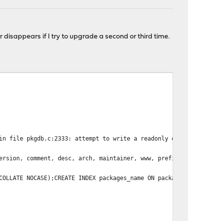
r disappears if I try to upgrade a second or third time.
in file pkgdb.c:2333: attempt to write a readonly database
ersion, comment, desc, arch, maintainer, www, prefix, pkgsize, f
COLLATE NOCASE);CREATE INDEX packages_name ON packages(name COLL