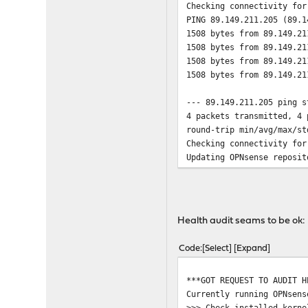
Checking connectivity for
PING 89.149.211.205 (89.1
1508 bytes from 89.149.21
1508 bytes from 89.149.21
1508 bytes from 89.149.21
1508 bytes from 89.149.21
--- 89.149.211.205 ping s
4 packets transmitted, 4 
round-trip min/avg/max/st
Checking connectivity for
Updating OPNsense reposit
Fetching meta.conf: . don
Fetching packagesite.pkg:
Processing entries: .....
OPNsense repository updat
Health audit seams to be ok:
Updating SunnyValley repo
Fetching meta.conf: . don
Code
Select
Expand
Fetching packagesite.pkg:
Processing entries: .... 
***GOT REQUEST TO AUDIT H
SunnyValley repository up
Currently running OPNsens
All repositories are up t
>>> Check installed kerne