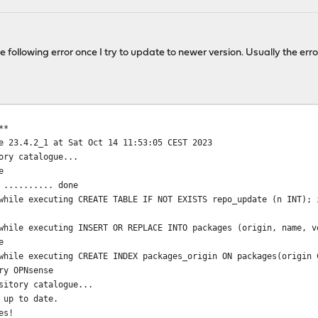
e following error once I try to update to newer version. Usually the erro
**
e 23.4.2_1 at Sat Oct 14 11:53:05 CEST 2023
ory catalogue...
e
 .......... done
while executing CREATE TABLE IF NOT EXISTS repo_update (n INT); 
while executing INSERT OR REPLACE INTO packages (origin, name, v
e
while executing CREATE INDEX packages_origin ON packages(origin 
ry OPNsense
sitory catalogue...
 up to date.
es!