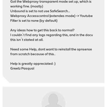
Got the Webproxy transparent mode set up, which is
working fine. (mostly)
Unbound is set to not use SafeSearch...
Webproxy Accesscontrol (extendes mode) -> Youtube
Filter is set to none (by default)
Any ideas how to get this back to normal?
I couldn`t find any logs regarding this, and in the docu
this isn`t stated at all.
Need some Help, dont want to reinstall the opnsense
from scratch because of this..
Help is greatly appreciated :)
Greetz Pasqual