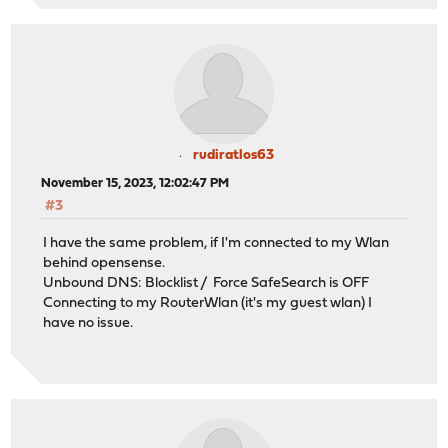
rudiratlos63
November 15, 2023, 12:02:47 PM
#3
I have the same problem, if I'm connected to my Wlan
behind opensense.
Unbound DNS: Blocklist / Force SafeSearch is OFF
Connecting to my RouterWlan (it's my guest wlan) I
have no issue.