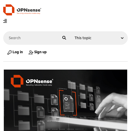
Log in
Sign up