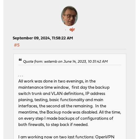
ajr
September 09, 2024, 11:58:22 AM
#5
Quote from: wstemb on June 14, 2023, 10:31:42 AM
. . .
All work was done in two evenings, in the
maintenance time window, first day the backup
switch trunk and VLAN definitions, IP address
planing, testing, basic functionality and main
interfaces, the second all the remaining. In the
meantime, the Backup node was disabled. All the time,
on every step I made backups of configurations of
both firewalls, to step back if needed.
I am working now on two last functions: OpenVPN