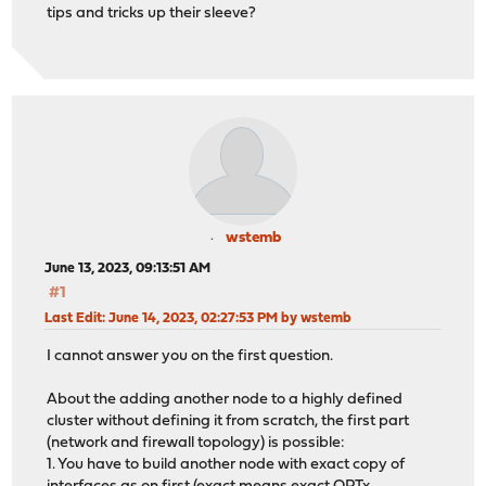
tips and tricks up their sleeve?
wstemb
June 13, 2023, 09:13:51 AM
#1
Last Edit
: June 14, 2023, 02:27:53 PM by wstemb
I cannot answer you on the first question.
About the adding another node to a highly defined
cluster without defining it from scratch, the first part
(network and firewall topology) is possible:
1. You have to build another node with exact copy of