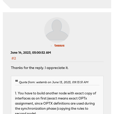
tessus
June 14, 2023, 05:00:52 AM
#2
Thanks for the reply. I appreciate it.
Quote from: wstemb on June 13, 2023, 09:13:51 AM
1. You have to build another node with exact copy of
interfaces as on first (exact means exact OPTx
assignment, since OPTX definitions are used during
the synchronization phase (copying the rules to
second node).