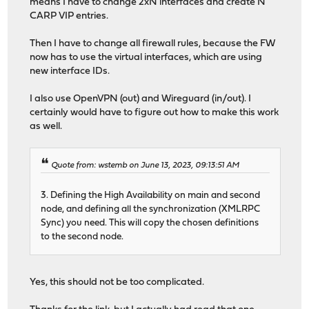
means I have to change 2xN interfaces and create N
CARP VIP entries.
Then I have to change all firewall rules, because the FW
now has to use the virtual interfaces, which are using
new interface IDs.
I also use OpenVPN (out) and Wireguard (in/out). I
certainly would have to figure out how to make this work
as well.
Quote from: wstemb on June 13, 2023, 09:13:51 AM
3. Defining the High Availability on main and second
node, and defining all the synchronization (XMLRPC
Sync) you need. This will copy the chosen definitions
to the second node.
Yes, this should not be too complicated.