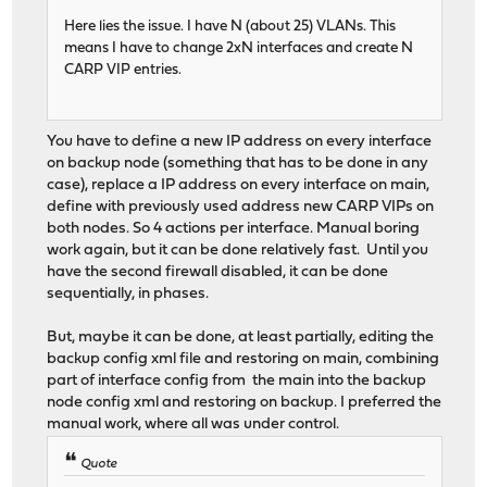
Here lies the issue. I have N (about 25) VLANs. This
means I have to change 2xN interfaces and create N
CARP VIP entries.
You have to define a new IP address on every interface
on backup node (something that has to be done in any
case), replace a IP address on every interface on main,
define with previously used address new CARP VIPs on
both nodes. So 4 actions per interface. Manual boring
work again, but it can be done relatively fast. Until you
have the second firewall disabled, it can be done
sequentially, in phases.
But, maybe it can be done, at least partially, editing the
backup config xml file and restoring on main, combining
part of interface config from the main into the backup
node config xml and restoring on backup. I preferred the
manual work, where all was under control.
Quote