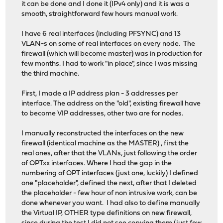
it can be done and I done it (IPv4 only) and it is was a
smooth, straightforward few hours manual work.
I have 6 real interfaces (including PFSYNC) and 13
VLAN-s on some of real interfaces on every node. The
firewall (which will become master) was in production for
few months. I had to work "in place", since I was missing
the third machine.
First, I made a IP address plan - 3 addresses per
interface. The address on the "old", existing firewall have
to become VIP addresses, other two are for nodes.
I manually reconstructed the interfaces on the new
firewall (identical machine as the MASTER) , first the
real ones, after that the VLANs, just following the order
of OPTxx interfaces. Where I had the gap in the
numbering of OPT interfaces (just one, luckily) I defined
one "placeholder", defined the next, after that I deleted
the placeholder - few hour of non intrusive work, can be
done whenever you want. I had also to define manually
the Virtual IP, OTHER type definitions on new firewall,