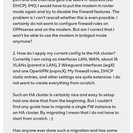
port and this interface gets the WAN IP address (via
DHCP). IMO, I would have to put the modem in router
mode again and try to disable the firewall features. The
problem is I can't reacall whether this is even possible. I
certainly do not want to configure firewall rules on
OPNsense and on the modem. But am I correct that I
won't be able to use the modem in bridged mode
anymore?
2. How do I apply my current config to the HA cluster?
Currently I am using as interfaces LAN, WAN, about 16
VLANs (parent is LAN), 2 Wireguard interfaces (wgX)
and one OpenVPN (ovpncX). My firewall rules, DHCP
static entries, and other settings are quite extensive. I do
not want to create everything from scratch.
Such an HA cluster is certainly nice and easy to setup
had one done that from the beginning. But I couldn't
find any guide how to migrate a single FW instance to
an HA cluster. By migrating I mean that I do not have to
start from scratch. ;-)
Has anyone ever done such a migration and has some