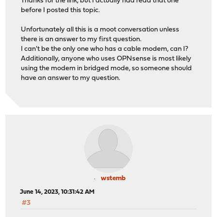
Thanks for the link, but I actually had read that one
before I posted this topic.
Unfortunately all this is a moot conversation unless
there is an answer to my first question.
I can't be the only one who has a cable modem, can I?
Additionally, anyone who uses OPNsense is most likely
using the modem in bridged mode, so someone should
have an answer to my question.
wstemb
June 14, 2023, 10:31:42 AM
#3