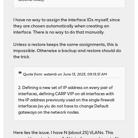
I have no way to assign the interface IDs myself, since
they are chosen automatically when creating an
interface. There is no way to do that manually.
Unless a restore keeps the same assignments, this is
impossible. Otherwise a backup and restore should do
the trick.
Quote from: wstemb on June 13, 2023, 09:13:51 AM
2. Defining a new set of IP address on every pair of
interfaces, defining CARP VIP on all interfaces with
the IP address previously used on the single firewall
interfaces (so yiu do not have to change Default
gateways on the network nodes.
Here lies the issue. I have N (about 25) VLANs. This