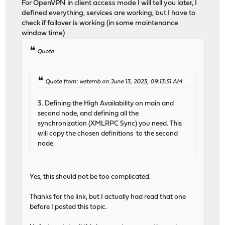
For OpenVPN in client access mode I will tell you later, I
defined everything, services are working, but I have to
check if failover is working (in some maintenance
window time)
Quote
Quote from: wstemb on June 13, 2023, 09:13:51 AM
3. Defining the High Availability on main and
second node, and defining all the
synchronization (XMLRPC Sync) you need. This
will copy the chosen definitions to the second
node.
Yes, this should not be too complicated.
Thanks for the link, but I actually had read that one
before I posted this topic.