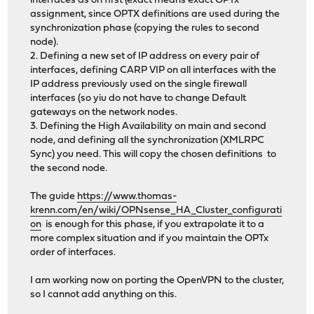
interfaces as on first (exact means exact OPTx
assignment, since OPTX definitions are used during the
synchronization phase (copying the rules to second
node).
2. Defining a new set of IP address on every pair of
interfaces, defining CARP VIP on all interfaces with the
IP address previously used on the single firewall
interfaces (so yiu do not have to change Default
gateways on the network nodes.
3. Defining the High Availability on main and second
node, and defining all the synchronization (XMLRPC
Sync) you need. This will copy the chosen definitions to
the second node.
The guide
https://www.thomas-
krenn.com/en/wiki/OPNsense_HA_Cluster_configurati
on
is enough for this phase, if you extrapolate it to a
more complex situation and if you maintain the OPTx
order of interfaces.
I am working now on porting the OpenVPN to the cluster,
so I cannot add anything on this.