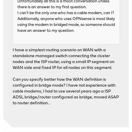
Unfortunately all this is a moot conversation unless
there is an answer to my first question.
I can't be the only one who has a cable modem, can I?
Additionally, anyone who uses OPNsense is most likely
using the modem in bridged mode, so someone should
have an answer to my question.
I have a simplest routing scenario on WAN with a
standalone managed switch connecting the cluster
nodes and the ISP router, using a small IP segment on
WAN side and fixed IP for all nodes on this segment.
Can you specify better how the WAN definition is
configured in bridge mode? I have not experience with
cable modems, I had to use several years ago a ISP
ADSL bridge/router configured as bridge, moved ASAP
to router definition...