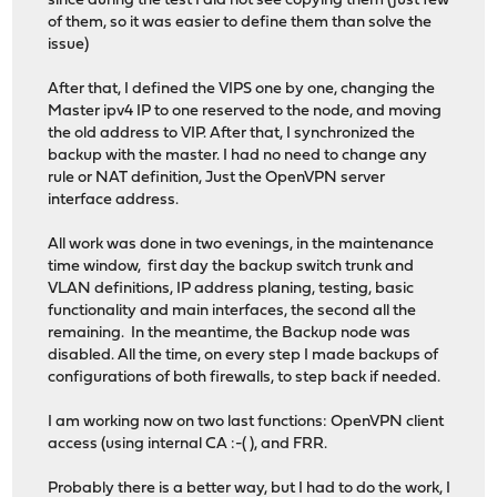
since during the test I did not see copying them (just few
of them, so it was easier to define them than solve the
issue)
After that, I defined the VIPS one by one, changing the
Master ipv4 IP to one reserved to the node, and moving
the old address to VIP. After that, I synchronized the
backup with the master. I had no need to change any
rule or NAT definition, Just the OpenVPN server
interface address.
All work was done in two evenings, in the maintenance
time window, first day the backup switch trunk and
VLAN definitions, IP address planing, testing, basic
functionality and main interfaces, the second all the
remaining. In the meantime, the Backup node was
disabled. All the time, on every step I made backups of
configurations of both firewalls, to step back if needed.
I am working now on two last functions: OpenVPN client
access (using internal CA :-( ), and FRR.
Probably there is a better way, but I had to do the work, I