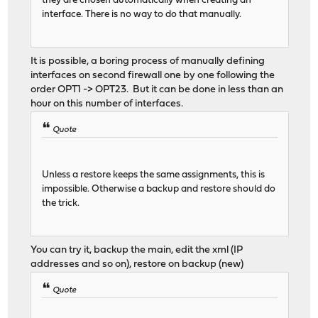
they are chosen automatically when creating an
interface. There is no way to do that manually.
It is possible, a boring process of manually defining
interfaces on second firewall one by one following the
order OPT1 -> OPT23. But it can be done in less than an
hour on this number of interfaces.
Quote
Unless a restore keeps the same assignments, this is
impossible. Otherwise a backup and restore should do
the trick.
You can try it, backup the main, edit the xml (IP
addresses and so on), restore on backup (new)
Quote