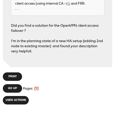
client access (using internal CA :-( ), and FRR.
. . .
Did you find a solution for the OpenVPN client access
failover ?
I'm in the planning state of a new HA setup (adding 2nd
node to existing master) and found your description
very helpfull.
PRINT
1
GO UP
Pages
USER ACTIONS