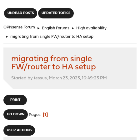
"
UNREAD POSTS
UPDATED TOPICS
OPNsense Forum
►
English Forums
►
High availability
►
migrating from single FW/router to HA setup
migrating from single
FW/router to HA setup
Started by tessus, March 23, 2023, 10:49:23 PM
PRINT
1
GO DOWN
Pages
USER ACTIONS