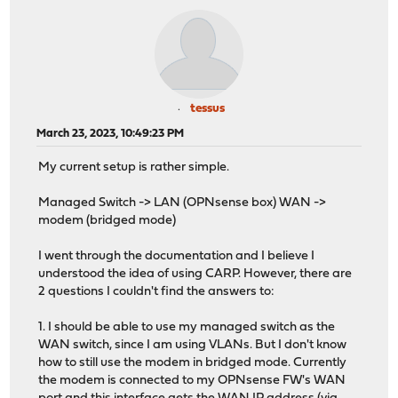
tessus
March 23, 2023, 10:49:23 PM
My current setup is rather simple.
Managed Switch -> LAN (OPNsense box) WAN ->
modem (bridged mode)
I went through the documentation and I believe I
understood the idea of using CARP. However, there are
2 questions I couldn't find the answers to:
1. I should be able to use my managed switch as the
WAN switch, since I am using VLANs. But I don't know
how to still use the modem in bridged mode. Currently
the modem is connected to my OPNsense FW's WAN