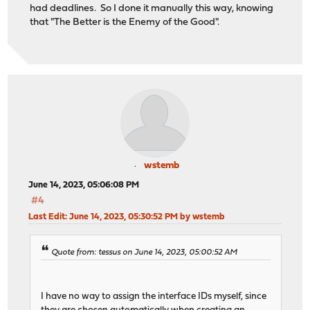
had deadlines. So I done it manually this way, knowing
that "The Better is the Enemy of the Good".
wstemb
June 14, 2023, 05:06:08 PM
#4
Last Edit
: June 14, 2023, 05:30:52 PM by wstemb
Quote from: tessus on June 14, 2023, 05:00:52 AM
I have no way to assign the interface IDs myself, since