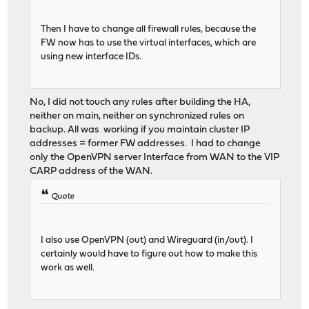
Then I have to change all firewall rules, because the
FW now has to use the virtual interfaces, which are
using new interface IDs.
No, I did not touch any rules after building the HA,
neither on main, neither on synchronized rules on
backup. All was working if you maintain cluster IP
addresses = former FW addresses. I had to change
only the OpenVPN server Interface from WAN to the VIP
CARP address of the WAN.
Quote
I also use OpenVPN (out) and Wireguard (in/out). I
certainly would have to figure out how to make this
work as well.