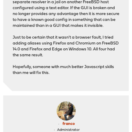
separate resolver in a jail on another FreeBSD host
configured using a text editor. If the GUI is broken and
no longer provides any advantage then it is more secure
to have a known good config in something that can be
maintained than in a GUI that makes it invisible.
Just to be certain that it wasn't a browser fault, I tried
adding aliases using Firefox and Chromium on FreeBSD
14.0 and Firefox and Edge on Windows 10. All four had
the same result.
Hopefully, someone with much better Javascript skills
than me will fix this.
franco
Administrator