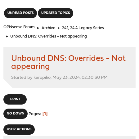
"
UNREAD POSTS
UPDATED TOPICS
OPNsense Forum
►
Archive
►
24.1, 24.4 Legacy Series
►
Unbound DNS: Overrides - Not appearing
Unbound DNS: Overrides - Not
appearing
Started by keropiko, May 23, 2024, 02:30:30 PM
PRINT
1
GO DOWN
Pages
USER ACTIONS