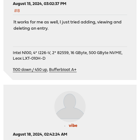
August 15, 2024, 03:02:37 PM
#8
It works for me as well, I just tried adding, viewing and
deleting an entry.
Intel N100, 4* I226-V, 2* 82559, 16 GByte, 500 GByte NVME,
Leox LXT-010H-D
1100 down / 450 up
,
Bufferbloat A+
vibe
August 18, 2024, 02:42:24 AM