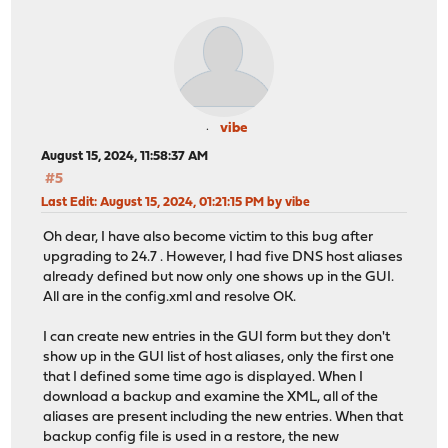
vibe
August 15, 2024, 11:58:37 AM
#5
Last Edit
: August 15, 2024, 01:21:15 PM by vibe
Oh dear, I have also become victim to this bug after
upgrading to 24.7 . However, I had five DNS host aliases
already defined but now only one shows up in the GUI.
All are in the config.xml and resolve OK.
I can create new entries in the GUI form but they don't
show up in the GUI list of host aliases, only the first one
that I defined some time ago is displayed. When I
download a backup and examine the XML, all of the
aliases are present including the new entries. When that
backup config file is used in a restore, the new