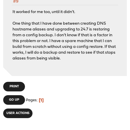
#9
It worked for me too, until it didn't.
One thing that I have done between creating DNS
hostname aliases and upgrading to 24.7 is restoring
from a config backup. I don't know if that is a factor in
this problem or not. I have a spare machine that I can
build from scratch without using a config restore. If that
works, I will do a backup and restore to see if that stops
aliases from being visible.
PRINT
1
GO UP
Pages
USER ACTIONS