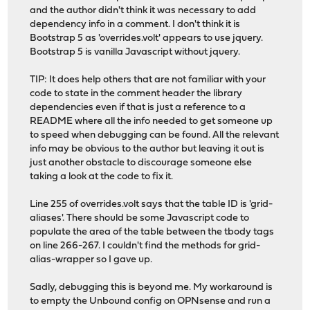
and the author didn't think it was necessary to add
dependency info in a comment. I don't think it is
Bootstrap 5 as 'overrides.volt' appears to use jquery.
Bootstrap 5 is vanilla Javascript without jquery.
TIP: It does help others that are not familiar with your
code to state in the comment header the library
dependencies even if that is just a reference to a
README where all the info needed to get someone up
to speed when debugging can be found. All the relevant
info may be obvious to the author but leaving it out is
just another obstacle to discourage someone else
taking a look at the code to fix it.
Line 255 of overrides.volt says that the table ID is 'grid-
aliases'. There should be some Javascript code to
populate the area of the table between the tbody tags
on line 266-267. I couldn't find the methods for grid-
alias-wrapper so I gave up.
Sadly, debugging this is beyond me. My workaround is
to empty the Unbound config on OPNsense and run a