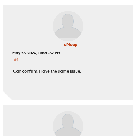
dMopp
May 23, 2024, 08:26:32 PM
#1
Can confirm. Have the same issue.