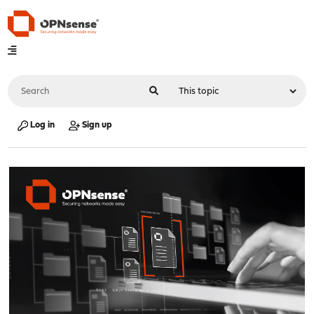
Log in
Sign up