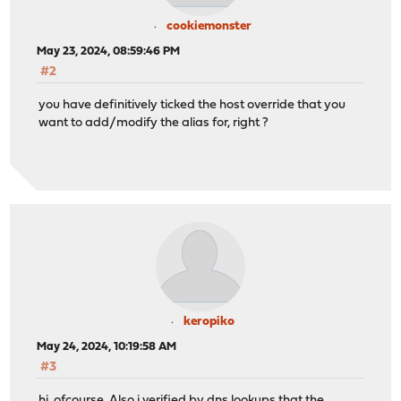
cookiemonster
May 23, 2024, 08:59:46 PM
#2
you have definitively ticked the host override that you
want to add/modify the alias for, right ?
keropiko
May 24, 2024, 10:19:58 AM
#3
hi, ofcourse. Also i verified by dns lookups that the