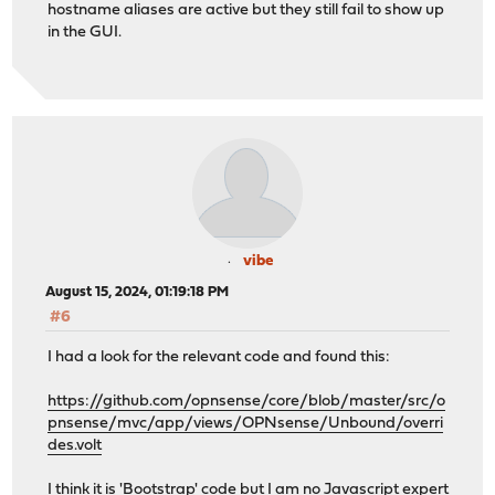
hostname aliases are active but they still fail to show up
in the GUI.
vibe
August 15, 2024, 01:19:18 PM
#6
I had a look for the relevant code and found this:
https://github.com/opnsense/core/blob/master/src/o
pnsense/mvc/app/views/OPNsense/Unbound/overri
des.volt
I think it is 'Bootstrap' code but I am no Javascript expert