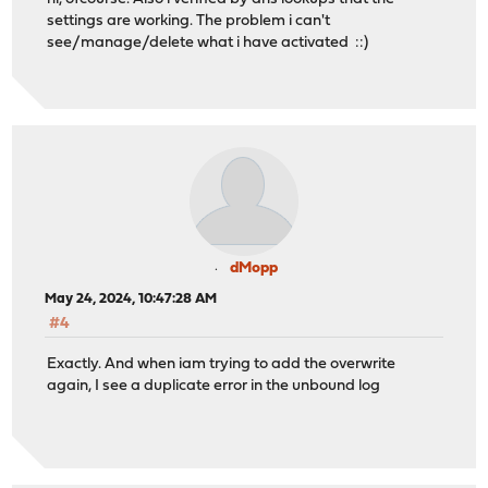
settings are working. The problem i can't
see/manage/delete what i have activated ::)
dMopp
May 24, 2024, 10:47:28 AM
#4
Exactly. And when iam trying to add the overwrite
again, I see a duplicate error in the unbound log