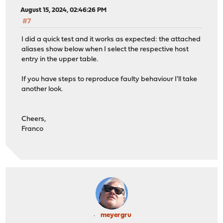
August 15, 2024, 02:46:26 PM
#7
I did a quick test and it works as expected: the attached
aliases show below when I select the respective host
entry in the upper table.
If you have steps to reproduce faulty behaviour I'll take
another look.
Cheers,
Franco
meyergru