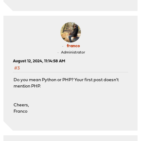
franco
Administrator
August 12, 2024, 11:14:58 AM
#3
Do you mean Python or PHP? Your first post doesn't
mention PHP.
Cheers,
Franco