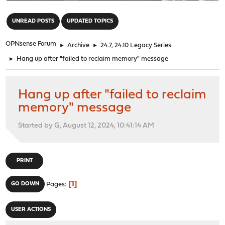
"
UNREAD POSTS
UPDATED TOPICS
OPNsense Forum
►
Archive
►
24.7, 24.10 Legacy Series
►
Hang up after "failed to reclaim memory" message
Hang up after "failed to reclaim
memory" message
Started by G, August 12, 2024, 10:41:14 AM
PRINT
1
GO DOWN
Pages
USER ACTIONS