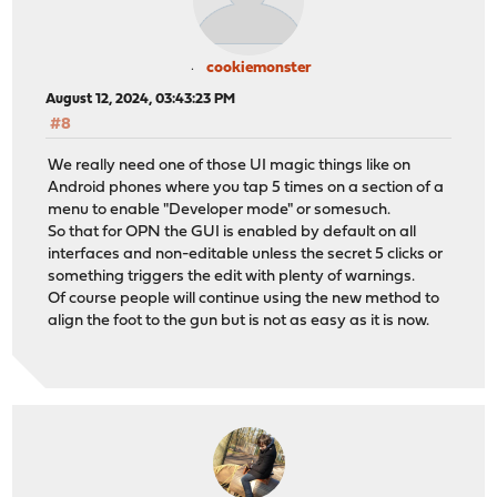
cookiemonster
August 12, 2024, 03:43:23 PM
#8
We really need one of those UI magic things like on
Android phones where you tap 5 times on a section of a
menu to enable "Developer mode" or somesuch.
So that for OPN the GUI is enabled by default on all
interfaces and non-editable unless the secret 5 clicks or
something triggers the edit with plenty of warnings.
Of course people will continue using the new method to
align the foot to the gun but is not as easy as it is now.