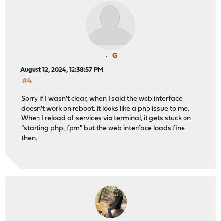
G
August 12, 2024, 12:38:57 PM
#4
Sorry if I wasn't clear, when I said the web interface
doesn't work on reboot, it looks like a php issue to me.
When I reload all services via terminal, it gets stuck on
"starting php_fpm" but the web interface loads fine
then.