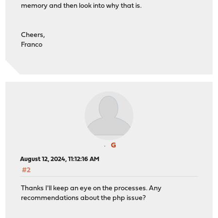
memory and then look into why that is.
Cheers,
Franco
G
August 12, 2024, 11:12:16 AM
#2
Thanks I'll keep an eye on the processes. Any
recommendations about the php issue?