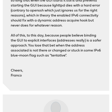
so long that when the GUI starts it still is and prevents
starting the GUI because lighttpd dies with a hard error
(contrary to openssh which just ignores us for the right
reasons), which in theory the enabled IPv6 connectivity
should fix with a dynamic address acquire hook but
never does for whatever reason.
All of this, to this day, because people believe binding
the GUI to explicit interfaces (addresses really) is a safer
approach. You lose that bet when the address
associated is not there or changed or stuck in some IPv6
blue-moon flag such as "tentative".
Cheers,
Franco