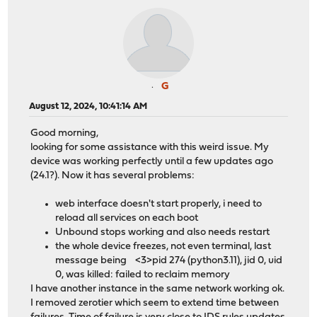
G
August 12, 2024, 10:41:14 AM
Good morning,
looking for some assistance with this weird issue. My
device was working perfectly until a few updates ago
(24.1?). Now it has several problems:
web interface doesn't start properly, i need to
reload all services on each boot
Unbound stops working and also needs restart
the whole device freezes, not even terminal, last
message being <3>pid 274 (python3.11), jid 0, uid
0, was killed: failed to reclaim memory
I have another instance in the same network working ok.
I removed zerotier which seem to extend time between