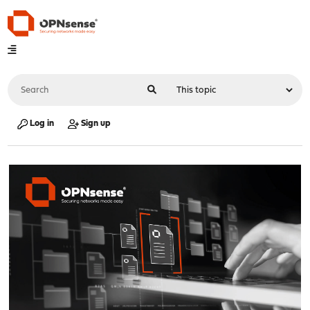
Log in
Sign up