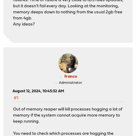
failures. Time of failure is very close to IDS rules updates,
but it doesn't fail every day. Looking at the monitoring,
memory deeps down to nothing from the usual 2gb free
from 4gb.
Any ideas?
franco
Administrator
August 12, 2024, 10:45:32 AM
#1
Out of memory reaper will kill processes hogging a lot of
memory if the system cannot acquire more memory to
keep running.
You need to check which processes are hogging the