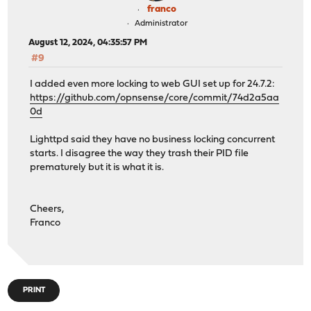
franco
Administrator
August 12, 2024, 04:35:57 PM
#9
I added even more locking to web GUI set up for 24.7.2:
https://github.com/opnsense/core/commit/74d2a5aa
0d
Lighttpd said they have no business locking concurrent
starts. I disagree the way they trash their PID file
prematurely but it is what it is.
Cheers,
Franco
PRINT