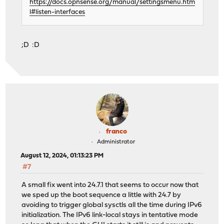
https://docs.opnsense.org/manual/settingsmenu.htm
l#listen-interfaces
;D :D
franco
Administrator
August 12, 2024, 01:13:23 PM
#7
A small fix went into 24.7.1 that seems to occur now that
we sped up the boot sequence a little with 24.7 by
avoiding to trigger global sysctls all the time during IPv6
initialization. The IPv6 link-local stays in tentative mode