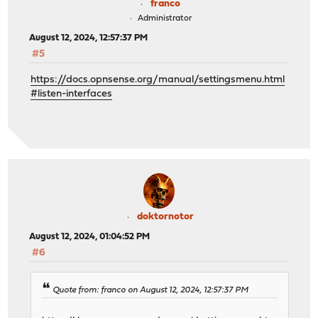
franco
Administrator
August 12, 2024, 12:57:37 PM
#5
https://docs.opnsense.org/manual/settingsmenu.html
#listen-interfaces
doktornotor
August 12, 2024, 01:04:52 PM
#6
Quote from: franco on August 12, 2024, 12:57:37 PM