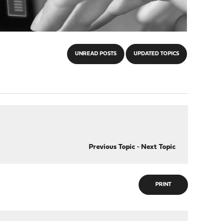
UNREAD POSTS
UPDATED TOPICS
Previous Topic
-
Next Topic
PRINT