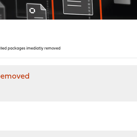
alled packages imediatly removed
 removed