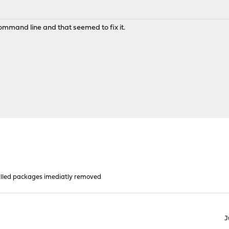
command line and that seemed to fix it.
alled packages imediatly removed
J