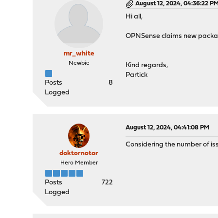
August 12, 2024, 04:36:22 P
Hi all,
OPNSense claims new package
mr_white
Newbie
Kind regards,
Partick
Posts
8
Logged
August 12, 2024, 04:41:08 PM
Considering the number of iss
doktornotor
Hero Member
Posts
722
Logged