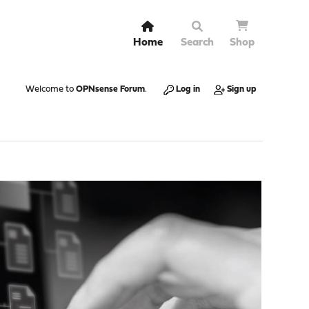
Home
Search
Shop
Welcome to
OPNsense Forum
.
Log in
Sign up