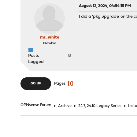
August 12, 2024, 04:54:15 PM
I did a 'pkg upgrade' on the 
mr_white
Newbie
Posts
8
Logged
1
Pages
GO UP
OPNsense Forum
►
Archive
►
24.7, 24.10 Legacy Series
►
Inst