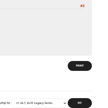
#2
PRINT
ump to