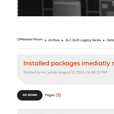
"
OPNsense Forum
►
Archive
►
24.7, 24.10 Legacy Series
►
Inst
Installed packages imediatly
Started by mr_white, August 12, 2024, 04:36:22 PM
1
Pages
GO DOWN