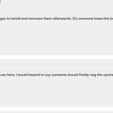
M
s to install and removes them afterwards. Do someone knew this b
ues here, I would hazard to say someone should finally nag the upstrea