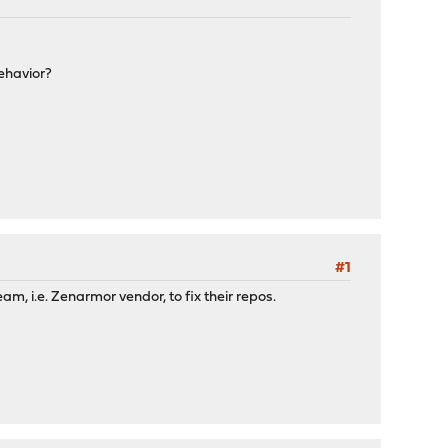
ehavior?
#1
m, i.e. Zenarmor vendor, to fix their repos.