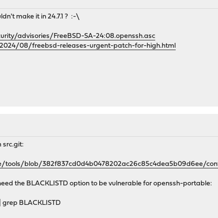
dn't make it in 24.7.1 ? :-\
curity/advisories/FreeBSD-SA-24:08.openssh.asc
2024/08/freebsd-releases-urgent-patch-for-high.html
src.git:
se/tools/blob/382f837cd0d4b0478202ac26c85c4dea5b09d6ee/confi
need the BLACKLISTD option to be vulnerable for openssh-portable:
 | grep BLACKLISTD