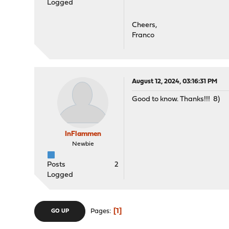
Logged
Cheers,
Franco
August 12, 2024, 03:16:31 PM
Good to know. Thanks!!! 8)
InFlammen
Newbie
Posts
2
Logged
1
Pages
GO UP