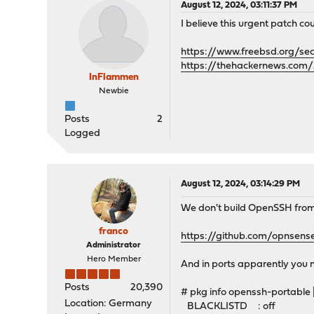
August 12, 2024, 03:11:37 PM
I believe this urgent patch coul
https://www.freebsd.org/se
https://thehackernews.com/
InFlammen
Newbie
Posts
2
Logged
August 12, 2024, 03:14:29 PM
We don't build OpenSSH from 
franco
https://github.com/opnsen
Administrator
Hero Member
And in ports apparently you 
Posts
20,390
# pkg info openssh-portable
Location: Germany
BLACKLISTD : off