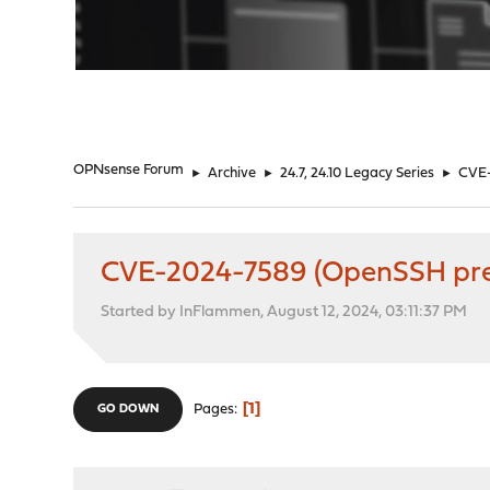
"
OPNsense Forum
►
Archive
►
24.7, 24.10 Legacy Series
►
CVE-
CVE-2024-7589 (OpenSSH pre
Started by InFlammen, August 12, 2024, 03:11:37 PM
1
Pages
GO DOWN