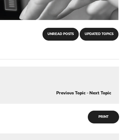
UNREAD POSTS
UPDATED TOPICS
Previous Topic
-
Next Topic
PRINT