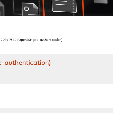
2024-7589 (OpenSSH pre-authentication)
-authentication)