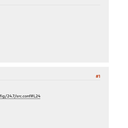
#1
g/24.7/src.conf#L24