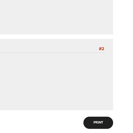
#2
PRINT