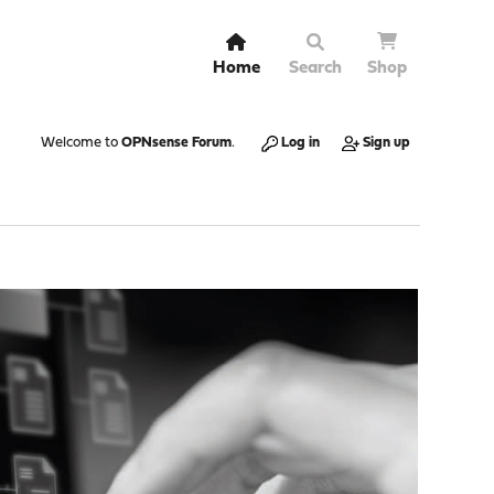
Home
Search
Shop
Welcome to
OPNsense Forum
.
Log in
Sign up