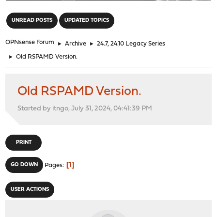
"
UNREAD POSTS
UPDATED TOPICS
OPNsense Forum
►
Archive
►
24.7, 24.10 Legacy Series
►
Old RSPAMD Version.
Old RSPAMD Version.
Started by itngo, July 31, 2024, 04:41:39 PM
PRINT
1
GO DOWN
Pages
USER ACTIONS