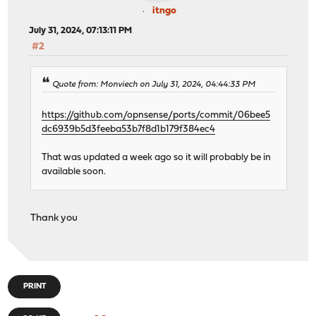
itngo
July 31, 2024, 07:13:11 PM
#2
Quote from: Monviech on July 31, 2024, 04:44:33 PM
https://github.com/opnsense/ports/commit/06bee5
dc6939b5d3feeba53b7f8d1b179f384ec4
That was updated a week ago so it will probably be in
available soon.
Thank you
PRINT