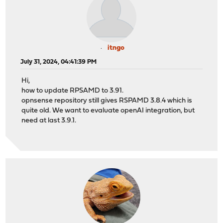
itngo
July 31, 2024, 04:41:39 PM
Hi,
how to update RPSAMD to 3.91.
opnsense repository still gives RSPAMD 3.8.4 which is
quite old. We want to evaluate openAI integration, but
need at last 3.9.1.