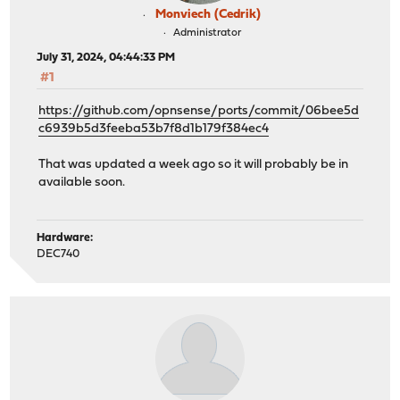
Monviech (Cedrik)
Administrator
July 31, 2024, 04:44:33 PM
#1
https://github.com/opnsense/ports/commit/06bee5d
c6939b5d3feeba53b7f8d1b179f384ec4
That was updated a week ago so it will probably be in
available soon.
Hardware:
DEC740