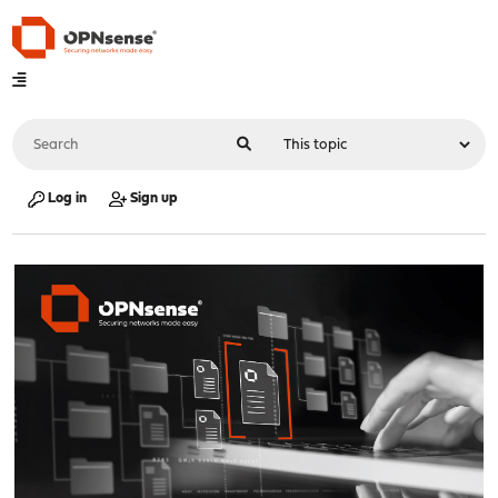
Log in
Sign up