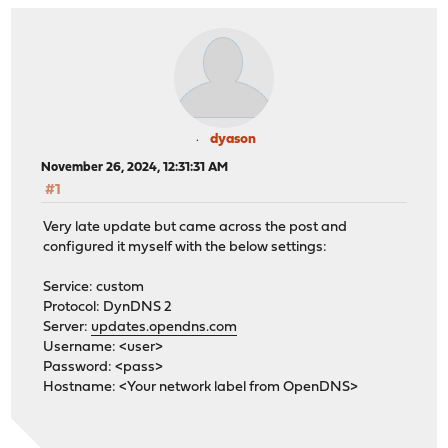
dyason
November 26, 2024, 12:31:31 AM
#1
Very late update but came across the post and
configured it myself with the below settings:
Service: custom
Protocol: DynDNS 2
Server:
updates.opendns.com
Username: <user>
Password: <pass>
Hostname: <Your network label from OpenDNS>