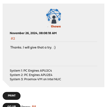
thowe
November 26, 2024, 08:08:18 AM
#2
Thanks. I will give that a try. :)
System 1: PC Engines APU2C4
System 2: PC Engines APU2E4
System 3: Proxmox-VM on Intel NUC
PRINT
GO UP