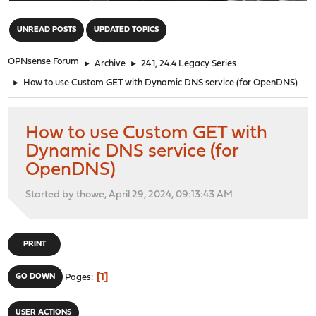
"
UNREAD POSTS
UPDATED TOPICS
OPNsense Forum
►
Archive
►
24.1, 24.4 Legacy Series
►
How to use Custom GET with Dynamic DNS service (for OpenDNS)
How to use Custom GET with
Dynamic DNS service (for
OpenDNS)
Started by thowe, April 29, 2024, 09:13:43 AM
PRINT
1
GO DOWN
Pages
USER ACTIONS