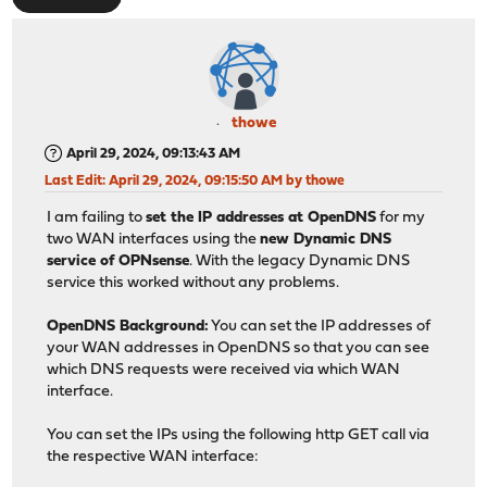
thowe
April 29, 2024, 09:13:43 AM
Last Edit
: April 29, 2024, 09:15:50 AM by thowe
I am failing to
set the IP addresses at OpenDNS
for my
two WAN interfaces using the
new Dynamic DNS
service of OPNsense
. With the legacy Dynamic DNS
service this worked without any problems.
OpenDNS Background:
You can set the IP addresses of
your WAN addresses in OpenDNS so that you can see
which DNS requests were received via which WAN
interface.
You can set the IPs using the following http GET call via
the respective WAN interface: