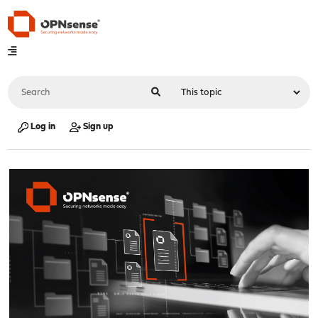
Log in
Sign up