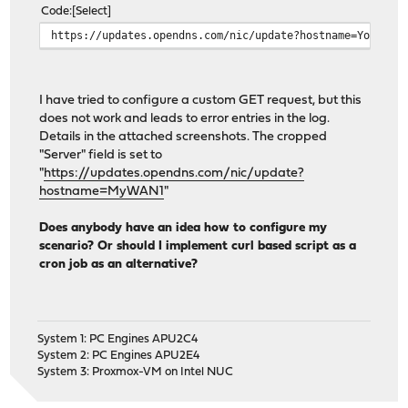
Code
Select
https://updates.opendns.com/nic/update?hostname=Your_Op
I have tried to configure a custom GET request, but this
does not work and leads to error entries in the log.
Details in the attached screenshots. The cropped
"Server" field is set to
"
https://updates.opendns.com/nic/update?
hostname=MyWAN1
"
Does anybody have an idea how to configure my
scenario? Or should I implement curl based script as a
cron job as an alternative?
System 1: PC Engines APU2C4
System 2: PC Engines APU2E4
System 3: Proxmox-VM on Intel NUC