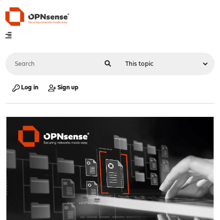
Log in
Sign up