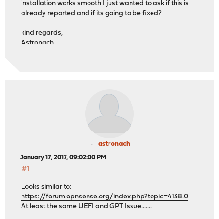
installation works smooth I just wanted to ask if this is
already reported and if its going to be fixed?
kind regards,
Astronach
astronach
January 17, 2017, 09:02:00 PM
#1
Looks similar to:
https://forum.opnsense.org/index.php?topic=4138.0
At least the same UEFI and GPT Issue.......