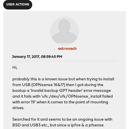
USER ACTIONS
astronach
January 17, 2017, 08:59:45 PM
Hi,
probably this is a known issue but when trying to install
from USB (OPNsense 16&17) then I got during the
bootup a 'Invalid backup GPT header' error message
and it fails with 'ufs:/dev/ufs/OPNsense_install failed
with error 19' when it comes to the point of mounting
drives.
Searched for it and seems to be an ongoing issue with
BSD and USB3 etc., but since a ipfire & a pfsense