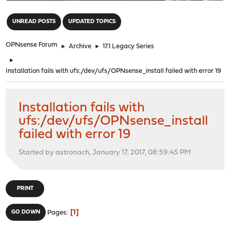
"
UNREAD POSTS
UPDATED TOPICS
OPNsense Forum
►
Archive
►
17.1 Legacy Series
►
Installation fails with ufs:/dev/ufs/OPNsense_install failed with error 19
Installation fails with
ufs:/dev/ufs/OPNsense_install
failed with error 19
Started by astronach, January 17, 2017, 08:59:45 PM
PRINT
1
GO DOWN
Pages