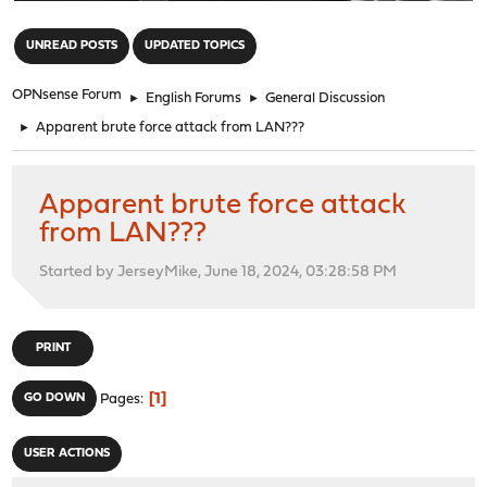
"
UNREAD POSTS
UPDATED TOPICS
OPNsense Forum
►
English Forums
►
General Discussion
►
Apparent brute force attack from LAN???
Apparent brute force attack
from LAN???
Started by JerseyMike, June 18, 2024, 03:28:58 PM
PRINT
1
GO DOWN
Pages
USER ACTIONS