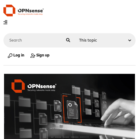
Log in
Sign up