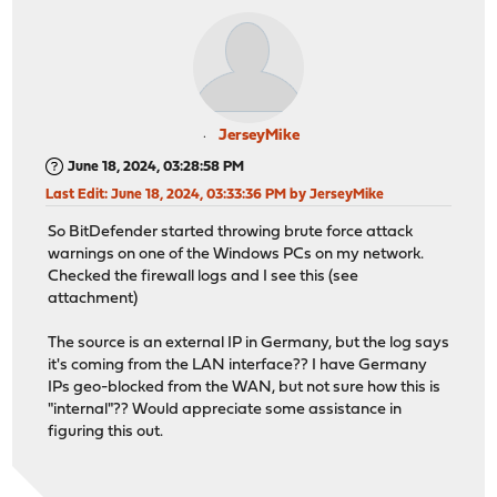
JerseyMike
June 18, 2024, 03:28:58 PM
Last Edit
: June 18, 2024, 03:33:36 PM by JerseyMike
So BitDefender started throwing brute force attack
warnings on one of the Windows PCs on my network.
Checked the firewall logs and I see this (see
attachment)
The source is an external IP in Germany, but the log says
it's coming from the LAN interface?? I have Germany
IPs geo-blocked from the WAN, but not sure how this is
"internal"?? Would appreciate some assistance in
figuring this out.