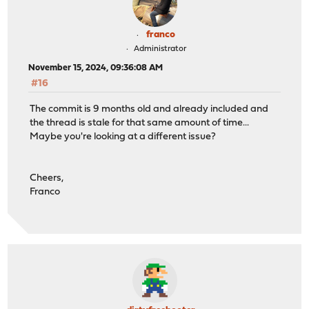
franco
Administrator
November 15, 2024, 09:36:08 AM
#16
The commit is 9 months old and already included and
the thread is stale for that same amount of time...
Maybe you're looking at a different issue?
Cheers,
Franco