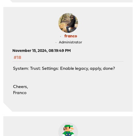
franco
Administrator
November 15, 2024, 08:19:49 PM
#18
System: Trust: Settings: Enable legacy, apply, done?
Cheers,
Franco