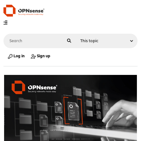
Log in
Sign up