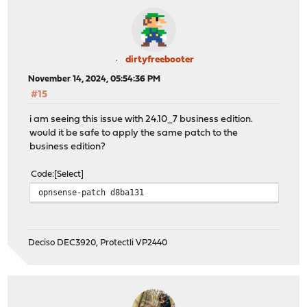
dirtyfreebooter
November 14, 2024, 05:54:36 PM
#15
i am seeing this issue with 24.10_7 business edition.
would it be safe to apply the same patch to the
business edition?
Code
Select
opnsense-patch d8ba131
Deciso DEC3920, Protectli VP2440