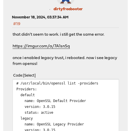
dirtyfreebooter
November 18, 2024, 03:37:34 AM
#19
that didn't seem to work. i still get the same error.
https://imgur.com/a/7A1sn5q
once i enabled legacy trust, i rebooted. now i see legacy
from openssl
Code
Select
# /usr/local/bin/openssl list -providers
Providers:
default
name: OpenSSL Default Provider
version: 3.0.15
status: active
legacy
name: OpenSSL Legacy Provider
version: 3.0.15