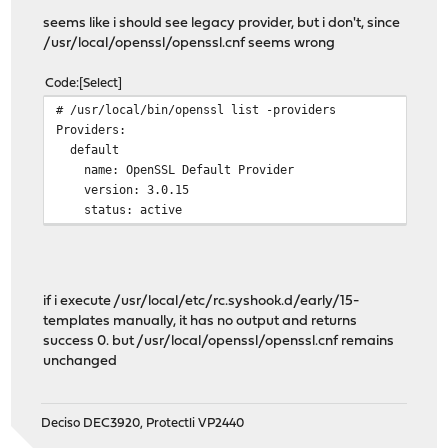
seems like i should see legacy provider, but i don't, since
/usr/local/openssl/openssl.cnf seems wrong
Code
Select
# /usr/local/bin/openssl list -providers
Providers:
default
name: OpenSSL Default Provider
version: 3.0.15
status: active
if i execute /usr/local/etc/rc.syshook.d/early/15-
templates manually, it has no output and returns
success 0. but /usr/local/openssl/openssl.cnf remains
unchanged
Deciso DEC3920, Protectli VP2440