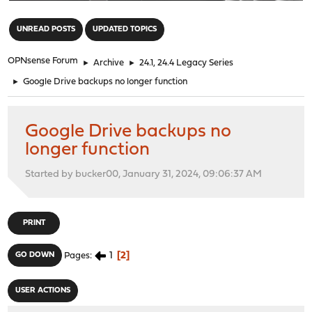
"
UNREAD POSTS
UPDATED TOPICS
OPNsense Forum
►
Archive
►
24.1, 24.4 Legacy Series
►
Google Drive backups no longer function
Google Drive backups no
longer function
Started by bucker00, January 31, 2024, 09:06:37 AM
PRINT
1
2
GO DOWN
Pages
USER ACTIONS