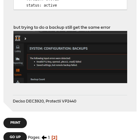
status: active
but trying to do a backup still get the same error
Deciso DEC3920, Protectli VP2440
PRINT
1
2
GO UP
Pages