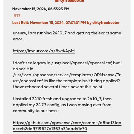
dirtyfreebooter
November 15, 2024, 06:55:23 PM
#17
Last Edit
: November 15, 2024, 07:01:01 PM by dirtyfreebooter
unsure, i am running 24.10_7 and getting the exact same
error...
https://imgur.com/a/8wrkApM
i don't see legacy in /usr/local/openssl/openssl.cnf, but i
do see it in
/usr/local/opnsense/service/templates/OPNsense/Tr
ust/openssl.cnf its like the template isn't being applied?
i have rebooted several times now at this point.
i installed 24.10 fresh and upgraded to 24.10_7, then
applied my 24.7.7 config, as i was moving over from
community to business.
https://github.com/opnsense/core/commit/d8ba131aa
dcceb2dd9719627a1363b34aad41e70