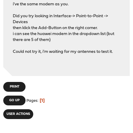
i've the same modem as you.
Did you try looking in Interface-> Point-to-Point ->
Devices
then klick the Add-Button on the right corner.
i can see the huawei modem in the dropdown list (but
there are 5 of them)
Could not try it, i'm waiting for my antennes to test it.
PRINT
1
GO UP
Pages
USER ACTIONS