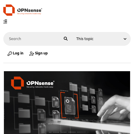
Log in
Sign up