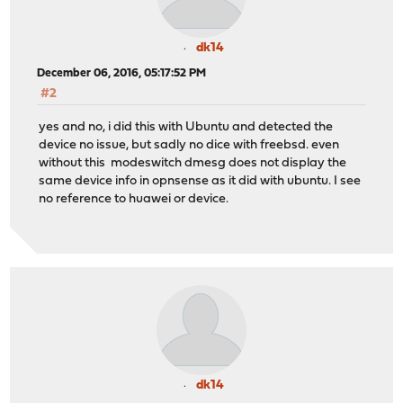
dk14
December 06, 2016, 05:17:52 PM
#2
yes and no, i did this with Ubuntu and detected the
device no issue, but sadly no dice with freebsd. even
without this modeswitch dmesg does not display the
same device info in opnsense as it did with ubuntu. I see
no reference to huawei or device.
dk14