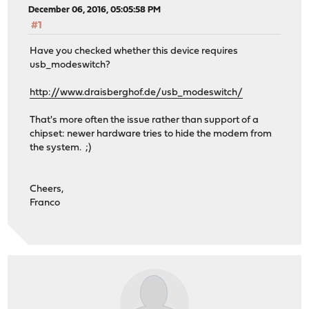
December 06, 2016, 05:05:58 PM
#1
Have you checked whether this device requires
usb_modeswitch?
http://www.draisberghof.de/usb_modeswitch/
That's more often the issue rather than support of a
chipset: newer hardware tries to hide the modem from
the system. ;)
Cheers,
Franco