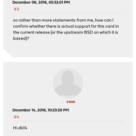
December 06, 2016, 05:32:01 PM
#3
so rather than more statements from me, how can I
confirm whether there is actual support for this card in
the current release (or the upstream BSD on which it is
based)?
cose
December 14, 2016, 10:23:29 PM
#4
Hi dk14