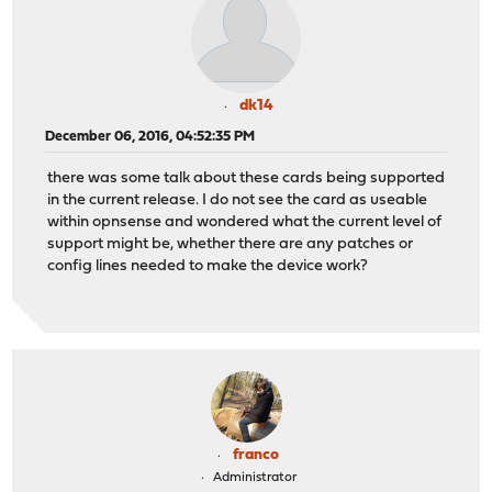
dk14
December 06, 2016, 04:52:35 PM
there was some talk about these cards being supported
in the current release. I do not see the card as useable
within opnsense and wondered what the current level of
support might be, whether there are any patches or
config lines needed to make the device work?
franco
Administrator