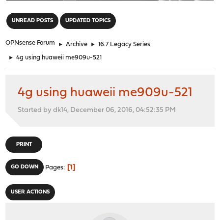
"
UNREAD POSTS
UPDATED TOPICS
OPNsense Forum
►
Archive
►
16.7 Legacy Series
►
4g using huaweii me909u-521
4g using huaweii me909u-521
Started by dk14, December 06, 2016, 04:52:35 PM
PRINT
1
GO DOWN
Pages
USER ACTIONS