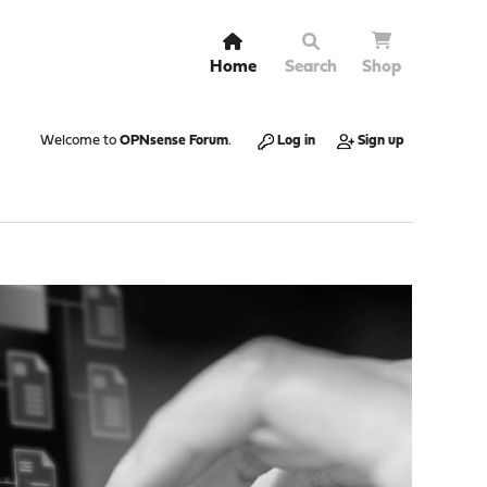
Home
Search
Shop
Welcome to
OPNsense Forum
.
Log in
Sign up