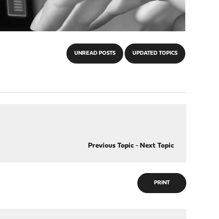
UNREAD POSTS
UPDATED TOPICS
Previous Topic
-
Next Topic
PRINT