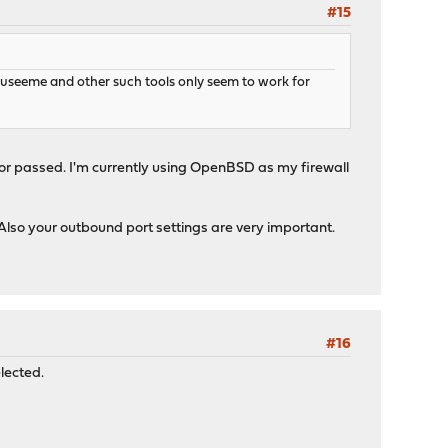
#15
ouseeme and other such tools only seem to work for
 or passed. I'm currently using OpenBSD as my firewall
. Also your outbound port settings are very important.
#16
lected.