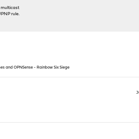
 multicast
UPNP rule.
es and OPNSense - Rainbow Six Siege
J