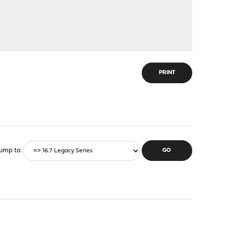
PRINT
ump to