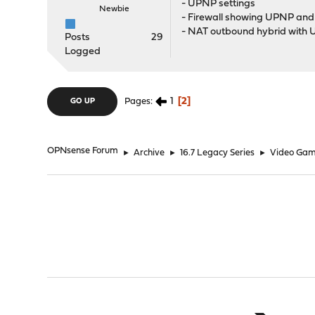
- UPNP settings
Newbie
- Firewall showing UPNP and
- NAT outbound hybrid with 
Posts
29
Logged
1
2
Pages
GO UP
OPNsense Forum
►
Archive
►
16.7 Legacy Series
►
Video Gam