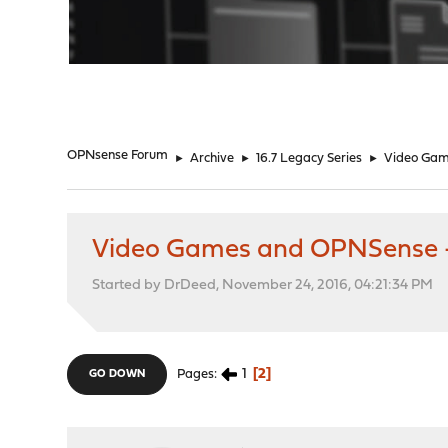
"
OPNsense Forum
►
Archive
►
16.7 Legacy Series
►
Video Gam
Video Games and OPNSense -
Started by DrDeed, November 24, 2016, 04:21:34 PM
1
2
Pages
GO DOWN