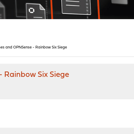
es and OPNSense - Rainbow Six Siege
 Rainbow Six Siege