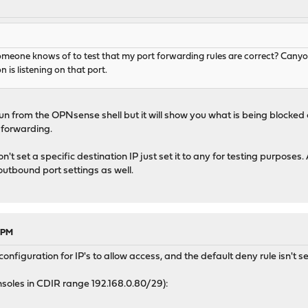
someone knows of to test that my port forwarding rules are correct? Cany
 is listening on that port.
un from the OPNsense shell but it will show you what is being blocked
 forwarding.
't set a specific destination IP just set it to any for testing purposes
outbound port settings as well.
9 PM
figuration for IP's to allow access, and the default deny rule isn't se
nsoles in CDIR range 192.168.0.80/29):