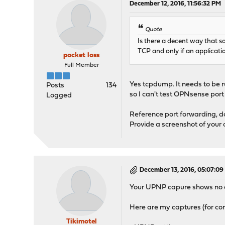
December 12, 2016, 11:56:32 PM
Quote
Is there a decent way that 
TCP and only if an application
packet loss
Full Member
Yes tcpdump. It needs to be r
Posts
134
so I can't test OPNsense port
Logged
Reference port forwarding, don
Provide a screenshot of your 
December 13, 2016, 05:07:0
Your UPNP capure shows no con
Here are my captures (for co
Tikimotel