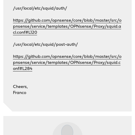
/usr/local/etc/squid/auth/
https://github.com/opnsense/core/blob/master/src/o
pnsense/service/templates/OPNsense/Proxy/squid.a
cl.conf#L120
/usr/local/etc/squid/post-auth/
https://github.com/opnsense/core/blob/master/src/o
pnsense/service/templates/OPNsense/Proxy/squid.c
onf#L284
Cheers,
Franco