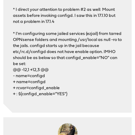
* I direct your attention to problem #2 as well: Mount
assets before invoking configd. I saw this in 17.1.10 but
not a problem in 17.1.4
* I'm configuring some jailed services (ezjail) from tarred
OPNsense folders and mounting /usr/local as null -ro to
the jails. configd starts up in the jail because
etc/rc.d/configd does not have enable option. IMHO
should be as below so that configd_enable="NO" can
be set:
@@ -12,1 +12,3 @@
- name=configd
+ name=configd
+ rcvar=configd_enable
+ : ${configd_enable="YES"}