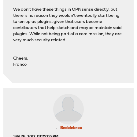
We don't have these things in OPNsense directly, but
there is no reason they wouldn't eventually start being
taken up as plugins, given that users become
contributors that help sketch and maybe maintain said
plugins. While not being part of a core mission, they are
very much security related.
Cheers,
Franco
Beeblebrox
July 26, 2017, 01:25:05 PM