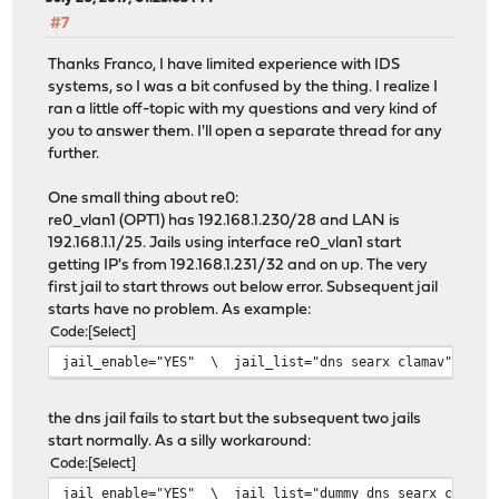
#7
Thanks Franco, I have limited experience with IDS
systems, so I was a bit confused by the thing. I realize I
ran a little off-topic with my questions and very kind of
you to answer them. I'll open a separate thread for any
further.
One small thing about re0:
re0_vlan1 (OPT1) has 192.168.1.230/28 and LAN is
192.168.1.1/25. Jails using interface re0_vlan1 start
getting IP's from 192.168.1.231/32 and on up. The very
first jail to start throws out below error. Subsequent jail
starts have no problem. As example:
Code
Select
jail_enable="YES" \ jail_list="dns searx clamav"
the dns jail fails to start but the subsequent two jails
start normally. As a silly workaround:
Code
Select
jail_enable="YES" \ jail_list="dummy dns searx clamav