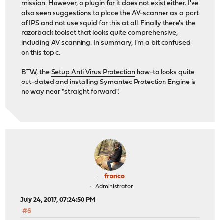
mission. However, a plugin for it does not exist either. I've
also seen suggestions to place the AV-scanner as a part
of IPS and not use squid for this at all. Finally there's the
razorback toolset that looks quite comprehensive,
including AV scanning. In summary, I'm a bit confused
on this topic.
BTW, the
Setup Anti Virus Protection
how-to looks quite
out-dated and installing Symantec Protection Engine is
no way near "straight forward".
franco
Administrator
July 24, 2017, 07:24:50 PM
#6