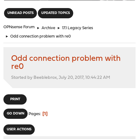
"
UNREAD POSTS
UPDATED TOPICS
OPNsense Forum
►
Archive
►
17.1 Legacy Series
►
Odd connection problem with re0
Odd connection problem with
re0
Started by Beeblebrox, July 20, 2017, 10:44:22 AM
PRINT
1
GO DOWN
Pages
USER ACTIONS