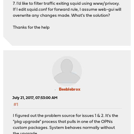
7. I'd like to filter traffic exiting squid using www/privoxy.
If I edit squid.conf for forward rule, I assume web-gui will
overwrite any changes made. What's the solution?
Thanks for the help
Beeblebrox
July 21, 2017, 07:53:00 AM
#1
I figured out the problem source for issues 1 & 2. It's the
"pkg upgrade" process that pulls in one of the OPNs
custom packages. System behaves normally without
the upgrade.