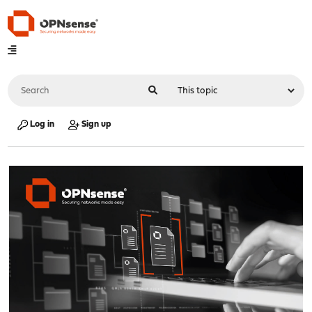
Log in
Sign up