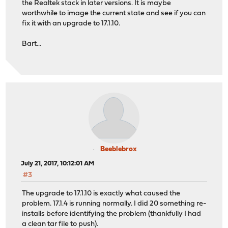
the Realtek stack in later versions. It is maybe
worthwhile to image the current state and see if you can
fix it with an upgrade to 17.1.10.
Bart...
Beeblebrox
July 21, 2017, 10:12:01 AM
#3
The upgrade to 17.1.10 is exactly what caused the
problem. 17.1.4 is running normally. I did 20 something re-
installs before identifying the problem (thankfully I had
a clean tar file to push).