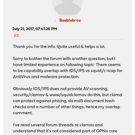
Beeblebrox
July 21, 2017, 07:41:26 PM
#5
Thank you for the info. Quite useful & helps a lot.
Sorry to bother the forum with another question, but I
have limited experience on following topic: There seems
to be capability overlap with IDS/IPS vs squid/c-icap for
AntiVirus and malware protection.
Obviously IDS/IPS does not provide AV scanning,
security/clamav & www/squidclamav do this, but clamd
can protect against phising, do md5 document hash
checks and a number of other things, hence my overlap
comment.
I've read several forum threads re clamav and
understand that it's not considered part of OPNs core