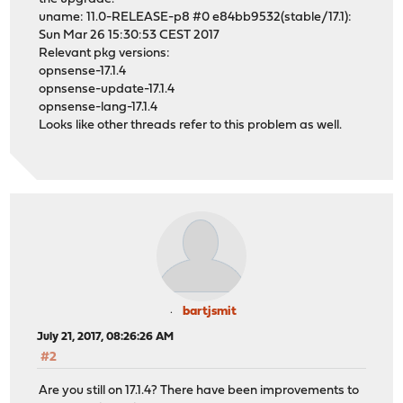
uname: 11.0-RELEASE-p8 #0 e84bb9532(stable/17.1):
Sun Mar 26 15:30:53 CEST 2017
Relevant pkg versions:
opnsense-17.1.4
opnsense-update-17.1.4
opnsense-lang-17.1.4
Looks like other threads refer to this problem as well.
bartjsmit
July 21, 2017, 08:26:26 AM
#2
Are you still on 17.1.4? There have been improvements to