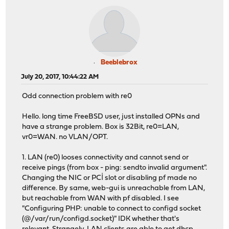
Beeblebrox
July 20, 2017, 10:44:22 AM
Odd connection problem with re0
Hello. long time FreeBSD user, just installed OPNs and
have a strange problem. Box is 32Bit, re0=LAN,
vr0=WAN. no VLAN/OPT.
1. LAN (re0) looses connectivity and cannot send or
receive pings (from box - ping: sendto invalid argument".
Changing the NIC or PCİ slot or disabling pf made no
difference. By same, web-gui is unreachable from LAN,
but reachable from WAN with pf disabled. I see
"Configuring PHP: unable to connect to configd socket
(@/var/run/configd.socket)" IDK whether that's