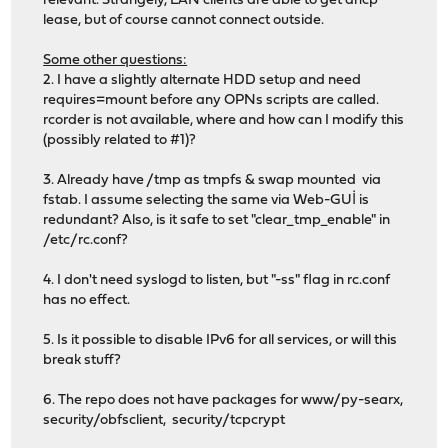
relevant. Strangely, LAN clients are able to get dhcp
lease, but of course cannot connect outside.
Some other questions:
2. I have a slightly alternate HDD setup and need
requires=mount before any OPNs scripts are called.
rcorder is not available, where and how can I modify this
(possibly related to #1)?
3. Already have /tmp as tmpfs & swap mounted via
fstab. I assume selecting the same via Web-GUİ is
redundant? Also, is it safe to set "clear_tmp_enable" in
/etc/rc.conf?
4. I don't need syslogd to listen, but "-ss" flag in rc.conf
has no effect.
5. Is it possible to disable IPv6 for all services, or will this
break stuff?
6. The repo does not have packages for www/py-searx,
security/obfsclient, security/tcpcrypt