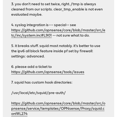
3. you don't need to set twice, right. /tmp is always
cleaned from our scripts. clear_tmp_enable is not even
evaluated maybe.
4. syslog integration is--- special-- see
https://github.com/opnsense/core/blob/master/src/e
tc/inc/system.inc#L901
-- not sure what to do.
5. it breaks stuff. squid most notably. it's better to use
the ipv6 all block feature inside pf set by firewall:
settings: advanced.
6. please add a ticket to
https://github.com/opnsense/tools/issues
7. squid has custom hook directories:
/usr/local/etc/squid/pre-auth/
https://github.com/opnsense/core/blob/master/src/o
pnsense/service/templates/OPNsense/Proxy/squid.c
onf#L274