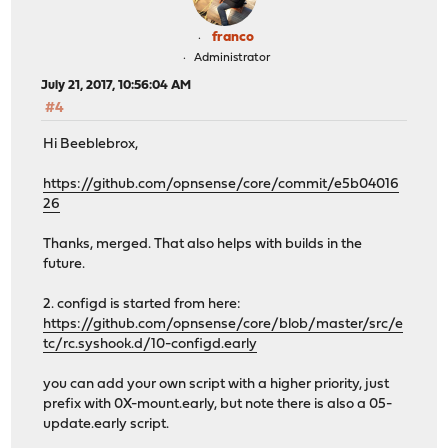
franco
Administrator
July 21, 2017, 10:56:04 AM
#4
Hi Beeblebrox,
https://github.com/opnsense/core/commit/e5b04016
26
Thanks, merged. That also helps with builds in the
future.
2. configd is started from here:
https://github.com/opnsense/core/blob/master/src/e
tc/rc.syshook.d/10-configd.early
you can add your own script with a higher priority, just
prefix with 0X-mount.early, but note there is also a 05-
update.early script.