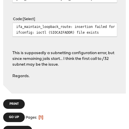
Code
Select
ifa_maintain_loopback_route: insertion failed for inter
ifconfig: ioctl (SIOCAIFADDR) file exists
This is supposedly a subnetting configuration error, but
since remaining jails start... I think the first call to /32
subnet may be the issue.
Regards.
PRINT
1
GO UP
Pages