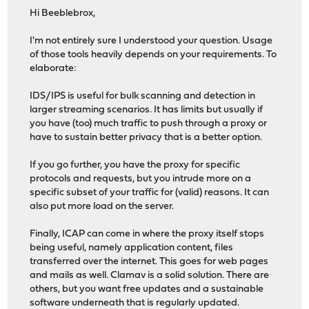
Hi Beeblebrox,
I'm not entirely sure I understood your question. Usage
of those tools heavily depends on your requirements. To
elaborate:
IDS/IPS is useful for bulk scanning and detection in
larger streaming scenarios. It has limits but usually if
you have (too) much traffic to push through a proxy or
have to sustain better privacy that is a better option.
If you go further, you have the proxy for specific
protocols and requests, but you intrude more on a
specific subset of your traffic for (valid) reasons. It can
also put more load on the server.
Finally, ICAP can come in where the proxy itself stops
being useful, namely application content, files
transferred over the internet. This goes for web pages
and mails as well. Clamav is a solid solution. There are
others, but you want free updates and a sustainable
software underneath that is regularly updated.