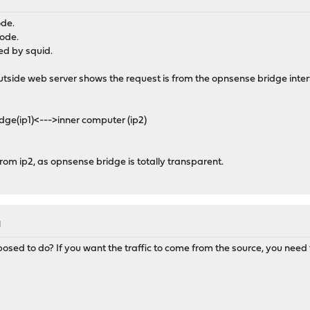
M
ode.
mode.
red by squid.
utside web server shows the request is from the opnsense bridge inter
ge(ip1)<--->inner computer (ip2)
rom ip2, as opnsense bridge is totally transparent.
M
pposed to do? If you want the traffic to come from the source, you need