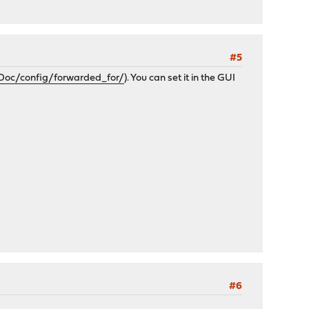
#5
Doc/config/forwarded_for/
). You can set it in the GUI
#6