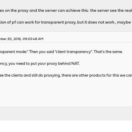
s on the proxy and the server can achieve this: the server see the real
tion of pf can work for transparent proxy, but it does not work , maybe
mber 30, 2016, 09:05:48 AM
nsparent mode." Then you said "client transparency". That's the same.
ency, you need to put your proxy behind NAT.
ee the clients and still do proxying, there are other products for this we ca