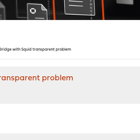
ridge with Squid transparent problem
transparent problem