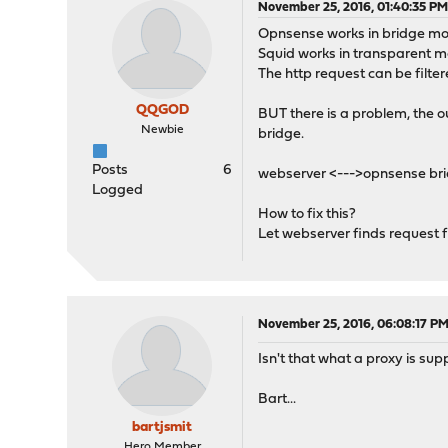
November 25, 2016, 01:40:35 P
Opnsense works in bridge m
Squid works in transparent 
The http request can be filte
QQGOD
BUT there is a problem, the o
Newbie
bridge.
Posts
6
webserver <--->opnsense brid
Logged
How to fix this?
Let webserver finds request f
November 25, 2016, 06:08:17 P
Isn't that what a proxy is su
Bart...
bartjsmit
Hero Member