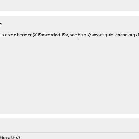
M
 ip as an header (X-Forwarded-For, see
http://www.squid-cache.org/
hieve this?