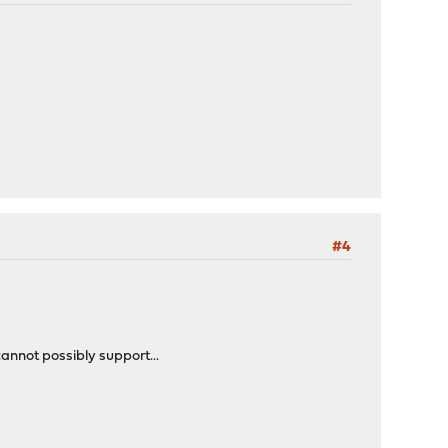
#4
cannot possibly support...