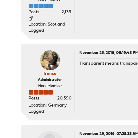
Posts
2,139
Location: Scotland
Logged
November 25, 2016, 06:19:48 P
Transparent means transparent 
franco
Administrator
Hero Member
Posts
20,390
Location: Germany
Logged
November 29, 2016, 07:25:33 A