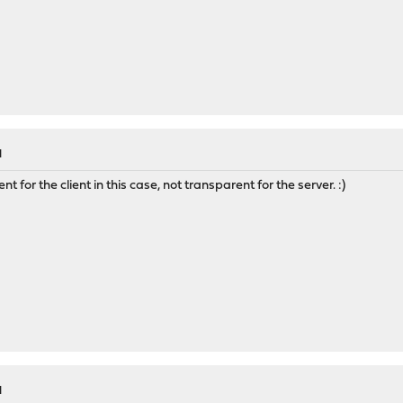
M
for the client in this case, not transparent for the server. :)
M