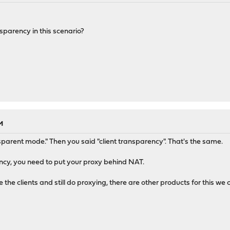
sparency in this scenario?
M
sparent mode." Then you said "client transparency". That's the same.
ncy, you need to put your proxy behind NAT.
e the clients and still do proxying, there are other products for this we 