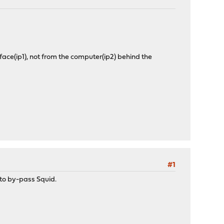
face(ip1), not from the computer(ip2) behind the
#1
 to by-pass Squid.