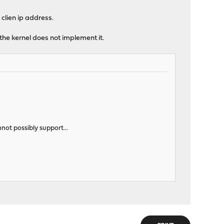
 clien ip address.
 the kernel does not implement it.
nnot possibly support...