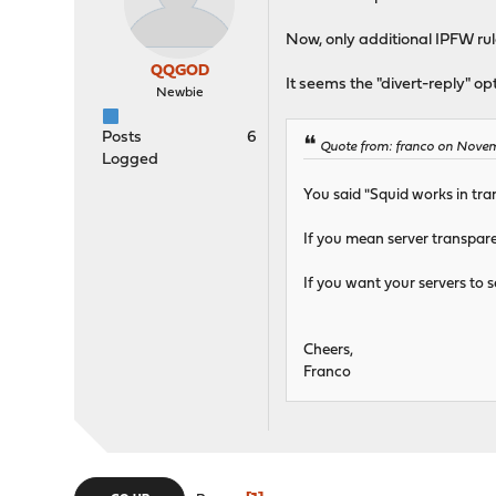
Now, only additional IPFW rule
QQGOD
It seems the "divert-reply" op
Newbie
Posts
6
Quote from: franco on Nove
Logged
You said "Squid works in tra
If you mean server transpar
If you want your servers to s
Cheers,
Franco