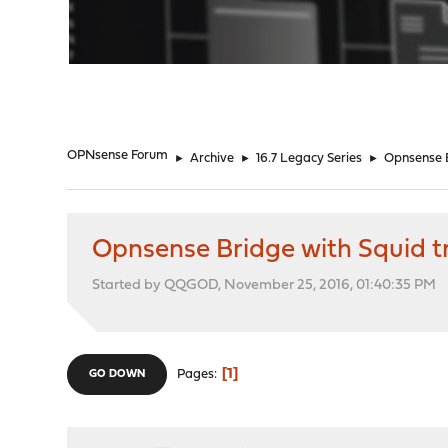
"
OPNsense Forum
►
Archive
►
16.7 Legacy Series
►
Opnsense B
Opnsense Bridge with Squid 
Started by QQGOD, November 25, 2016, 01:40:35 PM
1
Pages
GO DOWN