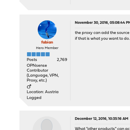
November 30, 2016, 05:08:44 P
the proxy can add the source
if that is what you want to do.
fabian
Hero Member
Posts
2,769
OPNsense
Contributor
(Language, VPN,
Proxy, etc.)
Location: Austria
Logged
December 12, 2016, 10:35:16 AM
What "other products" can ac