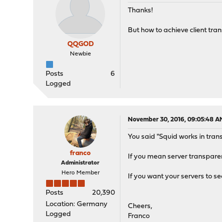
Thanks!
But how to achieve client tran
QQGOD
Newbie
Posts
6
Logged
November 30, 2016, 09:05:48 A
You said "Squid works in tran
franco
If you mean server transpare
Administrator
Hero Member
If you want your servers to se
Posts
20,390
Location: Germany
Cheers,
Logged
Franco