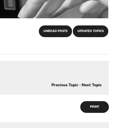
UNREAD POSTS
UPDATED TOPICS
Previous Topic
-
Next Topic
PRINT