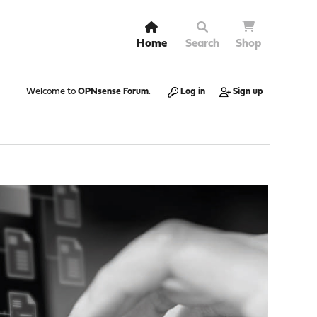
Home
Search
Shop
Welcome to
OPNsense Forum
.
Log in
Sign up