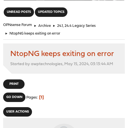
"
UNREAD POSTS
UPDATED TOPICS
OPNsense Forum
►
Archive
►
24.1, 24.4 Legacy Series
►
NtopNG keeps exiting on error
NtopNG keeps exiting on error
Started by awptechnologies, May 15, 2024, 03:13:44 AM
PRINT
1
GO DOWN
Pages
USER ACTIONS