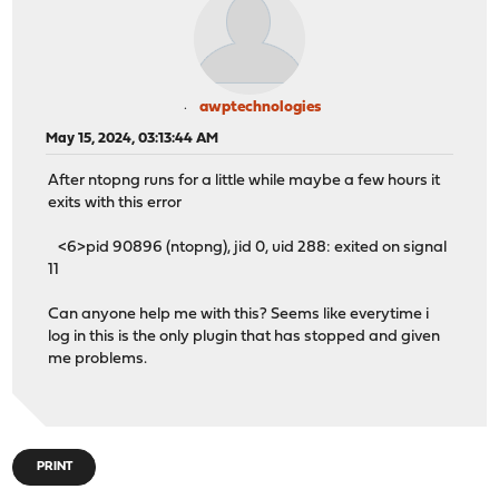
awptechnologies
May 15, 2024, 03:13:44 AM
After ntopng runs for a little while maybe a few hours it
exits with this error
<6>pid 90896 (ntopng), jid 0, uid 288: exited on signal
11
Can anyone help me with this? Seems like everytime i
log in this is the only plugin that has stopped and given
me problems.
PRINT