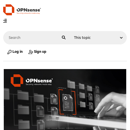
Log in
Sign up