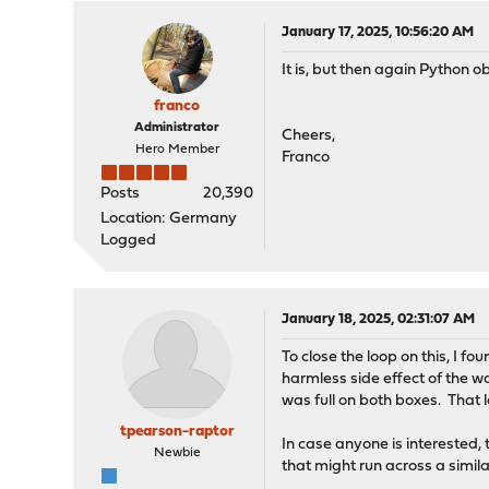
January 17, 2025, 10:56:20 AM
It is, but then again Python 
franco
Administrator
Cheers,
Hero Member
Franco
Posts
20,390
Location: Germany
Logged
January 18, 2025, 02:31:07 AM
To close the loop on this, I f
harmless side effect of the w
was full on both boxes. That l
tpearson-raptor
In case anyone is interested, 
Newbie
that might run across a simil