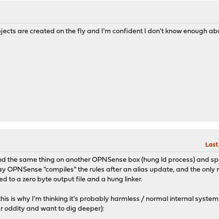
objects are created on the fly and I'm confident I don't know enough ab
Last
ound the same thing on another OPNSense box (hung ld process) and spent
ay OPNSense "compiles" the rules after an alias update, and the only 
ed to a zero byte output file and a hung linker.
this is why I'm thinking it's probably harmless / normal internal syste
ar oddity and want to dig deeper):