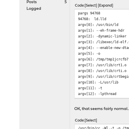
Posts
5
Code
Select
Expand
Logged
pargs 94768
94768: ld.lld
argv[0]: /usr/bin/ld
argv[1]: --eh-frame-hdr
argv[2]: -dynamic-linker
argv[3]: /libexec/ld-elf.
argv[4]: --enable-new-dta
argv[5]: -o
argv[6]: /tmp/tmp1jcrcfb7
argv[7]: /usr/lib/crt1.o
argv[8]: /usr/lib/crti.o
argv[9]: /usr/lib/crtbegi
argv[10]: -L/usr/lib
argv[11]: -t
argv[12]: -lpthread
argv[13]: -lgcc
argv[14]: --as-needed
OK, that seems fairly normal....
argv[15]: -lgcc_s
argv[16]: --no-as-needed
Code
Select
argv[17]: -lc
/usr/bin/cc -Wl,-t -o /tm
argv[18]: -lgcc