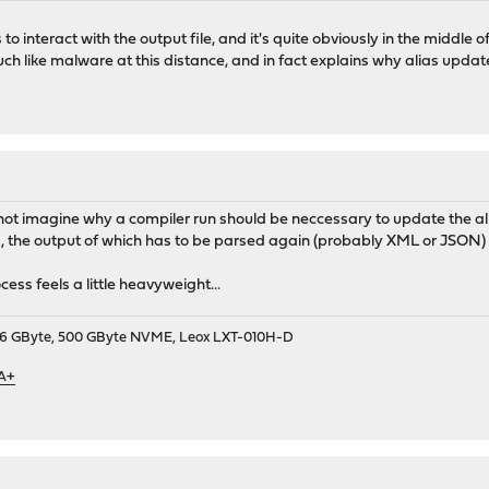
o interact with the output file, and it's quite obviously in the middle
ch like malware at this distance, and in fact explains why alias updat
 cannot imagine why a compiler run should be neccessary to update the al
the output of which has to be parsed again (probably XML or JSON) a
cess feels a little heavyweight...
9, 16 GByte, 500 GByte NVME, Leox LXT-010H-D
 A+