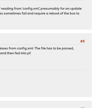
 of reading from 'config.xml', presumably for an update
es sometimes fail and require a reboot of the box to
#5
iases from config.xml. The file has to be parsed,
nd then fed into pf.