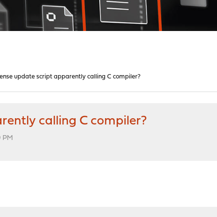
nse update script apparently calling C compiler?
ently calling C compiler?
09 PM