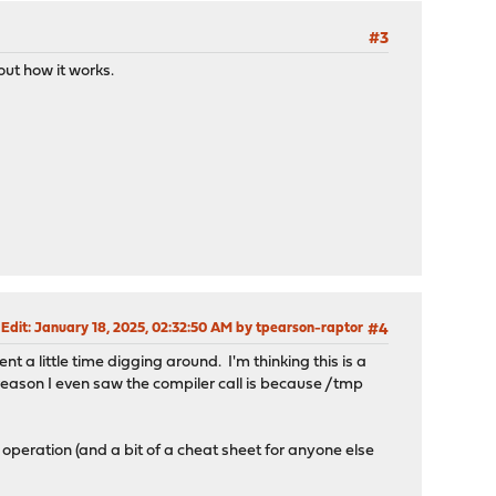
#3
out how it works.
 Edit
: January 18, 2025, 02:32:50 AM by tpearson-raptor
#4
 a little time digging around. I'm thinking this is a
reason I even saw the compiler call is because /tmp
m operation (and a bit of a cheat sheet for anyone else