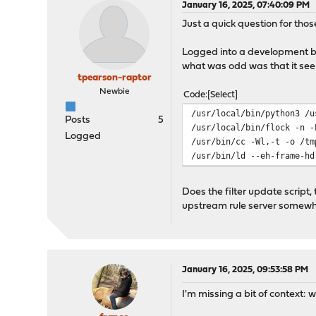
January 16, 2025, 07:40:09 PM
Just a quick question for tho
Logged into a development box 
what was odd was that it seem
tpearson-raptor
Newbie
Code
Select
/usr/local/bin/python3 /u
Posts
5
/usr/local/bin/flock -n -
Logged
/usr/bin/cc -Wl,-t -o /tm
/usr/bin/ld --eh-frame-hd
Does the filter update scrip
upstream rule server somew
January 16, 2025, 09:53:58 PM
I'm missing a bit of context: 