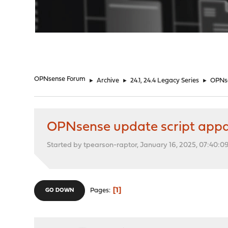
"
OPNsense Forum
►
Archive
►
24.1, 24.4 Legacy Series
►
OPNse
OPNsense update script appar
Started by tpearson-raptor, January 16, 2025, 07:40:
1
Pages
GO DOWN