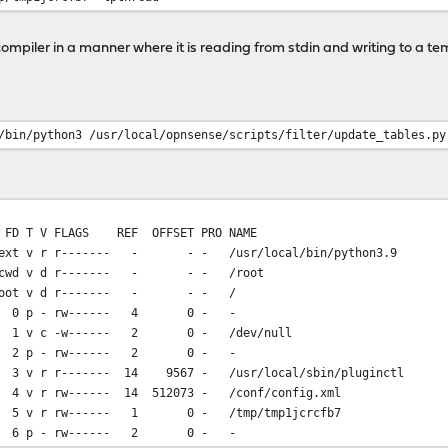
compiler in a manner where it is reading from stdin and writing to a te
.o
/bin/python3 /usr/local/opnsense/scripts/filter/update_tables.py
FLAGS REF OFFSET PRO NAME
t v r r------- - - - /usr/local/bin/python3.9
wd v d r------- - - - /root
oot v d r------- - - - /
0 p - rw------ 4 0 - -
 v c -w------ 2 0 - /dev/null
2 p - rw------ 2 0 - -
r r------- 14 9567 - /usr/local/sbin/pluginctl
r rw------ 14 512073 - /conf/config.xml
v r rw------ 1 0 - /tmp/tmp1jcrcfb7
6 p - rw------ 2 0 - -