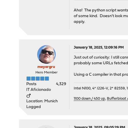
Aha! The python script wants t
of some kind. Doesn't look mu
apply.
January 18, 2025, 12:09:16 PM
Just out of curiosity: I still
probably some URLs fetched, 
meyergru
Hero Member
Using a C compiler in that pro
Posts
4,329
Intel N100, 4* I226-V, 2* 8255
IT Aficionado
1100 down / 450 up
,
Bufferbloat
Location: Munich
Logged
January 18, 2025, 09:05:29 PM