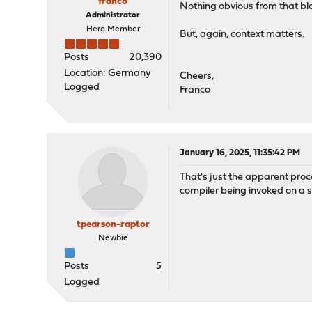
franco
Nothing obvious from that blo
Administrator
Hero Member
But, again, context matters.
Posts
20,390
Location: Germany
Cheers,
Logged
Franco
January 16, 2025, 11:35:42 PM
That's just the apparent proc
compiler being invoked on a se
tpearson-raptor
Newbie
Posts
5
Logged