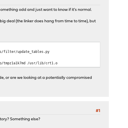
something odd and just want to know if it's normal.
big deal (the linker does hang from time to time), but
s/filter/update_tables.py
p/tmpz1a1k7md /usr/lib/crt1.o
e, or are we looking at a potentially compromised
#1
istory? Something else?