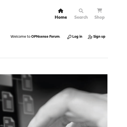
Home
Search
Shop
Welcome to
OPNsense Forum
.
Log in
Sign up