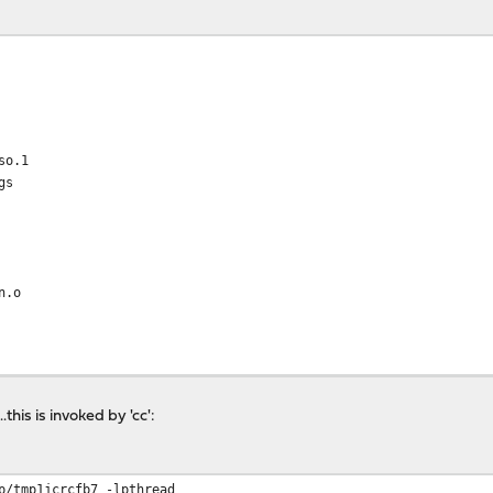
so.1
gs
n.o
this is invoked by 'cc':
p/tmp1jcrcfb7 -lpthread