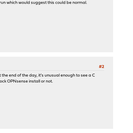
 run which would suggest this could be normal.
#2
 the end of the day, it's unusual enough to see a C
tock OPNsense install or not.