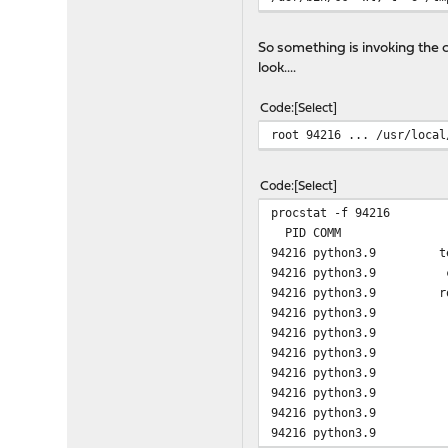
argv[19]: --as-needed
argv[20]: -lgcc_s
So something is invoking the 
argv[21]: --no-as-needed
look....
argv[22]: /usr/lib/crtend
argv[23]: /usr/lib/crtn.o
Code
Select
root 94216 ... /usr/local
Code
Select
procstat -f 94216
PID COMM FD T V 
94216 python3.9 tex
94216 python3.9 c
94216 python3.9 r
94216 python3.9 
94216 python3.9 1
94216 python3.9 
94216 python3.9 3 v 
94216 python3.9 4 v 
94216 python3.9 5 
94216 python3.9 