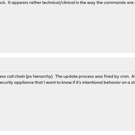
ck. It appears rather technical/clinical in the way the commands are
ess call chain (ps hierarchy). The update process was fired by cron. At
curity appliance that I want to know if it's intentional behavior on a s