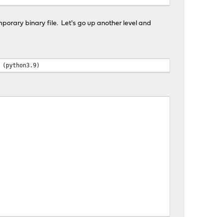
mporary binary file. Let's go up another level and
 (python3.9)