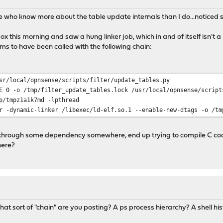
se who know more about the table update internals than I do...noticed 
this morning and saw a hung linker job, which in and of itself isn't a 
s to have been called with the following chain:
sr/local/opnsense/scripts/filter/update_tables.py
E 0 -o /tmp/filter_update_tables.lock /usr/local/opnsense/script
p/tmpz1a1k7md -lpthread
r -dynamic-linker /libexec/ld-elf.so.1 --enable-new-dtags -o /tm
t, through some dependency somewhere, end up trying to compile C cod
here?
what sort of "chain" are you posting? A ps process hierarchy? A shell h