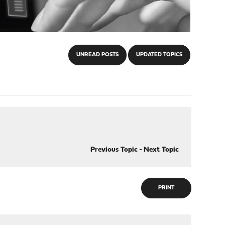
UNREAD POSTS
UPDATED TOPICS
Previous Topic
-
Next Topic
PRINT