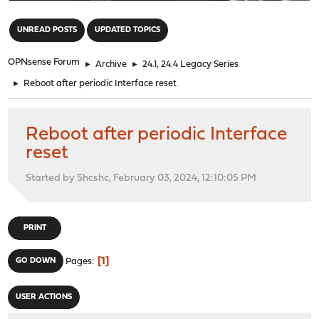
"
UNREAD POSTS
UPDATED TOPICS
OPNsense Forum
►
Archive
►
24.1, 24.4 Legacy Series
►
Reboot after periodic Interface reset
Reboot after periodic Interface
reset
Started by Shcshc, February 03, 2024, 12:10:05 PM
PRINT
1
GO DOWN
Pages
USER ACTIONS