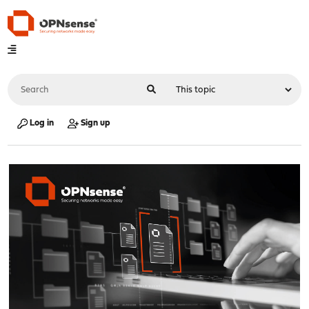
Log in
Sign up