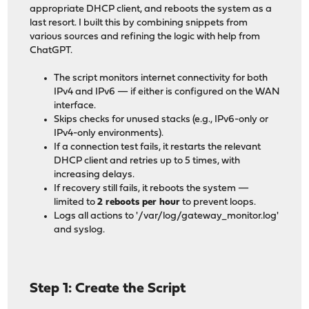
appropriate DHCP client, and reboots the system as a
last resort. I built this by combining snippets from
various sources and refining the logic with help from
ChatGPT.
The script monitors internet connectivity for both
IPv4 and IPv6 — if either is configured on the WAN
interface.
Skips checks for unused stacks (e.g., IPv6-only or
IPv4-only environments).
If a connection test fails, it restarts the relevant
DHCP client and retries up to 5 times, with
increasing delays.
If recovery still fails, it reboots the system —
limited to
2 reboots per hour
to prevent loops.
Logs all actions to '/var/log/gateway_monitor.log'
and syslog.
Step 1: Create the Script