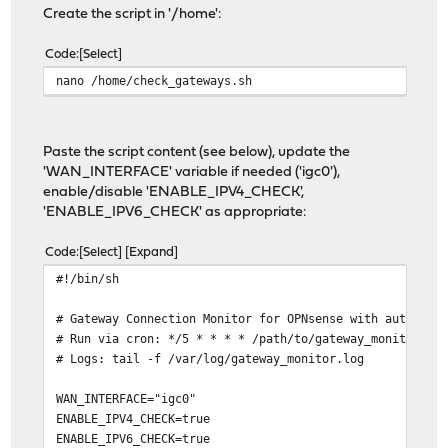
Create the script in '/home':
Code
Select
nano /home/check_gateways.sh
Paste the script content (see below), update the
'WAN_INTERFACE' variable if needed ('igc0'),
enable/disable 'ENABLE_IPV4_CHECK',
'ENABLE_IPV6_CHECK' as appropriate:
Code
Select
Expand
#!/bin/sh
# Gateway Connection Monitor for OPNsense with auto-rec
# Run via cron: */5 * * * * /path/to/gateway_monitor.sh
# Logs: tail -f /var/log/gateway_monitor.log
WAN_INTERFACE="igc0"
ENABLE_IPV4_CHECK=true
ENABLE_IPV6_CHECK=true