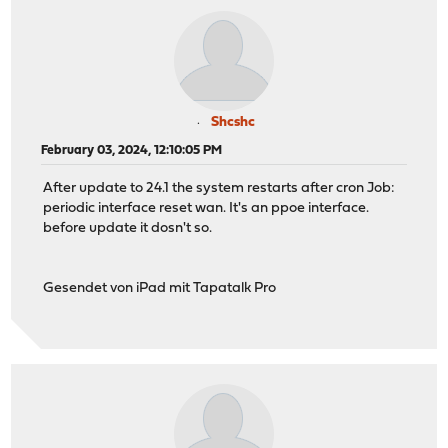
Shcshc
February 03, 2024, 12:10:05 PM
After update to 24.1 the system restarts after cron Job:
periodic interface reset wan. It's an ppoe interface.
before update it dosn't so.
Gesendet von iPad mit Tapatalk Pro