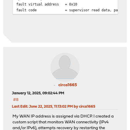
fault virtual address
= 0x10
fault code
= supervisor read data, page no
circa1665
January 12, 2025, 09:02:44 PM
#8
Last Edit
: June 22, 2025, 11:13:02 PM by circa1665
My WAN IP address is assigned via DHCP. I created a
custom script that monitors WAN connectivity (IPv4
and/or IPv6), attempts recovery by restarting the