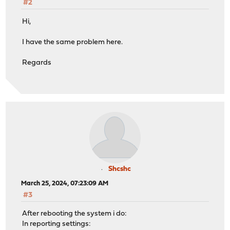
#2
Hi,
I have the same problem here.
Regards
Shcshc
March 25, 2024, 07:23:09 AM
#3
After rebooting the system i do:
In reporting settings: