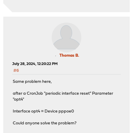
Thomas B.
July 28, 2024, 12:20:22 PM
#6
Same problem here,
after a CronJob "periodic interface reset" Parameter
"opt4"
Interface opt4 = Device pppoe0
Could anyone solve the problem?