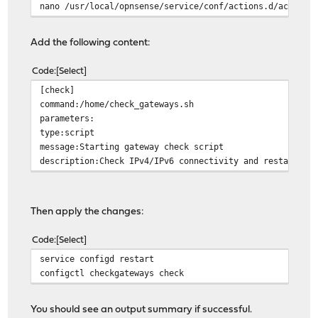
}
nano /usr/local/opnsense/service/conf/actions.d/actions
log_colored_status() {
Add the following content:
local ipv4_status="$1"
local ipv6_status="$2"
Code
Select
local color_ipv4="$COLOR_OK"
[check]
local color_ipv6="$COLOR_OK"
command:/home/check_gateways.sh
parameters:
[ "$ipv4_status" != "OK" ] && color_ipv4="$COLOR_FAI
type:script
[ "$ipv6_status" != "OK" ] && color_ipv6="$COLOR_FAI
message:Starting gateway check script
description:Check IPv4/IPv6 connectivity and restart DH
echo -e "[INFO] Connection status: (IPv4: ${color_ipv4
}
Then apply the changes:
check_link_status() {
if ! ifconfig "$WAN_INTERFACE" | grep -q "status: ac
Code
Select
log "CRITICAL" "WAN link is DOWN on $WAN_INTERFACE.
return 1
service configd restart
fi
configctl checkgateways check
return 0
}
You should see an output summary if successful.