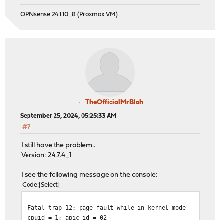
OPNsense 24.1.10_8 (Proxmox VM)
TheOfficialMrBlah
September 25, 2024, 05:25:33 AM
#7
I still have the problem..
Version: 24.7.4_1
I see the following message on the console:
Code
Select
Fatal trap 12: page fault while in kernel mode
cpuid = 1; apic id = 02