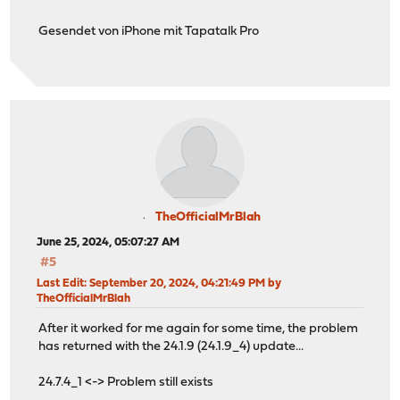
Gesendet von iPhone mit Tapatalk Pro
TheOfficialMrBlah
June 25, 2024, 05:07:27 AM
#5
Last Edit
: September 20, 2024, 04:21:49 PM by
TheOfficialMrBlah
After it worked for me again for some time, the problem
has returned with the 24.1.9 (24.1.9_4) update...
24.7.4_1 <-> Problem still exists