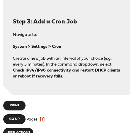
has_ipv4() {
ip=$(ifconfig "$WAN_INTERFACE" | awk '/inet / {print
if echo "$ip" | grep -qE '^([0-9]{1,3}\.){3}[0-9]{1,
Step 3: Add a Cron Job
! echo "$ip" | grep -qE '^169\.254|^127\.'; then
log "INFO" "Detected IPv4 address: $ip"
gw=$(netstat -rn -f inet | awk '/^default/ && $NF =
Navigate to:
[ -n "$gw" ] && log "INFO" "Detected IPv4 gatewa
return 0
System > Settings > Cron
fi
return 1
Create a new job with an interval of your choice (e.g.
}
every 5 minutes). In the command dropdown, select:
Check IPv4/IPv6 connectivity and restart DHCP clients
has_ipv6() {
or reboot if recovery fails.
ip=$(ifconfig "$WAN_INTERFACE" | awk '/inet6 / && !/f
if [ -n "$ip" ]; then
log "INFO" "Detected IPv6 address: $ip"
gw=$(netstat -rn -f inet6 | awk '/^default/ && $NF 
[ -n "$gw" ] && log "INFO" "Detected IPv6 gatewa
PRINT
return 0
fi
1
GO UP
Pages
return 1
}
USER ACTIONS