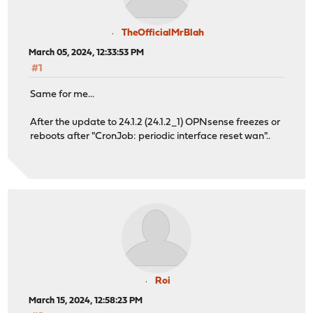
TheOfficialMrBlah
March 05, 2024, 12:33:53 PM
#1
Same for me...
After the update to 24.1.2 (24.1.2_1) OPNsense freezes or
reboots after "CronJob: periodic interface reset wan"..
Roi
March 15, 2024, 12:58:23 PM