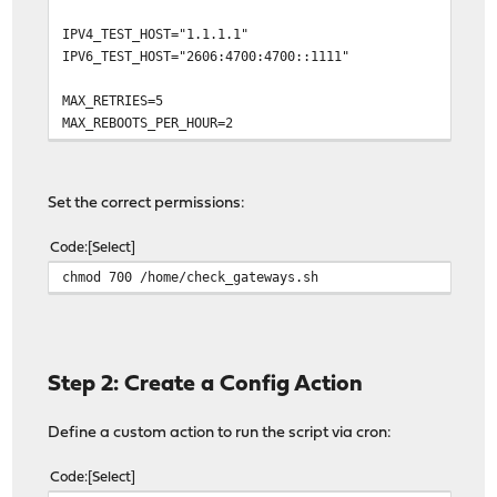
IPV4_TEST_HOST="1.1.1.1"
IPV6_TEST_HOST="2606:4700:4700::1111"
MAX_RETRIES=5
MAX_REBOOTS_PER_HOUR=2
LOG_FILE="/var/log/gateway_monitor.log"
REBOOT_RECORD_FILE="/var/db/gateway_monitor_reboots"
Set the correct permissions:
# ANSI color codes for terminal output
Code
Select
COLOR_OK="\033[1;32m"
chmod 700 /home/check_gateways.sh
COLOR_FAIL="\033[1;31m"
COLOR_WARN="\033[1;33m"
COLOR_RESET="\033[0m"
log() {
Step 2: Create a Config Action
local level="$1"
local message="$2"
Define a custom action to run the script via cron:
local timestamp="$(date '+%Y-%m-%d %H:%M:%S')"
echo "$timestamp [$level] $message" >> "$LOG_FILE"
logger -p daemon.notice -t gateway_monitor "$level: 
Code
Select