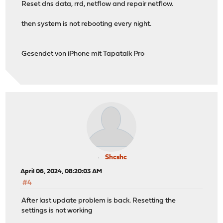
Reset dns data, rrd, netflow and repair netflow.
then system is not rebooting every night.
Gesendet von iPhone mit Tapatalk Pro
Shcshc
April 06, 2024, 08:20:03 AM
#4
After last update problem is back. Resetting the
settings is not working