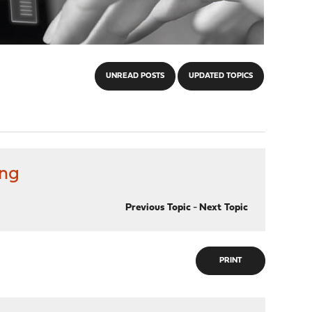
UNREAD POSTS
UPDATED TOPICS
ing
Previous Topic
-
Next Topic
PRINT