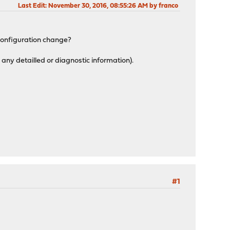
Last Edit
: November 30, 2016, 08:55:26 AM by franco
 configuration change?
 any detailled or diagnostic information).
#1