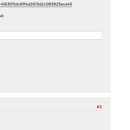
f-4163011dc6ff4d2613d2c083823ece43
nd:
#2