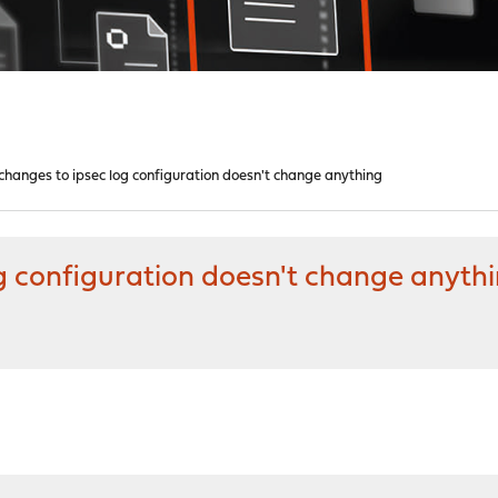
hanges to ipsec log configuration doesn't change anything
g configuration doesn't change anyth