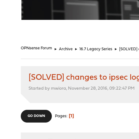
"
OPNsense Forum
►
Archive
►
16.7 Legacy Series
►
[SOLVED] c
[SOLVED] changes to ipsec lo
Started by mwiora, November 28, 2016, 09:22:47 PM
1
Pages
GO DOWN