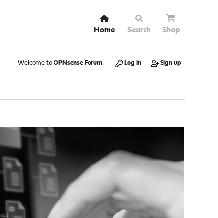
Home
Search
Shop
Welcome to
OPNsense Forum
.
Log in
Sign up