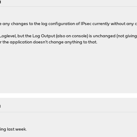
M
 any changes to the log configuration of IPsec currently without any
 Loglevel, but the Log Output (also on console) is unchanged (not giving
or the application doesn't change anything to that.
M
ging last week.