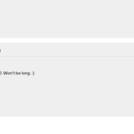
M
0. Won't be long. :)