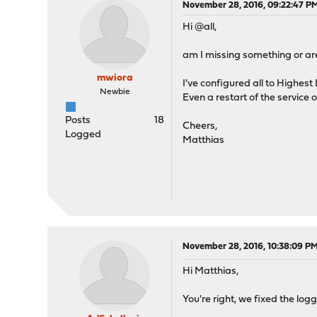
November 28, 2016, 09:22:47 P
Hi @all,
am I missing something or are
mwiora
I've configured all to Highest
Newbie
Even a restart of the service 
Posts
18
Cheers,
Logged
Matthias
November 28, 2016, 10:38:09 P
Hi Matthias,
You're right, we fixed the log