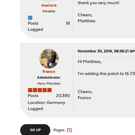
thank you very much!
mwiora
Newbie
Cheers,
Matthias
Posts
18
Logged
November 30, 2016, 08:56:21 A
Hi Matthias,
franco
I'm adding this patch to 16.7.1
Administrator
Hero Member
Cheers,
Posts
20,390
Franco
Location: Germany
Logged
1
Pages
GO UP