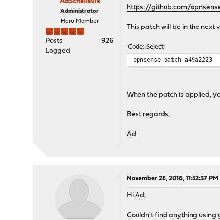
AdSchellevis
https://github.com/opnsen
Administrator
Hero Member
This patch will be in the next
Posts
926
Code
Select
Logged
opnsense-patch a49a2223
When the patch is applied, you
Best regards,
Ad
November 28, 2016, 11:52:37 PM
Hi Ad,
Couldn't find anything using g