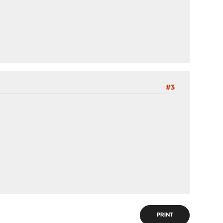
#3
PRINT