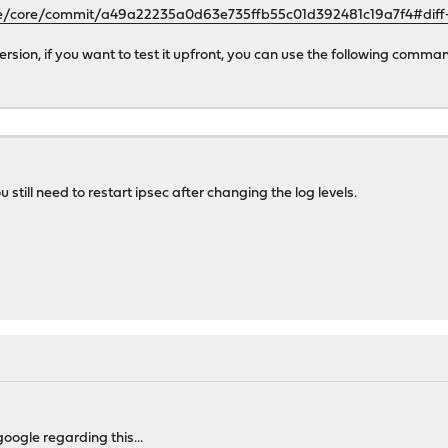
se/core/commit/a49a22235a0d63e735ffb55c01d392481c19a7f4#dif
 version, if you want to test it upfront, you can use the following comma
 still need to restart ipsec after changing the log levels.
oogle regarding this...