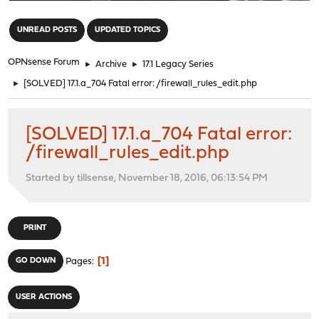
"
UNREAD POSTS
UPDATED TOPICS
OPNsense Forum
►
Archive
►
17.1 Legacy Series
►
[SOLVED] 17.1.a_704 Fatal error: /firewall_rules_edit.php
[SOLVED] 17.1.a_704 Fatal error:
/firewall_rules_edit.php
Started by tillsense, November 18, 2016, 06:13:54 PM
PRINT
1
GO DOWN
Pages
USER ACTIONS