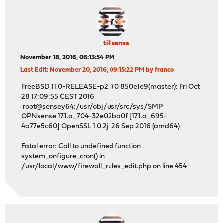
tillsense
November 18, 2016, 06:13:54 PM
Last Edit
: November 20, 2016, 09:15:22 PM by franco
FreeBSD 11.0-RELEASE-p2 #0 850e1e9(master): Fri Oct
28 17:09:55 CEST 2016
root@sensey64:/usr/obj/usr/src/sys/SMP
OPNsense 17.1.a_704-32e02ba0f [17.1.a_695-
4a77e5c60] OpenSSL 1.0.2j 26 Sep 2016 (amd64)
Fatal error: Call to undefined function
system_onfigure_cron() in
/usr/local/www/firewall_rules_edit.php on line 454