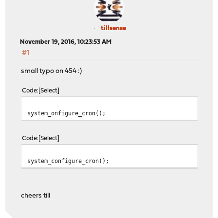
tillsense
November 19, 2016, 10:23:53 AM
#1
small typo on 454 :)
Code
Select
system_onfigure_cron();
Code
Select
system_configure_cron();
cheers till