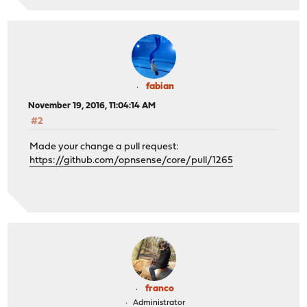
fabian
November 19, 2016, 11:04:14 AM
#2
Made your change a pull request:
https://github.com/opnsense/core/pull/1265
franco
Administrator