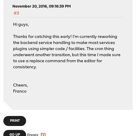
November 20, 2016, 09:16:39 PM
#3
Hi guys,
Thanks for catching this early! I'm currently reworking
the backend service handling to make most services
plugins using simpler code / facilities. The cron thing
underwent another transition, but this time I made sure
to use a replace command from the editor for
consistency.
Cheers,
Franco
PRINT
1
GO UP
Pages