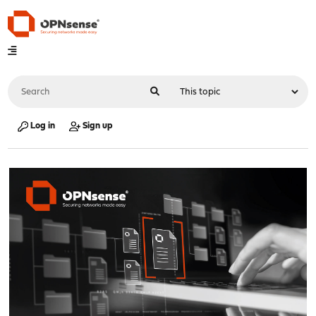
Log in
Sign up