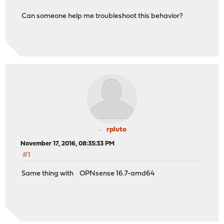
Can someone help me troubleshoot this behavior?
rpluto
November 17, 2016, 08:35:33 PM
#1
Same thing with OPNsense 16.7-amd64