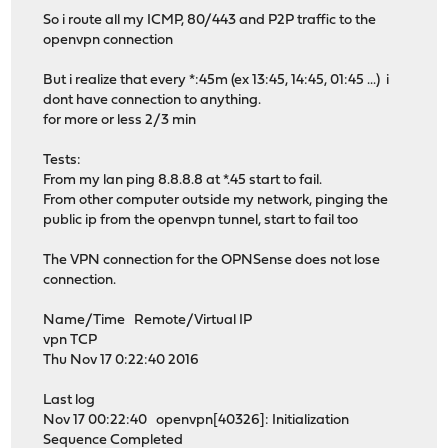
So i route all my ICMP, 80/443 and P2P traffic to the
openvpn connection
But i realize that every *:45m (ex 13:45, 14:45, 01:45 ...) i
dont have connection to anything.
for more or less 2/3 min
Tests:
From my lan ping 8.8.8.8 at *.45 start to fail.
From other computer outside my network, pinging the
public ip from the openvpn tunnel, start to fail too
The VPN connection for the OPNSense does not lose
connection.
Name/Time Remote/Virtual IP
vpn TCP
Thu Nov 17 0:22:40 2016
Last log
Nov 17 00:22:40 openvpn[40326]: Initialization
Sequence Completed