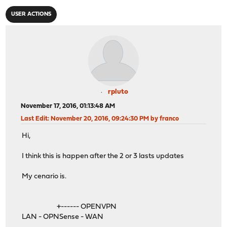
USER ACTIONS
rpluto
November 17, 2016, 01:13:48 AM
Last Edit
: November 20, 2016, 09:24:30 PM by franco
Hi,
I think this is happen after the 2 or 3 lasts updates
My cenario is.
+------ OPENVPN
LAN - OPNSense - WAN