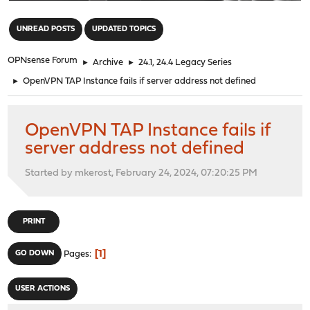
"
UNREAD POSTS
UPDATED TOPICS
OPNsense Forum
►
Archive
►
24.1, 24.4 Legacy Series
►
OpenVPN TAP Instance fails if server address not defined
OpenVPN TAP Instance fails if
server address not defined
Started by mkerost, February 24, 2024, 07:20:25 PM
PRINT
1
GO DOWN
Pages
USER ACTIONS