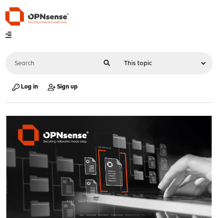
Log in
Sign up