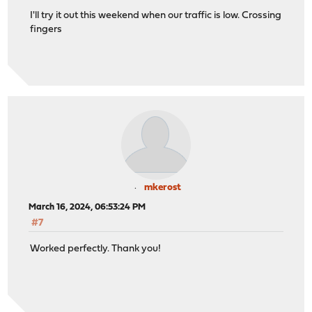
I'll try it out this weekend when our traffic is low. Crossing
fingers
mkerost
March 16, 2024, 06:53:24 PM
#7
Worked perfectly. Thank you!