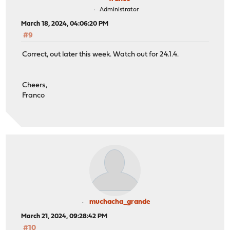
Administrator
March 18, 2024, 04:06:20 PM
#9
Correct, out later this week. Watch out for 24.1.4.
Cheers,
Franco
muchacha_grande
March 21, 2024, 09:28:42 PM
#10