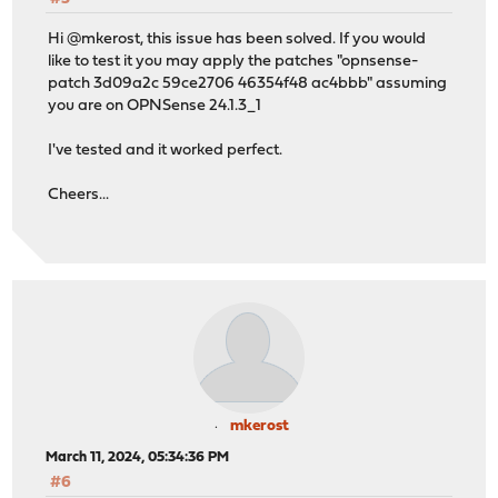
Hi @mkerost, this issue has been solved. If you would
like to test it you may apply the patches "opnsense-
patch 3d09a2c 59ce2706 46354f48 ac4bbb" assuming
you are on OPNSense 24.1.3_1
I've tested and it worked perfect.
Cheers...
mkerost
March 11, 2024, 05:34:36 PM
#6