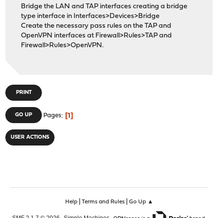
Bridge the LAN and TAP interfaces creating a bridge
type interface in Interfaces>Devices>Bridge
Create the necessary pass rules on the TAP and
OpenVPN interfaces at Firewall>Rules>TAP and
Firewall>Rules>OpenVPN.
PRINT
1
GO UP
Pages
USER ACTIONS
|
|
Help
Terms and Rules
Go Up ▲
,
,
SMF 2.1.7 © 2026
Simple Machines