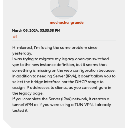
muchacha_grande
March 06, 2024, 03:33:58 PM
#1
Hi mkerost, I'm facing the same problem since
yesterday.
I was trying to migrate my legacy openvpn switched
vpn to the new instance definition, but it seems that
something is missing on the web configuration because,
in addition to needing Server (IPv4), it doen't allow you to
select the bridge interface nor the DHCP range to
assign IP addresses to clients, as you can configure in
the legacy page.
If you complete the Server (IPv4) network, it creates a
tunnel VPN as if you were using a TUN VPN. I already
tested it.