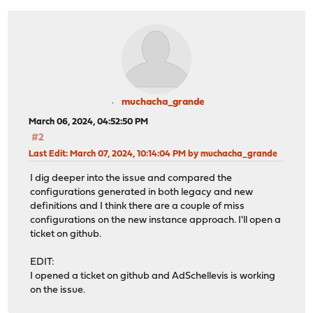
muchacha_grande
March 06, 2024, 04:52:50 PM
#2
Last Edit
: March 07, 2024, 10:14:04 PM by muchacha_grande
I dig deeper into the issue and compared the
configurations generated in both legacy and new
definitions and I think there are a couple of miss
configurations on the new instance approach. I'll open a
ticket on github.
EDIT:
I opened a ticket on github and AdSchellevis is working
on the issue.