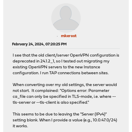
mkerost
February 24, 2024, 07:20:25 PM
I see that the old client/server OpenVPN configuration is
deprecated in 24.1.2_1, so I tested out migrating my
existing OpenVPN servers to the new Instance
configuration. I run TAP connections between sites.
When converting over my old settings, the server would
not start. It complained: "Options error: Parameter
ca_file can only be specified in TLS-mode, i.e. where --
tls-server or --tls-client is also specified."
This seems to be due to leaving the "Server (IPv4)"
setting blank. When I provide a value (e.g., 10.0.47.0/24)
it works.