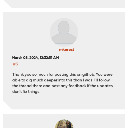
mkerost
March 08, 2024, 12:32:51 AM
#3
Thank you so much for posting this on github. You were
able to dig much deeper into this than I was. I'll follow
the thread there and post any feedback if the updates
don't fix things.