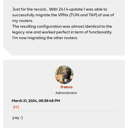
Just for the record... With 24.1.4 update I was able to
successfully migrate the VPNs (TUN and TAP) of one of
my routers.
The resulting configuration was almost identical to the
legacy one and worked perfect in term of functionality.
I'm now migrating the other routers.
franco
Administrator
March 21, 2024, 09:39:48 PM
#11
yay :)