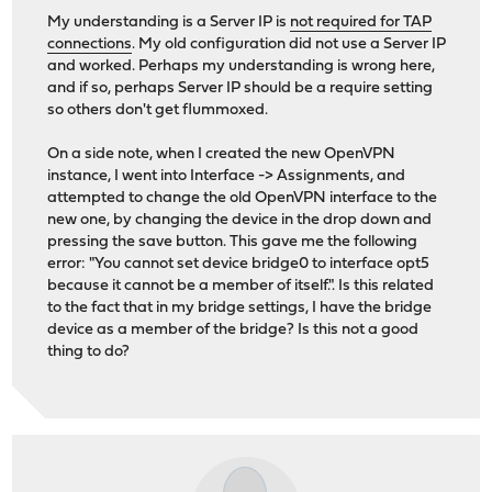
My understanding is a Server IP is
not required for TAP
connections
. My old configuration did not use a Server IP
and worked. Perhaps my understanding is wrong here,
and if so, perhaps Server IP should be a require setting
so others don't get flummoxed.
On a side note, when I created the new OpenVPN
instance, I went into Interface -> Assignments, and
attempted to change the old OpenVPN interface to the
new one, by changing the device in the drop down and
pressing the save button. This gave me the following
error: "You cannot set device bridge0 to interface opt5
because it cannot be a member of itself.". Is this related
to the fact that in my bridge settings, I have the bridge
device as a member of the bridge? Is this not a good
thing to do?