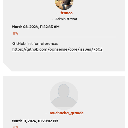
franco
Administrator
March 08, 2024, 11:42:43 AM
#4
GitHub link for reference:
https://github.com/opnsense/core/issues/7302
muchacha_grande
March 11, 2024, 01:29:02 PM
#5