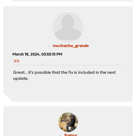
muchacha_grande
March 18, 2024, 03:55:15 PM
#8
Great... it's possible that the fix is included in the next
update.
franco