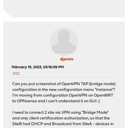
djpuzia
February 19, 2025, 03:16:09 PM
#12
Can you put screenshot of OpenVPN TAP (bridge mode)
configuration in the new configuration menu "Instance"?
I'm moving from configuration OpenVPN on OpenWRT
to OPNsense and I can't understand it on GUI :(
I need to connect 2 site via VPN using "Bridge Mode"
and only client certifacation authorization, so that the
SiteB had DHCP and Broadcast from SiteA - devices in