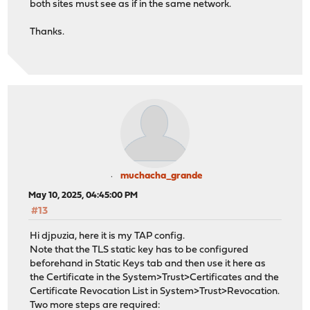
both sites must see as if in the same network.
Thanks.
muchacha_grande
May 10, 2025, 04:45:00 PM
#13
Hi djpuzia, here it is my TAP config.
Note that the TLS static key has to be configured
beforehand in Static Keys tab and then use it here as
the Certificate in the System>Trust>Certificates and the
Certificate Revocation List in System>Trust>Revocation.
Two more steps are required: