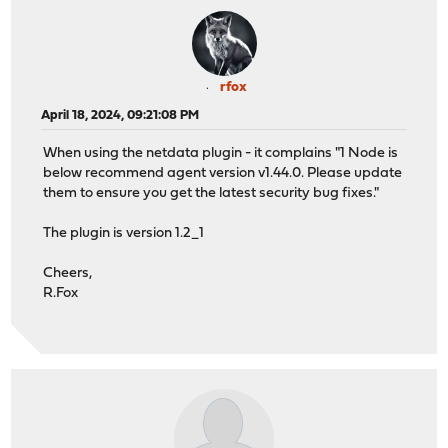
rfox
April 18, 2024, 09:21:08 PM
When using the netdata plugin - it complains "1 Node is
below recommend agent version v1.44.0. Please update
them to ensure you get the latest security bug fixes."
The plugin is version 1.2_1
Cheers,
R.Fox