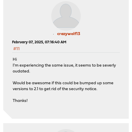
crazywolf13
February 07, 2025, 07:16:40 AM
#11
Hi
I'm experiencing the same issue, it seems to be severly
oudated.
Would be awesome if this could be bumped up some
versions to 2.1 to get rid of the security notice.
Thanks!