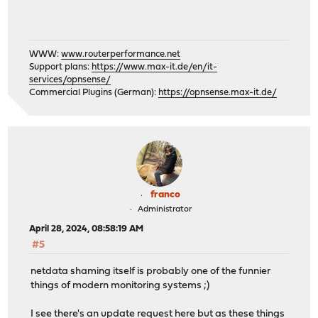
WWW:
www.routerperformance.net
Support plans:
https://www.max-it.de/en/it-
services/opnsense/
Commercial Plugins (German):
https://opnsense.max-it.de/
franco
Administrator
April 28, 2024, 08:58:19 AM
#5
netdata shaming itself is probably one of the funnier
things of modern monitoring systems ;)
I see there's an update request here but as these things