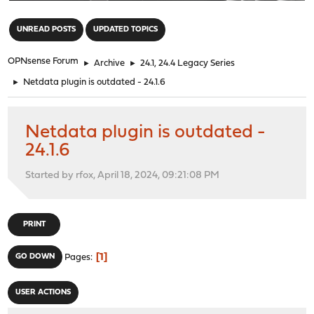
"
UNREAD POSTS
UPDATED TOPICS
OPNsense Forum
►
Archive
►
24.1, 24.4 Legacy Series
►
Netdata plugin is outdated - 24.1.6
Netdata plugin is outdated -
24.1.6
Started by rfox, April 18, 2024, 09:21:08 PM
PRINT
1
GO DOWN
Pages
USER ACTIONS