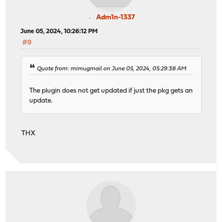
Adm1n-1337
June 05, 2024, 10:26:12 PM
#9
Quote from: mimugmail on June 05, 2024, 05:29:38 AM
The plugin does not get updated if just the pkg gets an
update.
THX