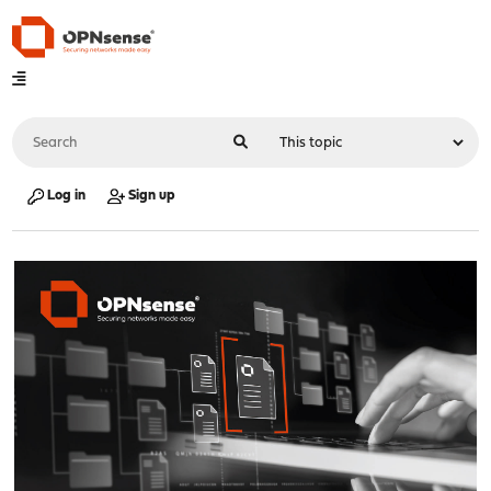
Log in
Sign up