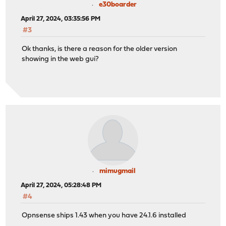
e30boarder
April 27, 2024, 03:35:56 PM
#3
Ok thanks, is there a reason for the older version
showing in the web gui?
mimugmail
April 27, 2024, 05:28:48 PM
#4
Opnsense ships 1.43 when you have 24.1.6 installed