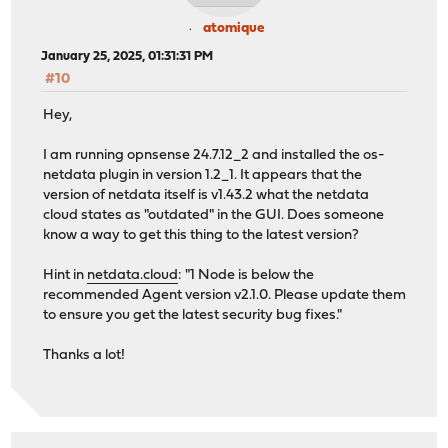
atomique
January 25, 2025, 01:31:31 PM
#10
Hey,
I am running opnsense 24.7.12_2 and installed the os-
netdata plugin in version 1.2_1. It appears that the
version of netdata itself is v1.43.2 what the netdata
cloud states as "outdated" in the GUI. Does someone
know a way to get this thing to the latest version?
Hint in
netdata.cloud
: "1 Node is below the
recommended Agent version v2.1.0. Please update them
to ensure you get the latest security bug fixes."
Thanks a lot!