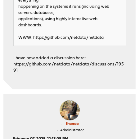
everything
happening on the systems it runs (including web
servers, databases,
applications), using highly interactive web
dashboards.
WWW:
https://github.com/netdata/netdata
I have now added a discussion here:
https://github.com/netdata/netdata/discussions/195
91
franco
Administrator
February 07, 2025, 12:13:08 PM