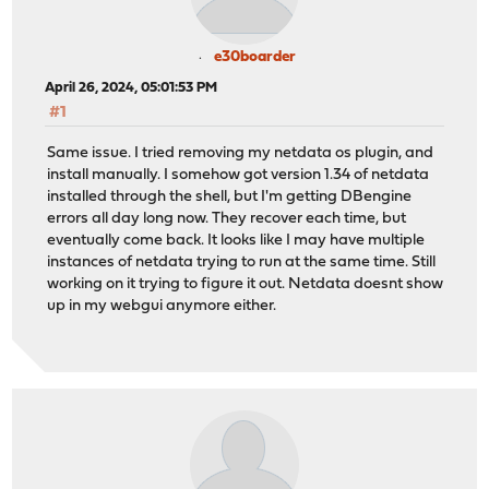
e30boarder
April 26, 2024, 05:01:53 PM
#1
Same issue. I tried removing my netdata os plugin, and
install manually. I somehow got version 1.34 of netdata
installed through the shell, but I'm getting DBengine
errors all day long now. They recover each time, but
eventually come back. It looks like I may have multiple
instances of netdata trying to run at the same time. Still
working on it trying to figure it out. Netdata doesnt show
up in my webgui anymore either.