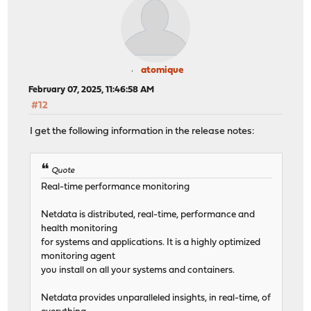
atomique
February 07, 2025, 11:46:58 AM
#12
I get the following information in the release notes:
Quote
Real-time performance monitoring
Netdata is distributed, real-time, performance and
health monitoring
for systems and applications. It is a highly optimized
monitoring agent
you install on all your systems and containers.
Netdata provides unparalleled insights, in real-time, of