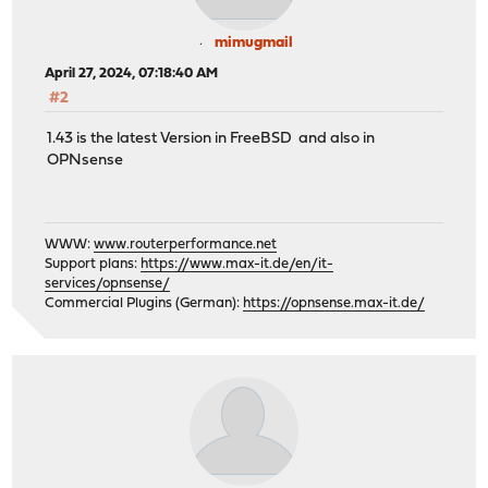
mimugmail
April 27, 2024, 07:18:40 AM
#2
1.43 is the latest Version in FreeBSD and also in
OPNsense
WWW:
www.routerperformance.net
Support plans:
https://www.max-it.de/en/it-
services/opnsense/
Commercial Plugins (German):
https://opnsense.max-it.de/