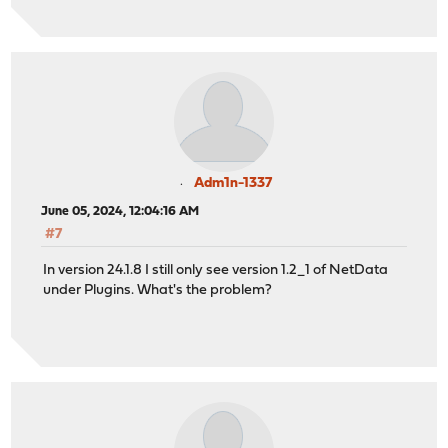
Adm1n-1337
June 05, 2024, 12:04:16 AM
#7
In version 24.1.8 I still only see version 1.2_1 of NetData
under Plugins. What's the problem?