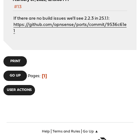
#13
If there are no build issues we'll see 2.2.3 in 25.1.1:
https://github.com/opnsense/ports/commit/9536c61e
1
PRINT
1
GO UP
Pages
USER ACTIONS
|
|
Help
Terms and Rules
Go Up ▲