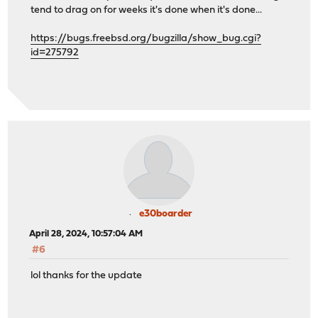
tend to drag on for weeks it's done when it's done...
https://bugs.freebsd.org/bugzilla/show_bug.cgi?
id=275792
e30boarder
April 28, 2024, 10:57:04 AM
#6
lol thanks for the update