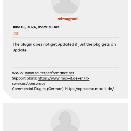
mimugmail
June 05, 2024, 05:29:38 AM
#8
The plugin does not get updated if just the pkg gets an
update.
WWW:
www.routerperformance.net
Support plans:
https://www.max-it.de/en/it-
services/opnsense/
Commercial Plugins (German):
https://opnsense.max-it.de/