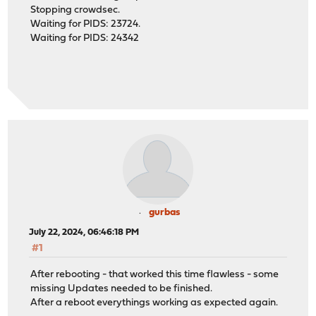
Stopping crowdsec.
Waiting for PIDS: 23724.
Waiting for PIDS: 24342
gurbas
July 22, 2024, 06:46:18 PM
#1
After rebooting - that worked this time flawless - some
missing Updates needed to be finished.
After a reboot everythings working as expected again.