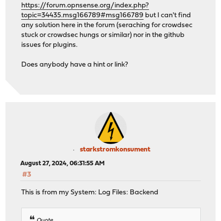
https://forum.opnsense.org/index.php?
topic=34435.msg166789#msg166789
but I can't find
any solution here in the forum (seraching for crowdsec
stuck or crowdsec hungs or similar) nor in the github
issues for plugins.
Does anybody have a hint or link?
starkstromkonsument
August 27, 2024, 06:31:55 AM
#3
This is from my System: Log Files: Backend
Quote