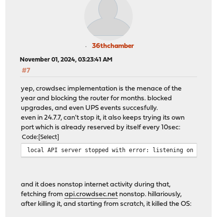
36thchamber
November 01, 2024, 03:23:41 AM
#7
yep, crowdsec implementation is the menace of the
year and blocking the router for months. blocked
upgrades, and even UPS events succesfully.
even in 24.7.7, can't stop it, it also keeps trying its own
port which is already reserved by itself every 10sec:
Code
Select
local API server stopped with error: listening on 127.0
and it does nonstop internet activity during that,
fetching from
api.crowdsec.net
nonstop. hillariously,
after killing it, and starting from scratch, it killed the OS: