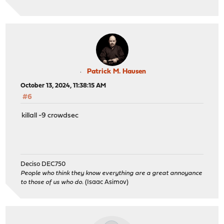
Patrick M. Hausen
October 13, 2024, 11:38:15 AM
#6
killall -9 crowdsec
Deciso DEC750
People who think they know everything are a great annoyance
to those of us who do.
(Isaac Asimov)