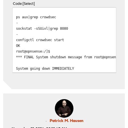
Code
Select
ps aux|grep crowdsec
-
sockstat -sSUivl|grep 8080
-
configctl crowdsec start
OK
root@opns
*** FINAL System shutdown message from root@
System going down IMMEDIATELY
Patrick M. Hausen