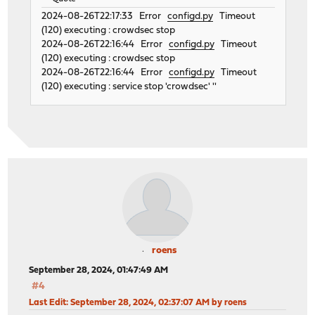
2024-08-26T22:17:33 Error
configd.py
Timeout
(120) executing : crowdsec stop
2024-08-26T22:16:44 Error
configd.py
Timeout
(120) executing : crowdsec stop
2024-08-26T22:16:44 Error
configd.py
Timeout
(120) executing : service stop 'crowdsec' ''
roens
September 28, 2024, 01:47:49 AM
#4
Last Edit
: September 28, 2024, 02:37:07 AM by roens