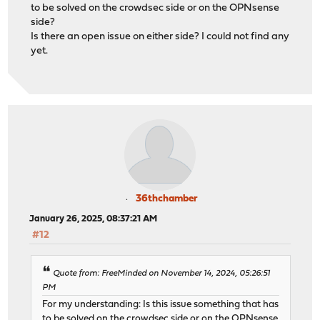
to be solved on the crowdsec side or on the OPNsense
side?
Is there an open issue on either side? I could not find any
yet.
36thchamber
January 26, 2025, 08:37:21 AM
#12
Quote from: FreeMinded on November 14, 2024, 05:26:51
PM
For my understanding: Is this issue something that has
to be solved on the crowdsec side or on the OPNsense