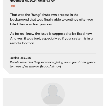
November 01, 2024, 06:18:43 AM
#8
That was the "hung" shutdown process in the
background that was finally able to continue after you
killed the crowdsec process.
As far as I know the issue is supposed to be fixed now.
And yes, it was bad, especially so if your system is in a
remote location.
Deciso DEC750
People who think they know everything are a great annoyance
to those of us who do.
(Isaac Asimov)