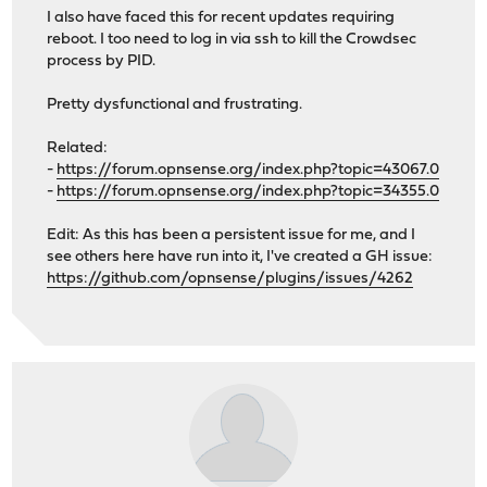
I also have faced this for recent updates requiring
reboot. I too need to log in via ssh to kill the Crowdsec
process by PID.
Pretty dysfunctional and frustrating.
Related:
-
https://forum.opnsense.org/index.php?topic=43067.0
-
https://forum.opnsense.org/index.php?topic=34355.0
Edit: As this has been a persistent issue for me, and I
see others here have run into it, I've created a GH issue:
https://github.com/opnsense/plugins/issues/4262