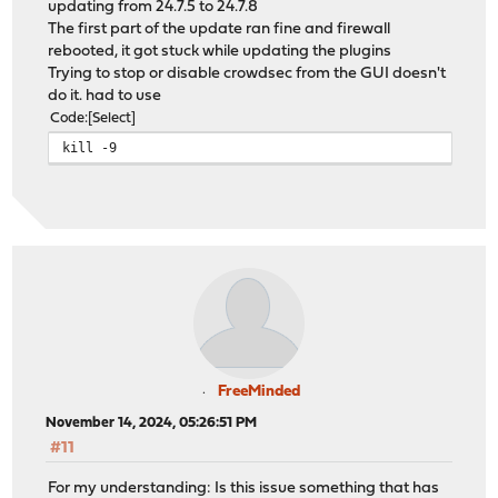
updating from 24.7.5 to 24.7.8
The first part of the update ran fine and firewall
rebooted, it got stuck while updating the plugins
Trying to stop or disable crowdsec from the GUI doesn't
do it. had to use
Code
Select
kill -9
FreeMinded
November 14, 2024, 05:26:51 PM
#11
For my understanding: Is this issue something that has