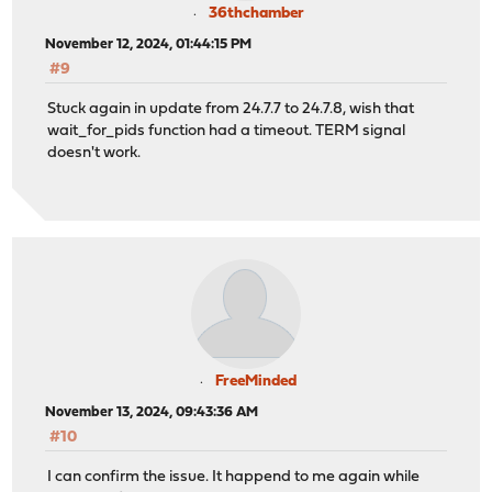
36thchamber
November 12, 2024, 01:44:15 PM
#9
Stuck again in update from 24.7.7 to 24.7.8, wish that
wait_for_pids function had a timeout. TERM signal
doesn't work.
FreeMinded
November 13, 2024, 09:43:36 AM
#10
I can confirm the issue. It happend to me again while