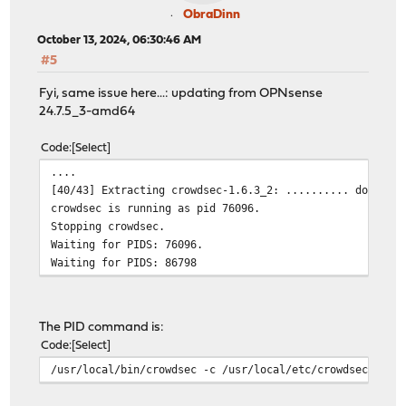
ObraDinn
October 13, 2024, 06:30:46 AM
#5
Fyi, same issue here...: updating from OPNsense
24.7.5_3-amd64
Code
Select
....
[40/43] Extracting crowdsec-1.6.3_2: .......... done
crowdsec is running as pid 76096.
Stopping crowdsec.
Waiting for PIDS: 76096.
Waiting for PIDS: 86798
The PID command is:
Code
Select
/usr/local/bin/crowdsec -c /usr/local/etc/crowdsec/conf