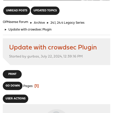
"
UNREAD POSTS
UPDATED TOPICS
OPNsense Forum
►
Archive
►
24.1, 24.4 Legacy Series
►
Update with crowdsec Plugin
Update with crowdsec Plugin
Started by gurbas, July 22, 2024, 12:39:16 PM
PRINT
1
GO DOWN
Pages
USER ACTIONS