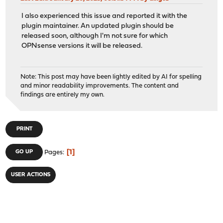
I also experienced this issue and reported it with the
plugin maintainer. An updated plugin should be
released soon, although I'm not sure for which
OPNsense versions it will be released.
Note: This post may have been lightly edited by AI for spelling
and minor readability improvements. The content and
findings are entirely my own.
PRINT
1
GO UP
Pages
USER ACTIONS