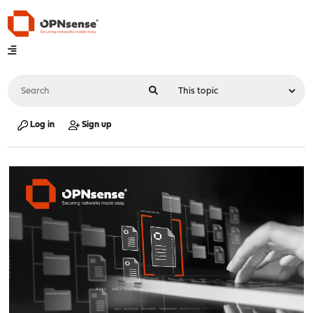
Log in
Sign up