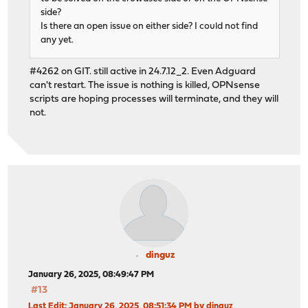
side?
Is there an open issue on either side? I could not find
any yet.
#4262 on GIT. still active in 24.7.12_2. Even Adguard
can't restart. The issue is nothing is killed, OPNsense
scripts are hoping processes will terminate, and they will
not.
dinguz
January 26, 2025, 08:49:47 PM
#13
Last Edit
: January 26, 2025, 08:51:34 PM by dinguz