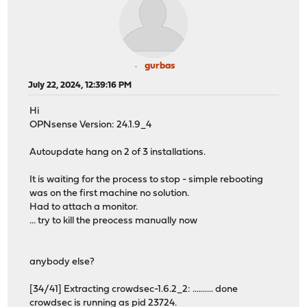
gurbas
July 22, 2024, 12:39:16 PM
Hi
OPNsense Version: 24.1.9_4
Autoupdate hang on 2 of 3 installations.
It is waiting for the process to stop - simple rebooting
was on the first machine no solution.
Had to attach a monitor.
... try to kill the preocess manually now
anybody else?
[34/41] Extracting crowdsec-1.6.2_2: .......... done
crowdsec is running as pid 23724.