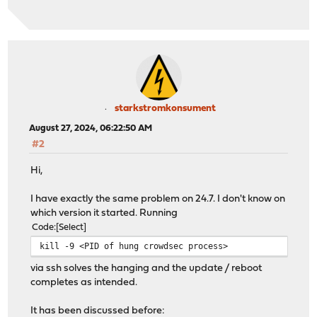
starkstromkonsument
August 27, 2024, 06:22:50 AM
#2
Hi,
I have exactly the same problem on 24.7. I don't know on
which version it started. Running
Code
Select
kill -9 <PID of hung crowdsec process>
via ssh solves the hanging and the update / reboot
completes as intended.
It has been discussed before: