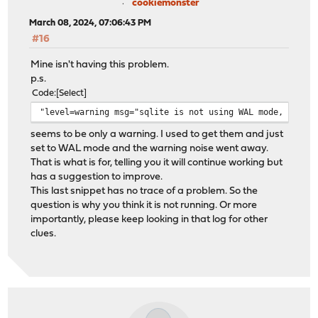
cookiemonster
March 08, 2024, 07:06:43 PM
#16
Mine isn't having this problem.
p.s.
Code
Select
"level=warning msg="sqlite is not using WAL mode, LAPI 
seems to be only a warning. I used to get them and just
set to WAL mode and the warning noise went away.
That is what is for, telling you it will continue working but
has a suggestion to improve.
This last snippet has no trace of a problem. So the
question is why you think it is not running. Or more
importantly, please keep looking in that log for other
clues.