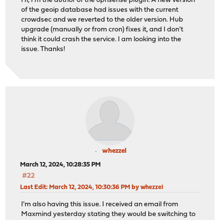
Hi, I'm the author of the opnsense plugin. A new version
of the geoip database had issues with the current
crowdsec and we reverted to the older version. Hub
upgrade (manually or from cron) fixes it, and I don't
think it could crash the service. I am looking into the
issue. Thanks!
whezzel
March 12, 2024, 10:28:35 PM
#22
Last Edit
: March 12, 2024, 10:30:36 PM by whezzel
I'm also having this issue. I received an email from
Maxmind yesterday stating they would be switching to