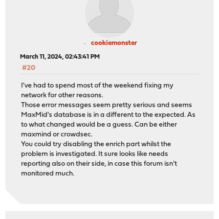
cookiemonster
March 11, 2024, 02:43:41 PM
#20
I've had to spend most of the weekend fixing my
network for other reasons.
Those error messages seem pretty serious and seems
MaxMid's database is in a different to the expected. As
to what changed would be a guess. Can be either
maxmind or crowdsec.
You could try disabling the enrich part whilst the
problem is investigated. It sure looks like needs
reporting also on their side, in case this forum isn't
monitored much.