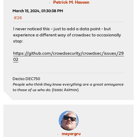
Patrick M. Hausen
March 15, 2024, 01:30:38 PM
#26
I never noticed this - just to add a data point - but
experience a different way of crowdsec to occasionally
stop:
https://github.com/crowdsecurity/crowdsec/issues/29
02
Deciso DEC750
People who think they know everything are a great annoyance
to those of us who do.
(Isaac Asimov)
meyergru