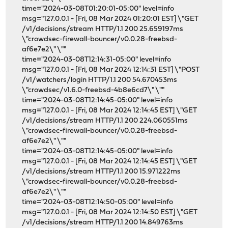
time="2024-03-08T01:20:01-05:00" level=info
msg="127.0.0.1 - [Fri, 08 Mar 2024 01:20:01 EST] \"GET
/v1/decisions/stream HTTP/1.1 200 25.659197ms
\"crowdsec-firewall-bouncer/v0.0.28-freebsd-
af6e7e2\" \""
time="2024-03-08T12:14:31-05:00" level=info
msg="127.0.0.1 - [Fri, 08 Mar 2024 12:14:31 EST] \"POST
/v1/watchers/login HTTP/1.1 200 54.670453ms
\"crowdsec/v1.6.0-freebsd-4b8e6cd7\" \""
time="2024-03-08T12:14:45-05:00" level=info
msg="127.0.0.1 - [Fri, 08 Mar 2024 12:14:45 EST] \"GET
/v1/decisions/stream HTTP/1.1 200 224.060551ms
\"crowdsec-firewall-bouncer/v0.0.28-freebsd-
af6e7e2\" \""
time="2024-03-08T12:14:45-05:00" level=info
msg="127.0.0.1 - [Fri, 08 Mar 2024 12:14:45 EST] \"GET
/v1/decisions/stream HTTP/1.1 200 15.971222ms
\"crowdsec-firewall-bouncer/v0.0.28-freebsd-
af6e7e2\" \""
time="2024-03-08T12:14:50-05:00" level=info
msg="127.0.0.1 - [Fri, 08 Mar 2024 12:14:50 EST] \"GET
/v1/decisions/stream HTTP/1.1 200 14.849763ms