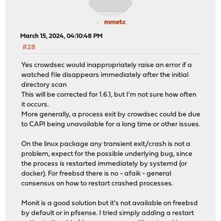
mmetc
March 15, 2024, 04:10:48 PM
#28
Yes crowdsec would inappropriately raise an error if a
watched file disappears immediately after the initial
directory scan
This will be corrected for 1.6.1, but I'm not sure how often
it occurs.
More generally, a process exit by crowdsec could be due
to CAPI being unavailable for a long time or other issues.
On the linux package any transient exit/crash is not a
problem, expect for the possible underlying bug, since
the process is restarted immediately by systemd (or
docker). For freebsd there is no - afaik - general
consensus on how to restart crashed processes.
Monit is a good solution but it's not available on freebsd
by default or in pfsense. I tried simply adding a restart