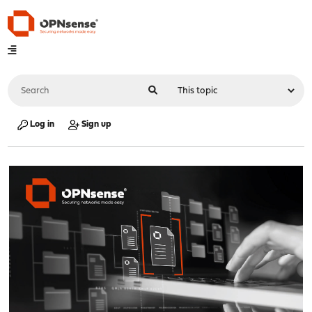
Log in
Sign up