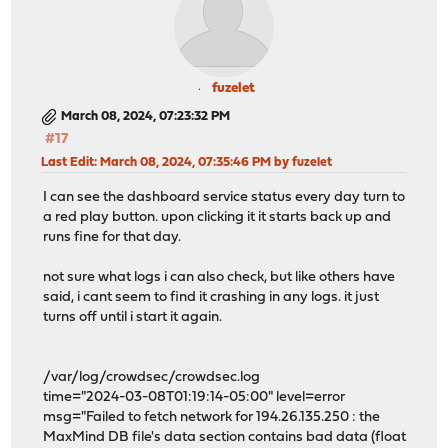
fuzelet
March 08, 2024, 07:23:32 PM
#17
Last Edit
: March 08, 2024, 07:35:46 PM by fuzelet
I can see the dashboard service status every day turn to
a red play button. upon clicking it it starts back up and
runs fine for that day.
not sure what logs i can also check, but like others have
said, i cant seem to find it crashing in any logs. it just
turns off until i start it again.
/var/log/crowdsec/crowdsec.log
time="2024-03-08T01:19:14-05:00" level=error
msg="Failed to fetch network for 194.26.135.250 : the
MaxMind DB file's data section contains bad data (float