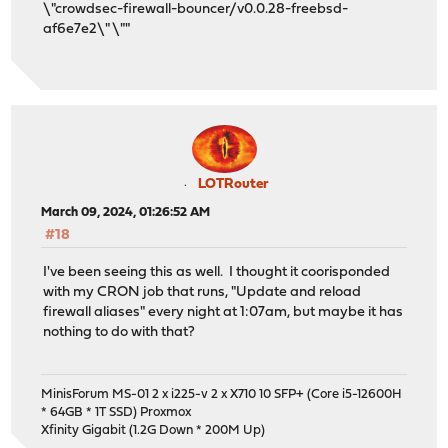
\"crowdsec-firewall-bouncer/v0.0.28-freebsd-
af6e7e2\" \""
LOTRouter
March 09, 2024, 01:26:52 AM
#18
I've been seeing this as well. I thought it coorisponded
with my CRON job that runs, "Update and reload
firewall aliases" every night at 1:07am, but maybe it has
nothing to do with that?
MinisForum MS-01 2 x i225-v 2 x X710 10 SFP+ (Core i5-12600H
* 64GB * 1T SSD) Proxmox
Xfinity Gigabit (1.2G Down * 200M Up)