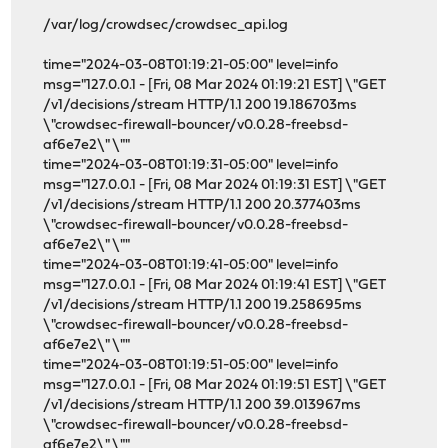
/var/log/crowdsec/crowdsec_api.log
time="2024-03-08T01:19:21-05:00" level=info
msg="127.0.0.1 - [Fri, 08 Mar 2024 01:19:21 EST] \"GET
/v1/decisions/stream HTTP/1.1 200 19.186703ms
\"crowdsec-firewall-bouncer/v0.0.28-freebsd-
af6e7e2\" \""
time="2024-03-08T01:19:31-05:00" level=info
msg="127.0.0.1 - [Fri, 08 Mar 2024 01:19:31 EST] \"GET
/v1/decisions/stream HTTP/1.1 200 20.377403ms
\"crowdsec-firewall-bouncer/v0.0.28-freebsd-
af6e7e2\" \""
time="2024-03-08T01:19:41-05:00" level=info
msg="127.0.0.1 - [Fri, 08 Mar 2024 01:19:41 EST] \"GET
/v1/decisions/stream HTTP/1.1 200 19.258695ms
\"crowdsec-firewall-bouncer/v0.0.28-freebsd-
af6e7e2\" \""
time="2024-03-08T01:19:51-05:00" level=info
msg="127.0.0.1 - [Fri, 08 Mar 2024 01:19:51 EST] \"GET
/v1/decisions/stream HTTP/1.1 200 39.013967ms
\"crowdsec-firewall-bouncer/v0.0.28-freebsd-
af6e7e2\" \""