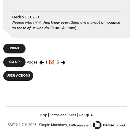
Deciso DEC750
People who think they know everything are a great annoyance
to those of us who do.
(Isaac Asimov)
PRINT
1
2
3
GO UP
Pages
USER ACTIONS
|
|
Help
Terms and Rules
Go Up ▲
,
,
SMF 2.1.7 © 2026
Simple Machines