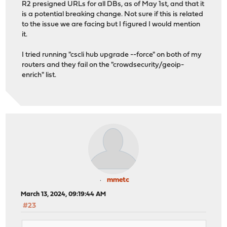
R2 presigned URLs for all DBs, as of May 1st, and that it
is a potential breaking change. Not sure if this is related
to the issue we are facing but I figured I would mention
it.
I tried running "cscli hub upgrade --force" on both of my
routers and they fail on the "crowdsecurity/geoip-
enrich" list.
mmetc
March 13, 2024, 09:19:44 AM
#23