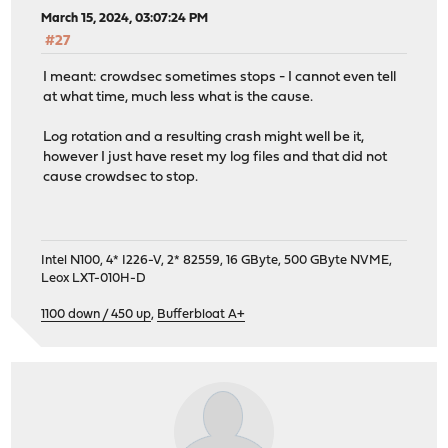
March 15, 2024, 03:07:24 PM
#27
I meant: crowdsec sometimes stops - I cannot even tell
at what time, much less what is the cause.
Log rotation and a resulting crash might well be it,
however I just have reset my log files and that did not
cause crowdsec to stop.
Intel N100, 4* I226-V, 2* 82559, 16 GByte, 500 GByte NVME,
Leox LXT-010H-D
1100 down / 450 up
,
Bufferbloat A+