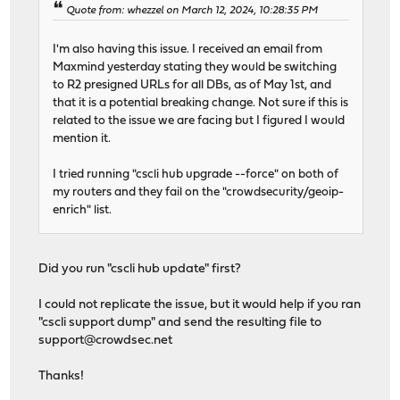
Quote from: whezzel on March 12, 2024, 10:28:35 PM
I'm also having this issue. I received an email from
Maxmind yesterday stating they would be switching
to R2 presigned URLs for all DBs, as of May 1st, and
that it is a potential breaking change. Not sure if this is
related to the issue we are facing but I figured I would
mention it.
I tried running "cscli hub upgrade --force" on both of
my routers and they fail on the "crowdsecurity/geoip-
enrich" list.
Did you run "cscli hub update" first?
I could not replicate the issue, but it would help if you ran
"cscli support dump" and send the resulting file to
support@crowdsec.net
Thanks!