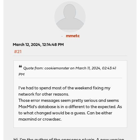
mmetc
March 12, 2024, 12:14:48 PM
#21
Quote from: cookiemonster on March 11, 2024, 02:43:41
PM
I've had to spend most of the weekend fixing my
network for other reasons.
Those error messages seem pretty serious and seems
MaxMid's database is in a different to the expected. As
to what changed would be a guess. Can be either
maxmind or crowdsec.