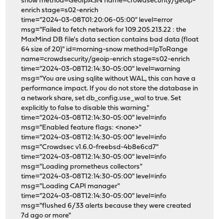
snow method=GeoIpASN name=crowdsecurity/geoip-
enrich stage=s02-enrich
time="2024-03-08T01:20:06-05:00" level=error
msg="Failed to fetch network for 109.205.213.22 : the
MaxMind DB file's data section contains bad data (float
64 size of 20)" id=morning-snow method=IpToRange
name=crowdsecurity/geoip-enrich stage=s02-enrich
time="2024-03-08T12:14:30-05:00" level=warning
msg="You are using sqlite without WAL, this can have a
performance impact. If you do not store the database in
a network share, set db_config.use_wal to true. Set
explicitly to false to disable this warning."
time="2024-03-08T12:14:30-05:00" level=info
msg="Enabled feature flags: <none>"
time="2024-03-08T12:14:30-05:00" level=info
msg="Crowdsec v1.6.0-freebsd-4b8e6cd7"
time="2024-03-08T12:14:30-05:00" level=info
msg="Loading prometheus collectors"
time="2024-03-08T12:14:30-05:00" level=info
msg="Loading CAPI manager"
time="2024-03-08T12:14:30-05:00" level=info
msg="flushed 6/33 alerts because they were created
7d ago or more"