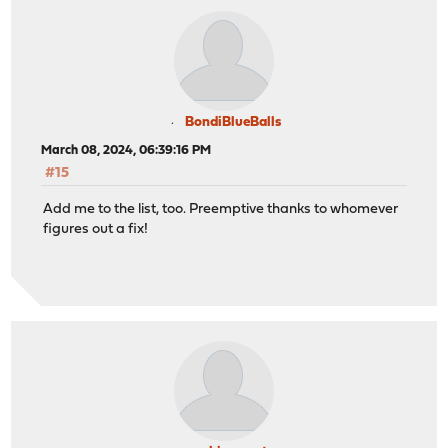
BondiBlueBalls
March 08, 2024, 06:39:16 PM
#15
Add me to the list, too. Preemptive thanks to whomever
figures out a fix!