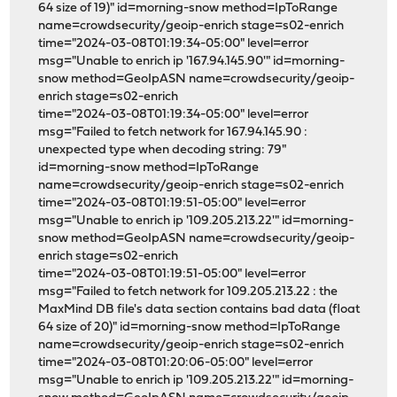
64 size of 19)" id=morning-snow method=IpToRange
name=crowdsecurity/geoip-enrich stage=s02-enrich
time="2024-03-08T01:19:34-05:00" level=error
msg="Unable to enrich ip '167.94.145.90'" id=morning-
snow method=GeoIpASN name=crowdsecurity/geoip-
enrich stage=s02-enrich
time="2024-03-08T01:19:34-05:00" level=error
msg="Failed to fetch network for 167.94.145.90 :
unexpected type when decoding string: 79"
id=morning-snow method=IpToRange
name=crowdsecurity/geoip-enrich stage=s02-enrich
time="2024-03-08T01:19:51-05:00" level=error
msg="Unable to enrich ip '109.205.213.22'" id=morning-
snow method=GeoIpASN name=crowdsecurity/geoip-
enrich stage=s02-enrich
time="2024-03-08T01:19:51-05:00" level=error
msg="Failed to fetch network for 109.205.213.22 : the
MaxMind DB file's data section contains bad data (float
64 size of 20)" id=morning-snow method=IpToRange
name=crowdsecurity/geoip-enrich stage=s02-enrich
time="2024-03-08T01:20:06-05:00" level=error
msg="Unable to enrich ip '109.205.213.22'" id=morning-