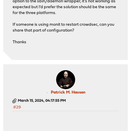
option to the sbin/daemon wrapper, it's not working as
expected but I'd prefer the solution should be the same
for the three platforms.
If someone is using monit to restart crowdsec, can you
share that part of configuration?
Thanks
Patrick M. Hausen
March 15, 2024, 04:17:55 PM
#29