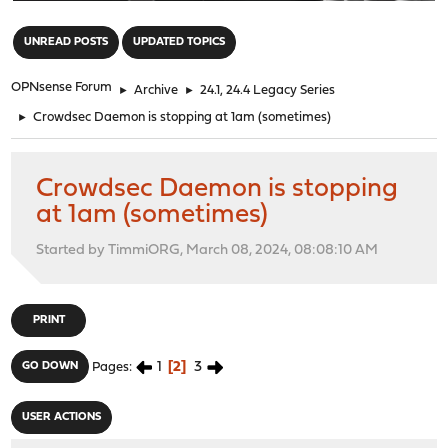
"
UNREAD POSTS
UPDATED TOPICS
OPNsense Forum
►
Archive
►
24.1, 24.4 Legacy Series
►
Crowdsec Daemon is stopping at 1am (sometimes)
Crowdsec Daemon is stopping
at 1am (sometimes)
Started by TimmiORG, March 08, 2024, 08:08:10 AM
PRINT
1
2
3
GO DOWN
Pages
USER ACTIONS