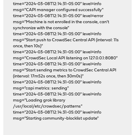
time="2024-03-08T12:14:31-05:00" level=info
msg="CAPI manager configured successfully"
time="2024-03-08T12:14:31-05:00" level=error
msg="Machine is not enrolled in the console, can't
synchronize with the console"
time="2024-03-08T12:14:31-05:00" level=info
msg="Start push to CrowdSec Central API (interval: 11s
once, then 10s)"
time="2024-03-08T12:14:31-05:00" level=info
msg="CrowdSec Local API listening on 127.0.0.1:8080"
time="2024-03-08T12:14:31-05:00" level=info
msg="Start sending metrics to CrowdSec Central API
(interval: 17m52s once, then 30m0s)"
time="2024-03-08T12:14:31-05:00" level=info
msg="capi metrics: sending"
time="2024-03-08T12:14:31-05:00" level=info
msg="Loading grok library
/usr/local/etc/crowdsec/patterns"
time="2024-03-08T12:14:31-05:00" level=info
msg="Starting community-blocklist update"