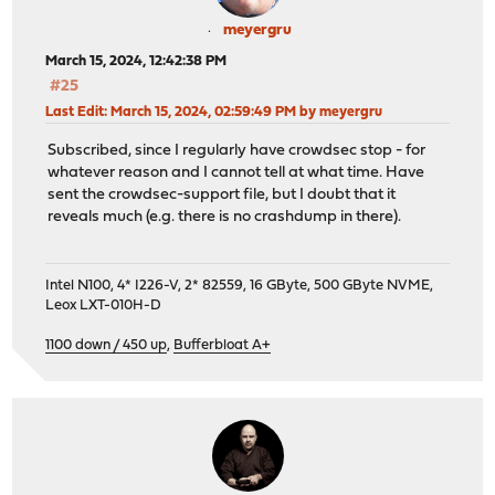
meyergru
March 15, 2024, 12:42:38 PM
#25
Last Edit
: March 15, 2024, 02:59:49 PM by meyergru
Subscribed, since I regularly have crowdsec stop - for
whatever reason and I cannot tell at what time. Have
sent the crowdsec-support file, but I doubt that it
reveals much (e.g. there is no crashdump in there).
Intel N100, 4* I226-V, 2* 82559, 16 GByte, 500 GByte NVME,
Leox LXT-010H-D
1100 down / 450 up
,
Bufferbloat A+