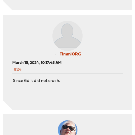
TimmiORG
March 15, 2024, 10:17:45 AM
#24
Since 6d it did not crash.