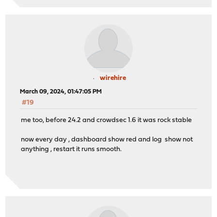
wirehire
March 09, 2024, 01:47:05 PM
#19
me too, before 24.2 and crowdsec 1.6 it was rock stable
now every day , dashboard show red and log show not
anything , restart it runs smooth.