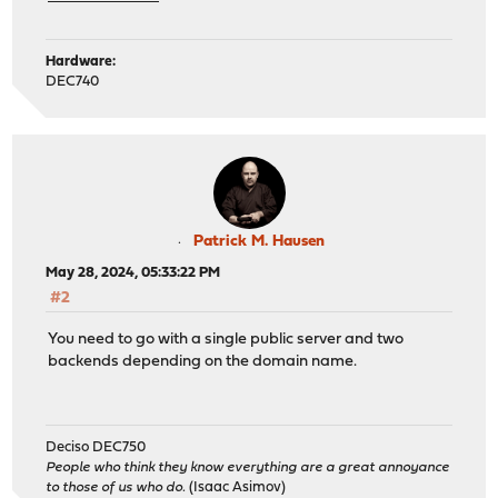
Hardware:
DEC740
Patrick M. Hausen
May 28, 2024, 05:33:22 PM
#2
You need to go with a single public server and two
backends depending on the domain name.
Deciso DEC750
People who think they know everything are a great annoyance
to those of us who do.
(Isaac Asimov)