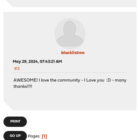
blacklistme
May 29, 2024, 07:43:21 AM
#3
AWESOME! I love the community - I Love you :D - many
thanks!!!!
PRINT
1
GO UP
Pages