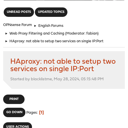
"
UNREAD POSTS
UPDATED TOPICS
OPNsense Forum
►
English Forums
►
Web Proxy Filtering and Caching
(Moderator:
fabian
)
►
HAproxy: not able to setup two services on single IP:Port
HAproxy: not able to setup two
services on single IP:Port
Started by blacklistme, May 28, 2024, 05:15:48 PM
PRINT
1
GO DOWN
Pages
USER ACTIONS