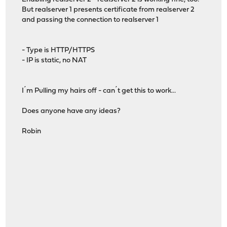
But realserver 1 presents certificate from realserver 2
and passing the connection to realserver 1
- Type is HTTP/HTTPS
- IP is static, no NAT
I´m Pulling my hairs off - can´t get this to work...
Does anyone have any ideas?
Robin