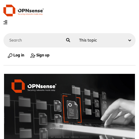
Log in
Sign up