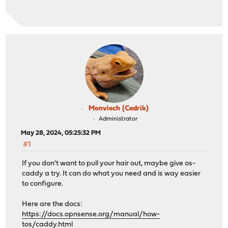
Monviech (Cedrik)
Administrator
May 28, 2024, 05:25:32 PM
#1
If you don't want to pull your hair out, maybe give os-
caddy a try. It can do what you need and is way easier
to configure.
Here are the docs:
https://docs.opnsense.org/manual/how-
tos/caddy.html