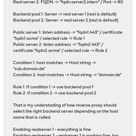
Real server 2: FQDN -> "fqdn.server2.intern" / Port -> 80
Backend pool 1: Server -> real server 1 (rest is default)
Backend pool 2: Server -> real server 2 (rest is default)
Public server 1: listen address -> "fqdn1:443" / certificate
"fqdn1 acme" / selected rule -> Rule 1
Public server 2: listen address -> "fqdn2:443" /
certificate "fqdn2 acme" / selected rule -> Rule 2
Condition 1: host matches -> Host string ->
"sub.domain.de"
Condition 2: host matches -> Host string -> "domain.de"
Rule 1: If condition 1 -> use backend pool 1
Rule 2: If condition 2 -> use backend pool 2
That is my understading of how reverse proxy should
select the right backend server depending on the host
name that is called.
Enabling realserver 1 - everything is fine
Enabling realserver 2 - realserver 2 is working fine, too.