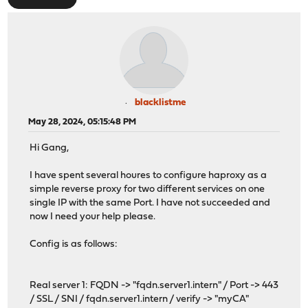
blacklistme
May 28, 2024, 05:15:48 PM
Hi Gang,
I have spent several houres to configure haproxy as a
simple reverse proxy for two different services on one
single IP with the same Port. I have not succeeded and
now I need your help please.
Config is as follows:
Real server 1: FQDN -> "fqdn.server1.intern" / Port -> 443
/ SSL / SNI / fqdn.server1.intern / verify -> "myCA"