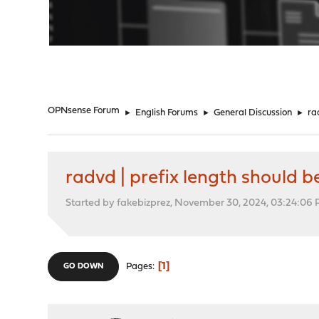
"
OPNsense Forum
►
English Forums
►
General Discussion
►
ra
radvd | prefix length should be
Started by fakebizprez, November 30, 2024, 03:24:06
1
Pages
GO DOWN