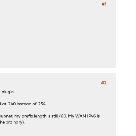
#1
#2
 plugin.
at .240 instead of .254.
ubnet, my prefix length is still /60. My WAN IPv6 is
the ordinary).