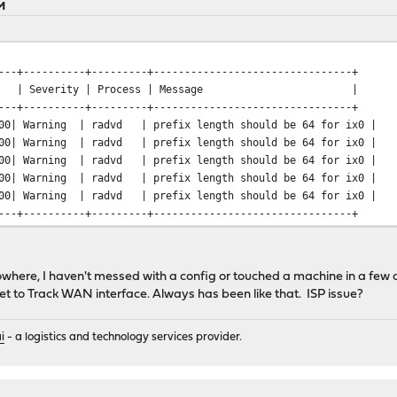
M
---+----------+---------+--------------------------------+
verity | Process | Message |
---+----------+---------+--------------------------------+
:00| Warning | radvd | prefix length should be 64 for ix0 |
:00| Warning | radvd | prefix length should be 64 for ix0 |
:00| Warning | radvd | prefix length should be 64 for ix0 |
:00| Warning | radvd | prefix length should be 64 for ix0 |
:00| Warning | radvd | prefix length should be 64 for ix0 |
---+----------+---------+--------------------------------+
nowhere, I haven't messed with a config or touched a machine in a few 
t to Track WAN interface. Always has been like that. ISP issue?
i
- a logistics and technology services provider.