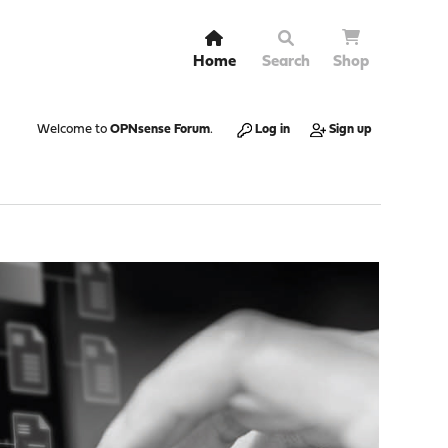
Home
Search
Shop
Welcome to
OPNsense Forum
.
Log in
Sign up