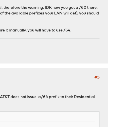
, therefore the warning. IDK how you got a /60 there.
 of the available prefixes your LAN will get), you should
e it manually, you will have to use /64.
#5
AT&T does not issue a/64 prefix to their Residential