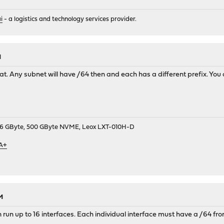
i
- a logistics and technology services provider.
M
that. Any subnet will have /64 then and each has a different prefix. You
9, 16 GByte, 500 GByte NVME, Leox LXT-010H-D
 A+
M
 run up to 16 interfaces. Each individual interface must have a /64 fr