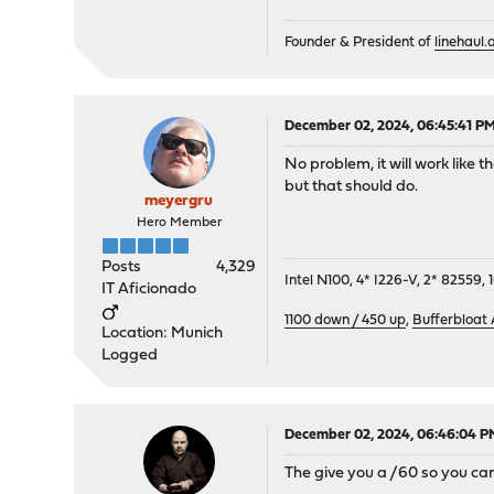
Founder & President of
linehaul.a
December 02, 2024, 06:45:41 P
No problem, it will work like 
but that should do.
meyergru
Hero Member
Posts
4,329
Intel N100, 4* I226-V, 2* 8255
IT Aficionado
1100 down / 450 up
,
Bufferbloat
Location: Munich
Logged
December 02, 2024, 06:46:04 P
The give you a /60 so you can