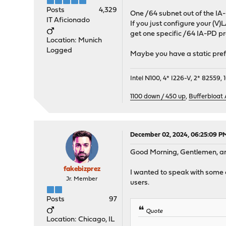
Posts
4,329
One /64 subnet out of the IA
IT Aficionado
If you just configure your (V)
get one specific /64 IA-PD pr
Location: Munich
Logged
Maybe you have a static prefi
Intel N100, 4* I226-V, 2* 8255
1100 down / 450 up
,
Bufferbloat
December 02, 2024, 06:25:09 P
Good Morning, Gentlemen, an
fakebizprez
I wanted to speak with some o
Jr. Member
users.
Posts
97
Quote
Location: Chicago, IL