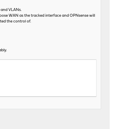
AN and VLANs.
choose WAN as the tracked interface and OPNsense will
ted the control of.
bly.