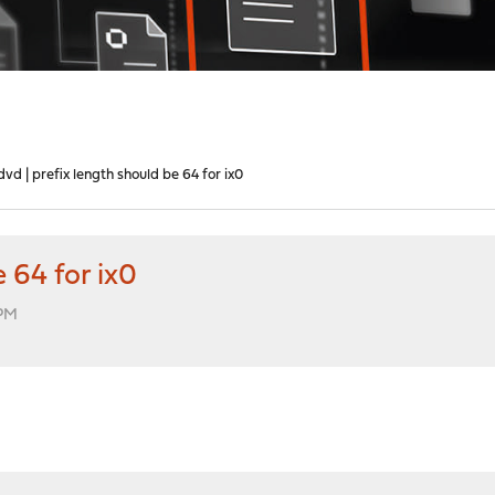
dvd | prefix length should be 64 for ix0
 64 for ix0
 PM