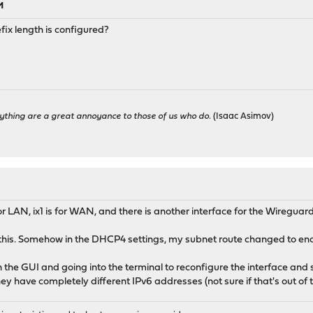
M
ix length is configured?
ything are a great annoyance to those of us who do.
(Isaac Asimov)
for LAN, ix1 is for WAN, and there is another interface for the Wireguard
this. Somehow in the DHCP4 settings, my subnet route changed to end 
the GUI and going into the terminal to reconfigure the interface and s
they have completely different IPv6 addresses (not sure if that's out of 