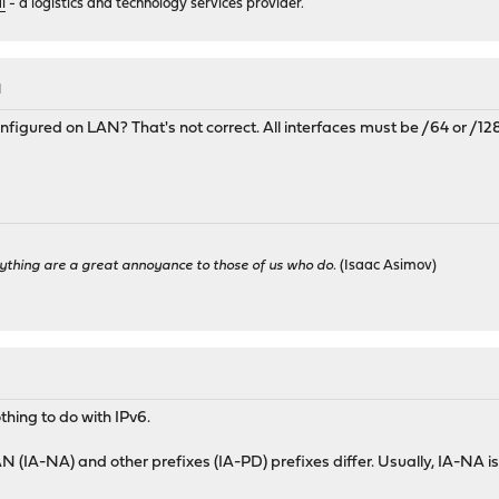
i
- a logistics and technology services provider.
M
nfigured on LAN? That's not correct. All interfaces must be /64 or /128
ything are a great annoyance to those of us who do.
(Isaac Asimov)
thing to do with IPv6.
WAN (IA-NA) and other prefixes (IA-PD) prefixes differ. Usually, IA-NA i