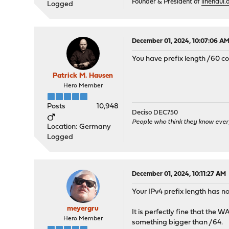
Founder & President of
linehaul.a
Logged
December 01, 2024, 10:07:06 A
You have prefix length /60 co
Patrick M. Hausen
Hero Member
Posts
10,948
Deciso DEC750
People who think they know ever
Location: Germany
Logged
December 01, 2024, 10:11:27 AM
Your IPv4 prefix length has no
meyergru
It is perfectly fine that the 
Hero Member
something bigger than /64.