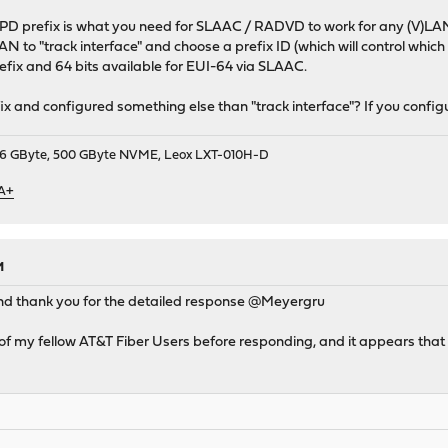
-PD prefix is what you need for SLAAC / RADVD to work for any (V)LAN
LAN to "track interface" and choose a prefix ID (which will control which
efix and 64 bits available for EUI-64 via SLAAC.
x and configured something else than "track interface"? If you configur
9, 16 GByte, 500 GByte NVME, Leox LXT-010H-D
 A+
M
d thank you for the detailed response @Meyergru
f my fellow AT&T Fiber Users before responding, and it appears that 