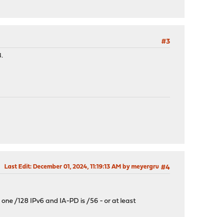
#3
.
Last Edit
: December 01, 2024, 11:19:13 AM by meyergru
#4
s one /128 IPv6 and IA-PD is /56 - or at least