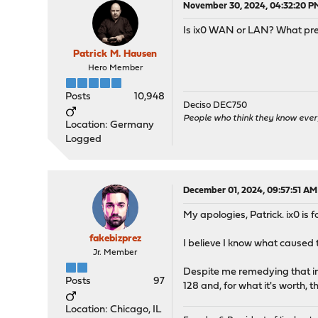
November 30, 2024, 04:32:20 P
Is ix0 WAN or LAN? What pref
Patrick M. Hausen
Hero Member
Posts
10,948
Deciso DEC750
People who think they know ever
Location: Germany
Logged
December 01, 2024, 09:57:51 AM
My apologies, Patrick. ix0 is 
fakebizprez
I believe I know what caused 
Jr. Member
Despite me remedying that in 
Posts
97
128 and, for what it's worth, 
Location: Chicago, IL