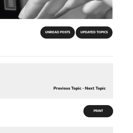
UNREAD POSTS
UPDATED TOPICS
Previous Topic
-
Next Topic
PRINT