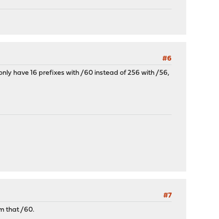
#6
 only have 16 prefixes with /60 instead of 256 with /56,
#7
om that /60.