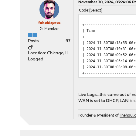
November 30, 2024, 03:24:06 P
Code
Select
fakebizprez
+------------------------
Jr. Member
| Time | Se
+------------------------
Posts
97
| 2024-11-30T08:13:55-06
| 2024-11-30T08:10:31-06
Location: Chicago, IL
| 2024-11-30T08:09:52-06
Logged
| 2024-11-30T08:05:14-06
| 2024-11-30T08:03:08-06
+------------------------
Live Logs...this came out of 
WAN is set to DHCP, LAN is se
Founder & President of
linehaul.a