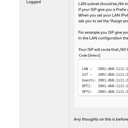
Logged
LAN subnet should be /64 i
If your ISP give you a Prefi
When you set your LAN IPv6 
ask you to set the "Assign pre
For example you ISP give you
In the LAN configuration the pr
Your ISP will route that /6
Code
Select
LAN : 2001:db8:1111:2
IoT : 2001:db8:1111:2
Guests: 2001:db8:1111:
OPT1: 2001:db8:1111:2
OPT2: 2001:db8:1111:
Any thoughts on this is befor