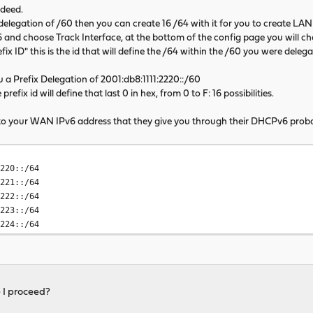
ndeed.
x delegation of /60 then you can create 16 /64 with it for you to create L
and choose Track Interface, at the bottom of the config page you will 
fix ID" this is the id that will define the /64 within the /60 you were delega
 a Prefix Delegation of 2001:db8:1111:2220::/60
efix id will define that last 0 in hex, from 0 to F: 16 possibilities.
0 to your WAN IPv6 address that they give you through their DHCPv6 proba
220::/64
221::/64
2222::/64
223::/64
2224::/64
e I proceed?