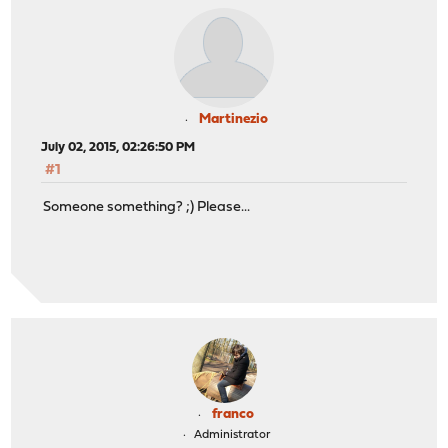
Martinezio
July 02, 2015, 02:26:50 PM
#1
Someone something? ;) Please...
franco
Administrator