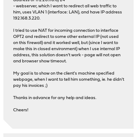
address of 172.20.110.0/24
- webserver, which I want to redirect all web traffic to
him, uses VLAN 1 (interface: LAN), and have IP address
192.168.3.220.
I tried to use NAT for incoming connection to interface
OPT2 and redirect to some other external IP (not used
on this firewall) and it worked well, but (since I want to
make this in closed environment) when I use internal IP
address, this solution doesn't work - page will not open
and browser show timeout.
My goal is to show on the client's machine specified
webpage, when I want to tell him something, ie. he didn't
pay his invoices ;)
Thanks in advance for any help and ideas.
Cheers!