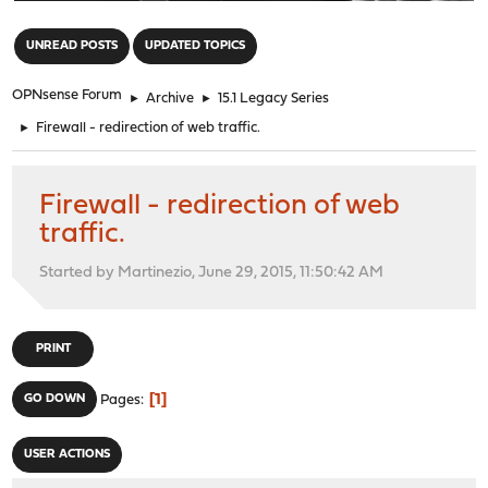
"
UNREAD POSTS
UPDATED TOPICS
OPNsense Forum
►
Archive
►
15.1 Legacy Series
►
Firewall - redirection of web traffic.
Firewall - redirection of web
traffic.
Started by Martinezio, June 29, 2015, 11:50:42 AM
PRINT
1
GO DOWN
Pages
USER ACTIONS