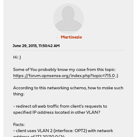
Martinezio
June 29, 2015, 11:50:42 AM
Hi :)
Some of You probably know my case from this topic:
https://forum.opnsense.org/index.php?topic=715.0
;)
According to this networking schema, how to make such
thing:
- redirect all web traffic from client's requests to
specified IP address located in other VLAN?
Facts:
- client uses VLAN 2 (interface: OPT2) with network