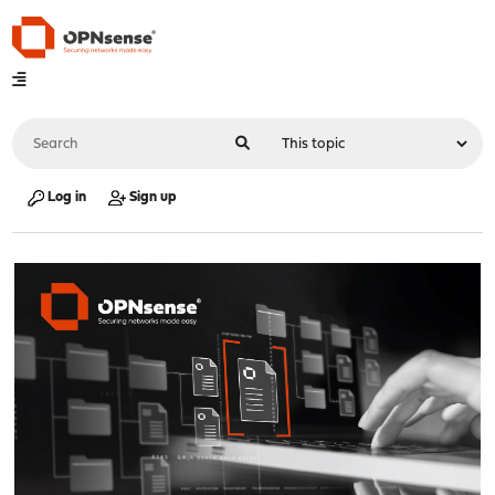
Log in
Sign up