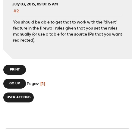
July 03, 2015, 09:01:15 AM
#2
You should be able to get that to work with the "divert"
feature in the firewall rules given that you set the rules
manually (or use a table for the source IPs that you want
redirected).
PRINT
1
GO UP
Pages
USER ACTIONS