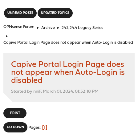
"
UNREAD POSTS
UPDATED TOPICS
OPNsense Forum
►
Archive
►
24.1, 24.4 Legacy Series
►
Capive Portal Login Page does not appear when Auto-Login is disabled
Capive Portal Login Page does
not appear when Auto-Login is
disabled
Started by nniF, March 01, 2024, 01:52:18 PM
PRINT
1
GO DOWN
Pages