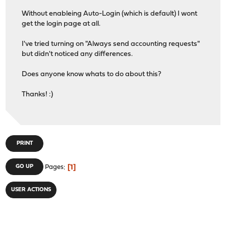
Without enableing Auto-Login (which is default) I wont
get the login page at all.
I've tried turning on "Always send accounting requests"
but didn't noticed any differences.
Does anyone know whats to do about this?
Thanks! :)
PRINT
1
GO UP
Pages
USER ACTIONS