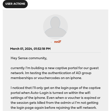
USER ACTIONS
nniF
March 01, 2024, 01:52:18 PM
Hey Sense community,
currently I'm building a new captive portal for our guest
network. Im testing the authentication of AD group
memberships or vouchercodes on an iphone.
I noticed that I'll only get an the login page of the captive
portal when Auto-Login is turned on within the wifi
settings of the iphone. Even when a voucher is expired or
the session gets killed from the admin ui I'm not getting
the login page again before rejoining the wifi network.