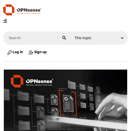
Log in
Sign up