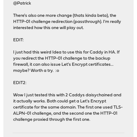
@Patrick
There's also one more change (thats kinda beta), the
HTTP-01 challenge redirection (passthrough). I'm really
interested how this one will play out.
EDIT:
I just had this weird Idea to use this for Caddy in HA. If
you redirect the HTTP-01 challenge to the backup
firewall, it can also issue Let's Encrypt certificates...
maybe? Worth a try. :o
EDIT2:
Wow I just tested this with 2 Caddys daisychained and
it actually works. Both could get a Let's Encrypt
certificate for the same domain. The first one used TLS-
ALPN-01 challenge, and the second one the HTTP-01
challenge proxied through the first one.