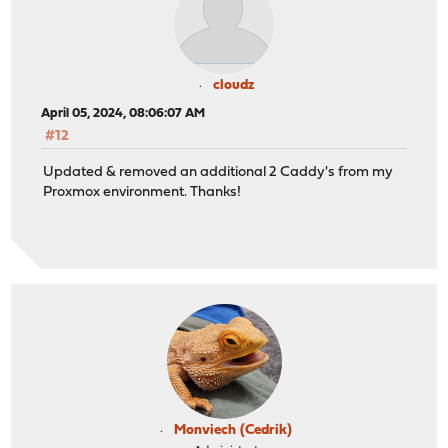
cloudz
April 05, 2024, 08:06:07 AM
#12
Updated & removed an additional 2 Caddy's from my
Proxmox environment. Thanks!
Monviech (Cedrik)