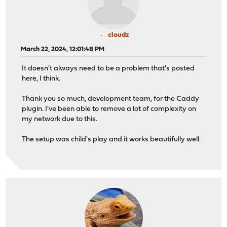
cloudz
March 22, 2024, 12:01:48 PM
It doesn't always need to be a problem that's posted
here, I think.
Thank you so much, development team, for the Caddy
plugin. I've been able to remove a lot of complexity on
my network due to this.
The setup was child's play and it works beautifully well.