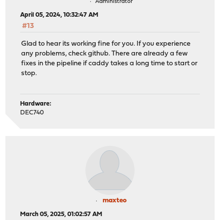
Administrator
April 05, 2024, 10:32:47 AM
#13
Glad to hear its working fine for you. If you experience
any problems, check github. There are already a few
fixes in the pipeline if caddy takes a long time to start or
stop.
Hardware:
DEC740
maxteo
March 05, 2025, 01:02:57 AM