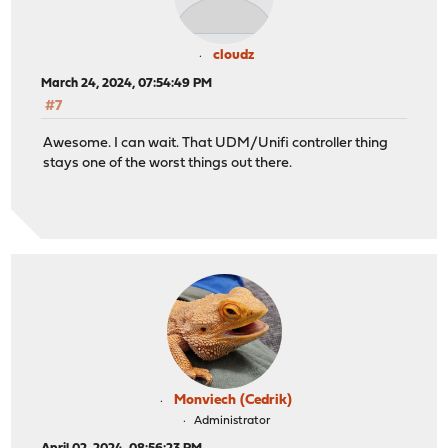
cloudz
March 24, 2024, 07:54:49 PM
#7
Awesome. I can wait. That UDM/Unifi controller thing
stays one of the worst things out there.
Monviech (Cedrik)
Administrator