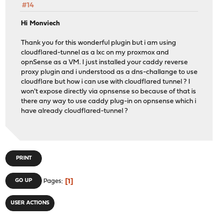
#14
Hi Monviech
Thank you for this wonderful plugin but i am using
cloudflared-tunnel as a lxc on my proxmox and
opnSense as a VM. I just installed your caddy reverse
proxy plugin and i understood as a dns-challange to use
cloudflare but how i can use with cloudflared tunnel ? I
won't expose directly via opnsense so because of that is
there any way to use caddy plug-in on opnsense which i
have already cloudflared-tunnel ?
PRINT
1
GO UP
Pages
USER ACTIONS