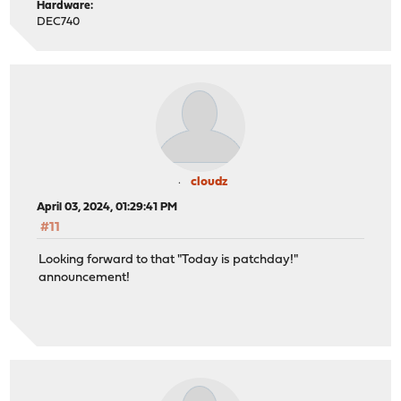
Hardware:
DEC740
cloudz
April 03, 2024, 01:29:41 PM
#11
Looking forward to that "Today is patchday!"
announcement!