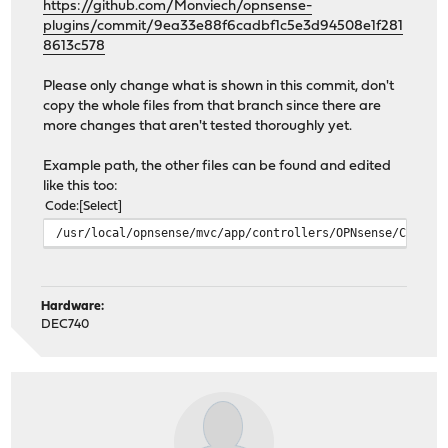
https://github.com/Monviech/opnsense-
plugins/commit/9ea33e88f6cadbf1c5e3d94508e1f281
8613c578
Please only change what is shown in this commit, don't
copy the whole files from that branch since there are
more changes that aren't tested thoroughly yet.
Example path, the other files can be found and edited
like this too:
Code
Select
/usr/local/opnsense/mvc/app/controllers/OPNsense/Caddy/
Hardware:
DEC740