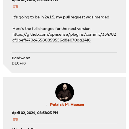
April 02, 2024, 08:56:23 PM
#8
It's going to be in 24.1.5, my pull request was merged.
Here's the full changes for the next version:
https://github.com/opnsense/plugins/commit/354782
cf9beff470c46580859556d8e070aa2416
Hardware:
DEC740
Patrick M. Hausen
April 02, 2024, 08:58:23 PM
#9