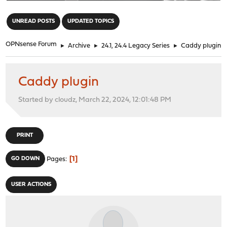
"
UNREAD POSTS
UPDATED TOPICS
OPNsense Forum
►
Archive
►
24.1, 24.4 Legacy Series
►
Caddy plugin
Caddy plugin
Started by cloudz, March 22, 2024, 12:01:48 PM
PRINT
1
GO DOWN
Pages
USER ACTIONS