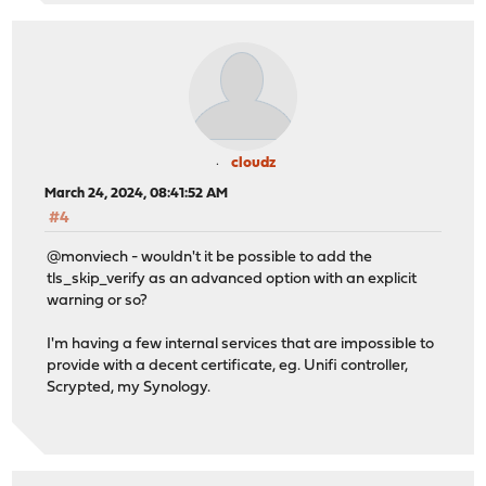
cloudz
March 24, 2024, 08:41:52 AM
#4
@monviech - wouldn't it be possible to add the
tls_skip_verify as an advanced option with an explicit
warning or so?
I'm having a few internal services that are impossible to
provide with a decent certificate, eg. Unifi controller,
Scrypted, my Synology.