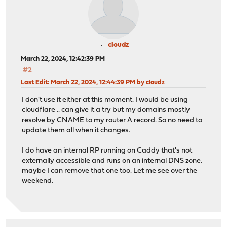
cloudz
March 22, 2024, 12:42:39 PM
#2
Last Edit
: March 22, 2024, 12:44:39 PM by cloudz
I don't use it either at this moment. I would be using
cloudflare .. can give it a try but my domains mostly
resolve by CNAME to my router A record. So no need to
update them all when it changes.
I do have an internal RP running on Caddy that's not
externally accessible and runs on an internal DNS zone.
maybe I can remove that one too. Let me see over the
weekend.