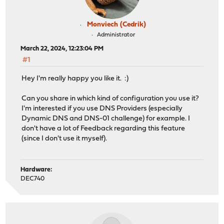
Monviech (Cedrik)
Administrator
March 22, 2024, 12:23:04 PM
#1
Hey I'm really happy you like it. :)
Can you share in which kind of configuration you use it?
I'm interested if you use DNS Providers (especially
Dynamic DNS and DNS-01 challenge) for example. I
don't have a lot of Feedback regarding this feature
(since I don't use it myself).
Hardware:
DEC740