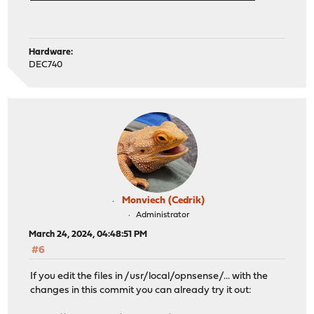
Hardware:
DEC740
Monviech (Cedrik)
Administrator
March 24, 2024, 04:48:51 PM
#6
If you edit the files in /usr/local/opnsense/... with the
changes in this commit you can already try it out: