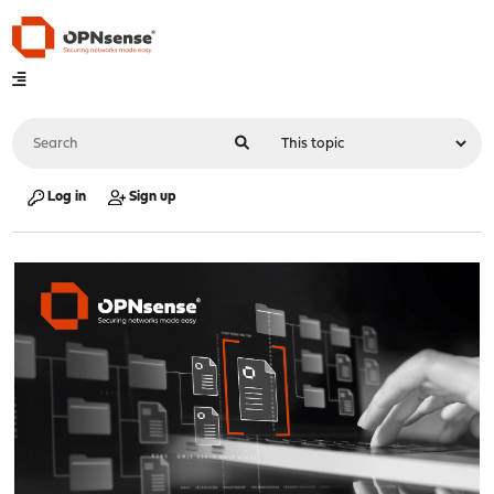
Log in
Sign up