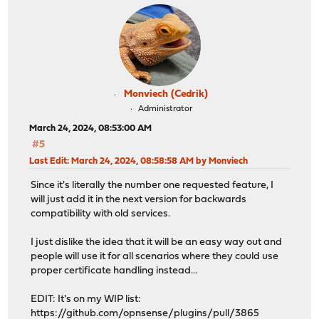
Monviech (Cedrik)
Administrator
March 24, 2024, 08:53:00 AM
#5
Last Edit
: March 24, 2024, 08:58:58 AM by Monviech
Since it's literally the number one requested feature, I
will just add it in the next version for backwards
compatibility with old services.
I just dislike the idea that it will be an easy way out and
people will use it for all scenarios where they could use
proper certificate handling instead...
EDIT: It's on my WIP list:
https://github.com/opnsense/plugins/pull/3865