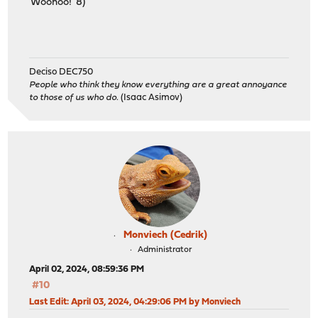
Woohoo! 8)
Deciso DEC750
People who think they know everything are a great annoyance
to those of us who do.
(Isaac Asimov)
Monviech (Cedrik)
Administrator
April 02, 2024, 08:59:36 PM
#10
Last Edit
: April 03, 2024, 04:29:06 PM by Monviech