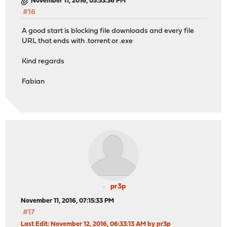
November 11, 2016, 05:53:36 PM
#16
A good start is blocking file downloads and every file
URL that ends with .torrent or .exe
Kind regards
Fabian
pr3p
November 11, 2016, 07:15:33 PM
#17
Last Edit
: November 12, 2016, 06:33:13 AM by pr3p