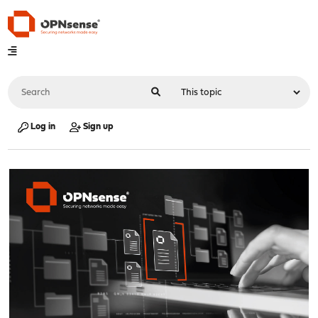
Log in
Sign up