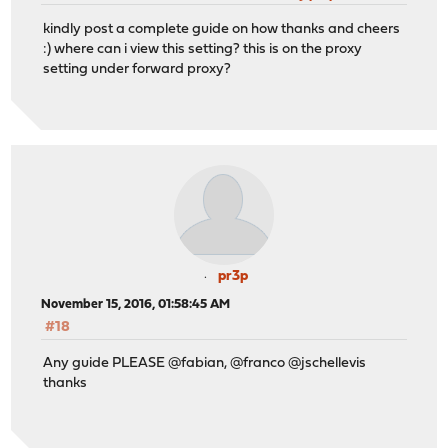
kindly post a complete guide on how thanks and cheers
:) where can i view this setting? this is on the proxy
setting under forward proxy?
pr3p
November 15, 2016, 01:58:45 AM
#18
Any guide PLEASE @fabian, @franco @jschellevis
thanks