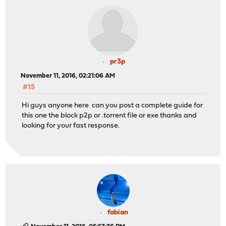
pr3p
November 11, 2016, 02:21:06 AM
#15
Hi guys anyone here can you post a complete guide for
this one the block p2p or .torrent file or exe thanks and
looking for your fast response.
fabian