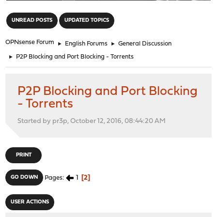
"
UNREAD POSTS
UPDATED TOPICS
OPNsense Forum
►
English Forums
►
General Discussion
►
P2P Blocking and Port Blocking - Torrents
P2P Blocking and Port Blocking
- Torrents
Started by pr3p, October 12, 2016, 08:44:20 AM
PRINT
1
2
GO DOWN
Pages
USER ACTIONS