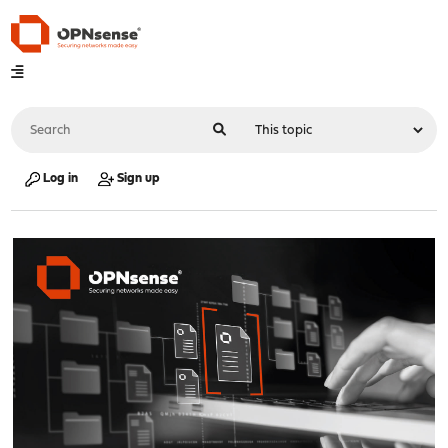
Log in
Sign up