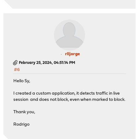
rlljorge
February 25, 2024, 04:51:14 PM
#6
Hello Sy,
I created a custom application, it detects traffic in live
session and does not block, even when marked to block.
Thank you,
Rodrigo