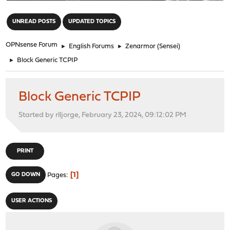
"
UNREAD POSTS
UPDATED TOPICS
OPNsense Forum
►
English Forums
►
Zenarmor (Sensei)
►
Block Generic TCPIP
Block Generic TCPIP
Started by rlljorge, February 23, 2024, 09:12:02 PM
PRINT
1
GO DOWN
Pages
USER ACTIONS