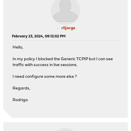
rlljorge
February 23, 2024, 09:12:02 PM
Hello,
In my policy I blocked the Generic TCPIP but I can see
traffic with success in live sessions.
I need configure some more else ?
Regards,
Rodrigo