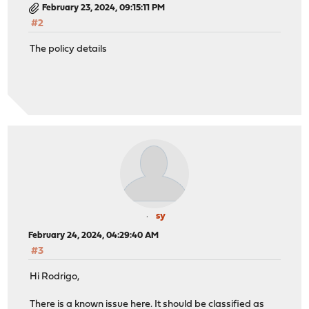
February 23, 2024, 09:15:11 PM
#2
The policy details
sy
February 24, 2024, 04:29:40 AM
#3
Hi Rodrigo,
There is a known issue here. It should be classified as