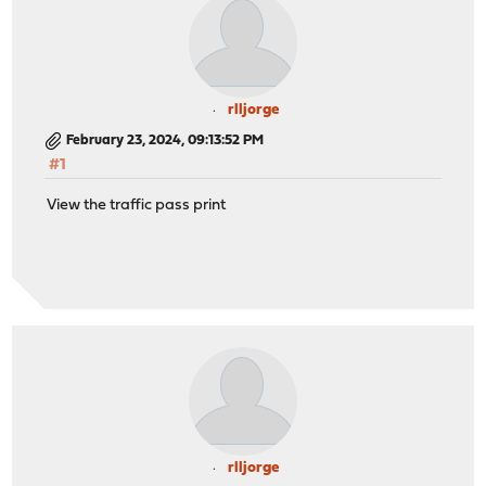
rlljorge
February 23, 2024, 09:13:52 PM
#1
View the traffic pass print
rlljorge