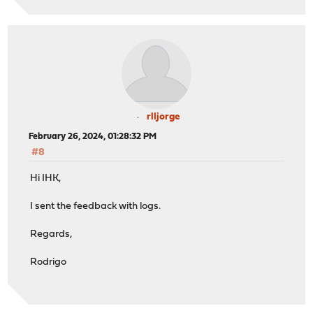
rlljorge
February 26, 2024, 01:28:32 PM
#8
Hi IHK,
I sent the feedback with logs.
Regards,
Rodrigo