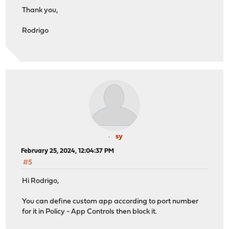
Thank you,
Rodrigo
sy
February 25, 2024, 12:04:37 PM
#5
Hi Rodrigo,
You can define custom app according to port number
for it in Policy - App Controls then block it.