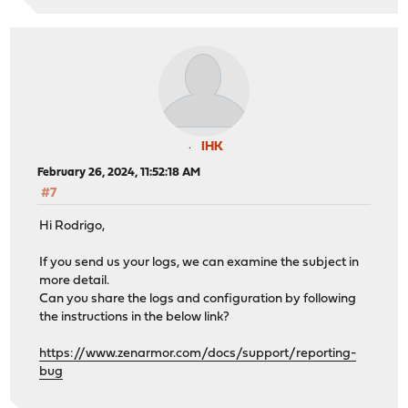
IHK
February 26, 2024, 11:52:18 AM
#7
Hi Rodrigo,
If you send us your logs, we can examine the subject in
more detail.
Can you share the logs and configuration by following
the instructions in the below link?
https://www.zenarmor.com/docs/support/reporting-
bug