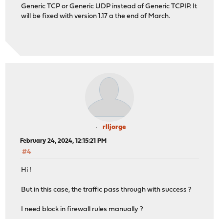
Generic TCP or Generic UDP instead of Generic TCPIP. It
will be fixed with version 1.17 a the end of March.
rlljorge
February 24, 2024, 12:15:21 PM
#4
Hi !
But in this case, the traffic pass through with success ?
I need block in firewall rules manually ?