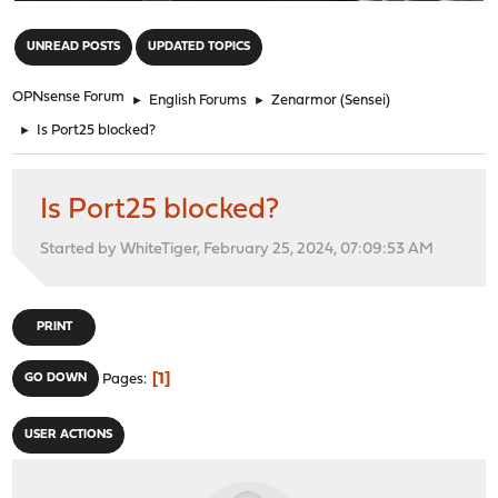
"
UNREAD POSTS
UPDATED TOPICS
OPNsense Forum
►
English Forums
►
Zenarmor (Sensei)
►
Is Port25 blocked?
Is Port25 blocked?
Started by WhiteTiger, February 25, 2024, 07:09:53 AM
PRINT
1
GO DOWN
Pages
USER ACTIONS