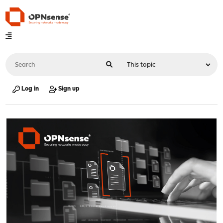
Log in
Sign up