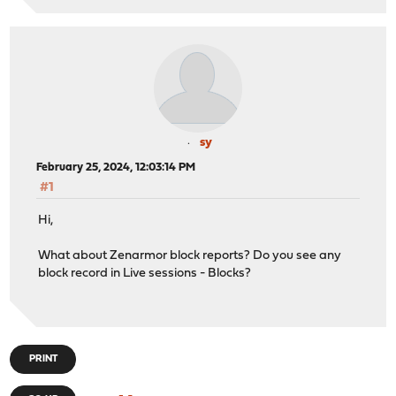
sy
February 25, 2024, 12:03:14 PM
#1
Hi,
What about Zenarmor block reports? Do you see any
block record in Live sessions - Blocks?
PRINT