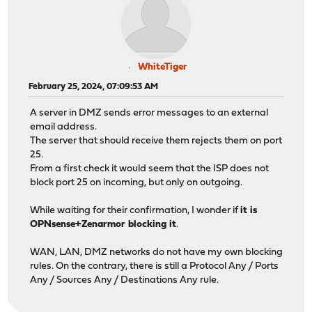
WhiteTiger
February 25, 2024, 07:09:53 AM
A server in DMZ sends error messages to an external
email address.
The server that should receive them rejects them on port
25.
From a first check it would seem that the ISP does not
block port 25 on incoming, but only on outgoing.
While waiting for their confirmation, I wonder if
it is
OPNsense+Zenarmor blocking it
.
WAN, LAN, DMZ networks do not have my own blocking
rules. On the contrary, there is still a Protocol Any / Ports
Any / Sources Any / Destinations Any rule.